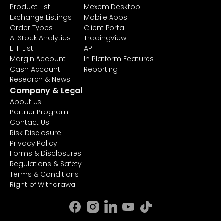
Product List
Mexem Desktop
Exchange Listings
Mobile Apps
Order Types
Client Portal
AI Stock Analytics
TradingView
ETF List
API
Margin Account
In Platform Features
Cash Account
Reporting
Research & News
Company & Legal
About Us
Partner Program
Contact Us
Risk Disclosure
Privacy Policy
Forms & Disclosures
Regulations & Safety
Terms & Conditions
Right of Withdrawal