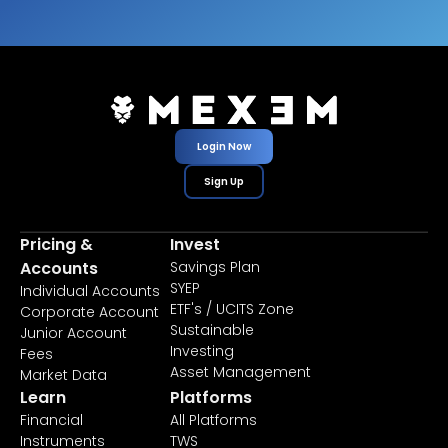
Login Now
Sign Up
Pricing &
Invest
Accounts
Savings Plan
SYEP
Individual Accounts
ETF's / UCITS Zone
Corporate Account
Sustainable
Junior Account
Investing
Fees
Asset Management
Market Data
Learn
Platforms
Financial
All Platforms
Instruments
TWS