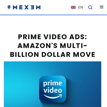
EN
NL
FR
IT
PRIME VIDEO ADS:
ES
AMAZON'S MULTI-
DE
BILLION DOLLAR MOVE
EL
PL
HU
NO
RO
CS
SK