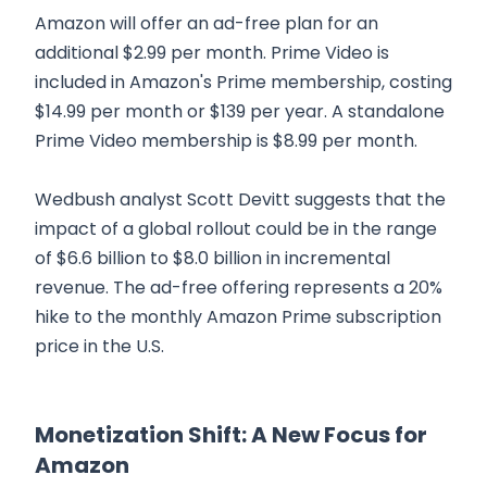
Amazon will offer an ad-free plan for an
additional $2.99 per month. Prime Video is
included in Amazon's Prime membership, costing
$14.99 per month or $139 per year. A standalone
Prime Video membership is $8.99 per month.
Wedbush analyst Scott Devitt suggests that the
impact of a global rollout could be in the range
of $6.6 billion to $8.0 billion in incremental
revenue. The ad-free offering represents a 20%
hike to the monthly Amazon Prime subscription
price in the U.S.
Monetization Shift: A New Focus for
Amazon