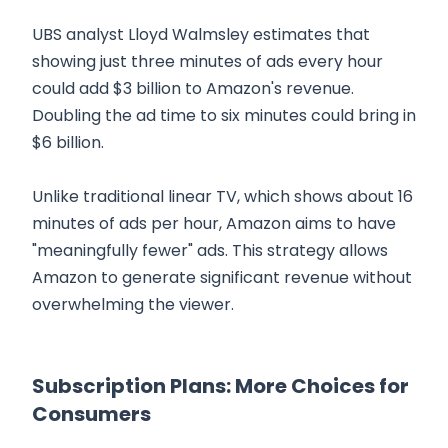
UBS analyst Lloyd Walmsley estimates that
showing just three minutes of ads every hour
could add $3 billion to Amazon's revenue.
Doubling the ad time to six minutes could bring in
$6 billion.
Unlike traditional linear TV, which shows about 16
minutes of ads per hour, Amazon aims to have
"meaningfully fewer" ads. This strategy allows
Amazon to generate significant revenue without
overwhelming the viewer.
Subscription Plans: More Choices for
Consumers