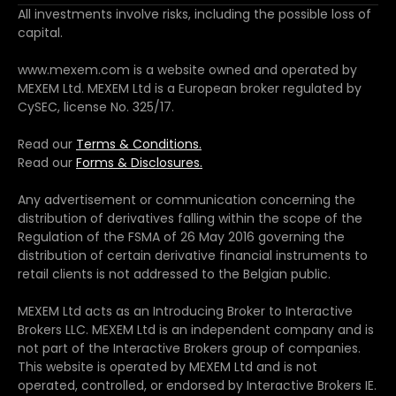
All investments involve risks, including the possible loss of
capital.
www.mexem.com is a website owned and operated by
MEXEM Ltd. MEXEM Ltd is a European broker regulated by
CySEC, license No. 325/17.
Read our
Terms & Conditions.
Read our
Forms & Disclosures.
Any advertisement or communication concerning the
distribution of derivatives falling within the scope of the
Regulation of the FSMA of 26 May 2016 governing the
distribution of certain derivative financial instruments to
retail clients is not addressed to the Belgian public.
MEXEM Ltd acts as an Introducing Broker to Interactive
Brokers LLC. MEXEM Ltd is an independent company and is
not part of the Interactive Brokers group of companies.
This website is operated by MEXEM Ltd and is not
operated, controlled, or endorsed by Interactive Brokers IE.