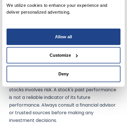
We utilize cookies to enhance your experience and
deliver personalized advertising.
Conclusion:
With Amazon's stock up 50% in 2023, the high
incremental margins and potential for
significant total revenue make this a compelling
Allow all
opportunity for investors.
Customize
The information on
mexem.com
is for general
Deny
informational purposes only. It should not be
regarded as investment advice. Investing in
stocks involves risk. A stock's past performance
is not a reliable indicator of its future
performance. Always consult a financial advisor
or trusted sources before making any
investment decisions.