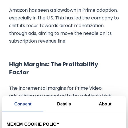
Amazon has seen a slowdown in Prime adoption,
especially in the U.S. This has led the company to
shift its focus towards direct monetization
through ads, aiming to move the needle on its
subscription revenue line.
High Margins: The Profitability
Factor
The incremental margins for Prime Video
advertising are expected to be relatively high.
Amazon has already paid for much of the
Consent
Details
About
content, either owning it outright or having
licensed it, reducing incremental costs.
MEXEM COOKIE POLICY