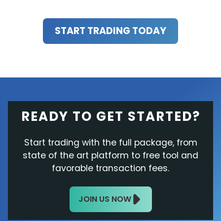
START TRADING TODAY
READY TO GET STARTED?
Start trading with the full package, from
state of the art platform to free tool and
favorable transaction fees.
JOIN US NOW