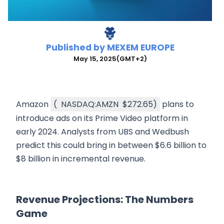
Published by
MEXEM EUROPE
May 15, 2025
(GMT+2)
Amazon
(
NASDAQ:AMZN
$272.65
)
plans to
introduce ads on its Prime Video platform in
early 2024. Analysts from UBS and Wedbush
predict this could bring in between $6.6 billion to
$8 billion in incremental revenue.
Revenue Projections: The Numbers
Game