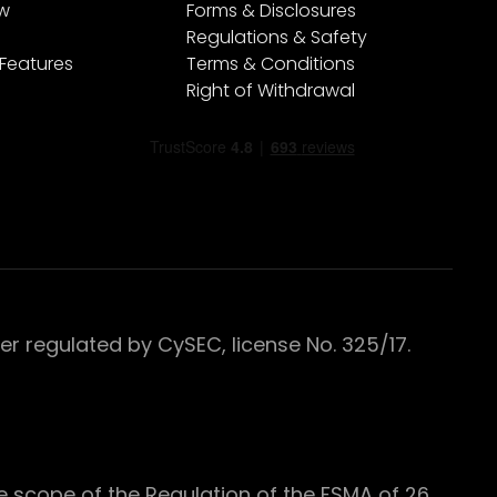
ew
Forms & Disclosures
Regulations & Safety
 Features
Terms & Conditions
Right of Withdrawal
 regulated by CySEC, license No. 325/17.
e scope of the Regulation of the FSMA of 26