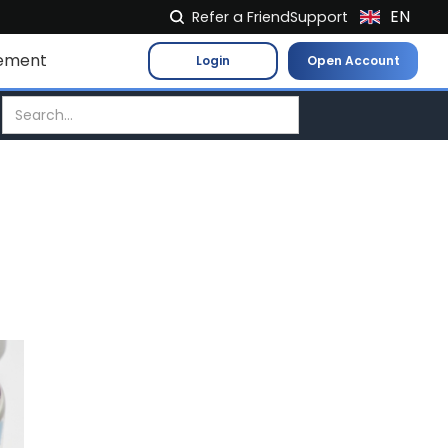
EN
Refer a Friend
Support
NL
ement
Login
Open Account
FR
IT
ES
DE
EL
PL
HU
NO
RO
CS
SK