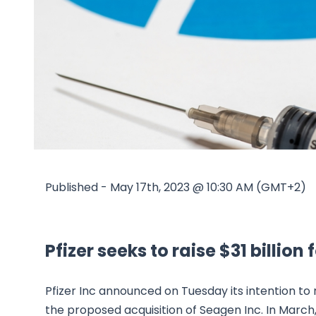
Published - May 17th, 2023 @ 10:30 AM (GMT+2)
Pfizer seeks to raise $31 billio
Pfizer Inc announced on Tuesday its intention to r
the proposed acquisition of Seagen Inc. In March,