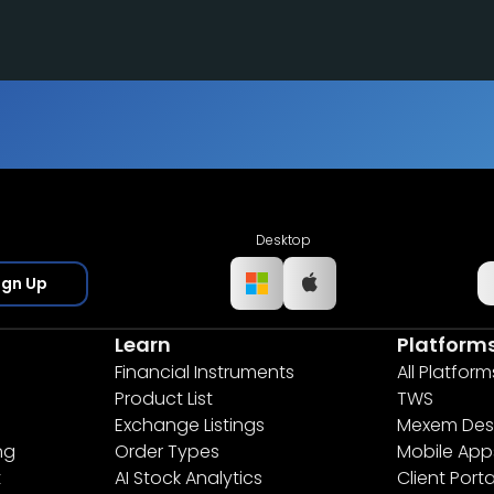
Desktop
ign Up
Learn
Platform
Financial Instruments
All Platform
Product List
TWS
Exchange Listings
Mexem Des
ng
Order Types
Mobile App
t
AI Stock Analytics
Client Porta