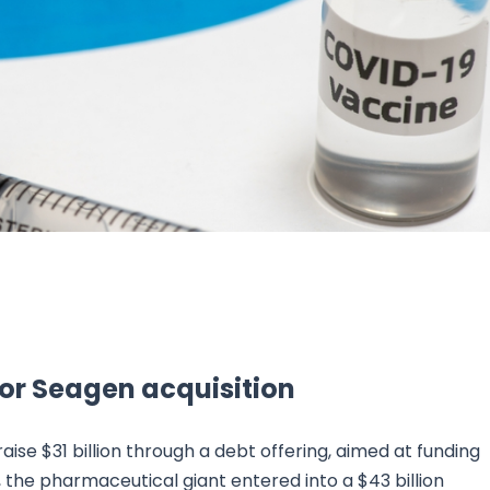
Research & News
In Platform Features
Reporting
n for Seagen acquisition
aise $31 billion through a debt offering, aimed at funding
 the pharmaceutical giant entered into a $43 billion