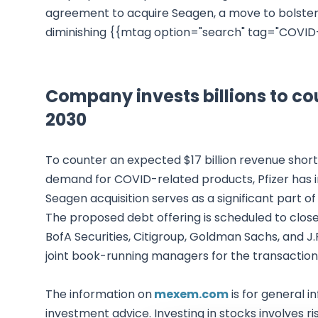
agreement to acquire Seagen, a move to bolster 
diminishing {{mtag option="search" tag="COVID-
Company invests billions to cou
2030
To counter an expected $17 billion revenue short
demand for COVID-related products, Pfizer has in
Seagen acquisition serves as a significant part of 
The proposed debt offering is scheduled to close 
BofA Securities, Citigroup, Goldman Sachs, and 
joint book-running managers for the transaction
The information on
mexem.com
is for general i
investment advice. Investing in stocks involves ri