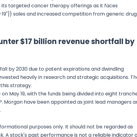
its targeted cancer therapy offerings as it faces
19"}} sales and increased competition from generic drug
nter $17 billion revenue shortfall by
fall by 2030 due to patent expirations and dwindling
vested heavily in research and strategic acquisitions. T
this strategy.
on May 19, with the funds being divided into eight tranche
J.P. Morgan have been appointed as joint lead managers a
.
nformational purposes only. It should not be regarded as
sk. A stock's past performance is not a reliable indicator 