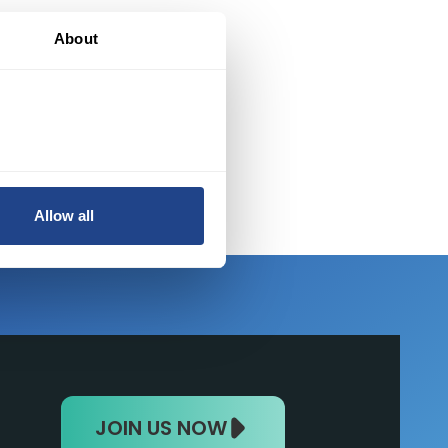
nt
About
Allow all
JOIN US NOW