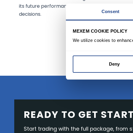
its future performance. Always consult a financi
Consent
decisions.
MEXEM COOKIE POLICY
START 
We utilize cookies to enhanc
Deny
READY TO GET STAR
Start trading with the full package, from s