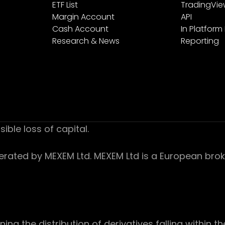
ETF List
TradingVi
Margin Account
API
Cash Account
In Platform
Research & News
Reporting
sible loss of capital.
ed by MEXEM Ltd. MEXEM Ltd is a European broker
 the distribution of derivatives falling within th