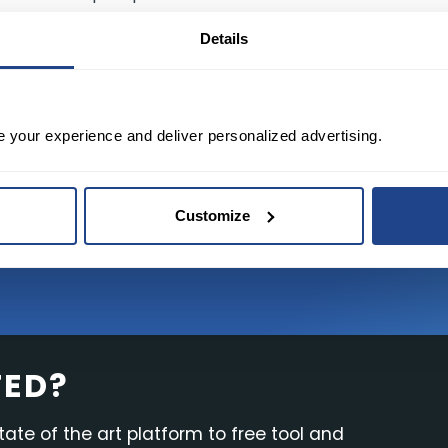
al advisor or trusted sources before making any investme
Details
TRADING TODAY
e your experience and deliver personalized advertising.
Customize
TED?
tate of the art platform to free tool and