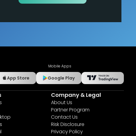
Mobile Apps
App Store
Google Play
s
Company & Legal
s
About Us
Partner Program
ktop
Contact Us
s
Risk Disclosure
l
Privacy Policy