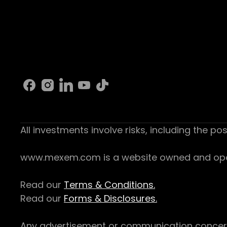
All investments involve risks, including the pos
www.mexem.com is a website owned and operat
Read our
Terms & Conditions.
Read our
Forms & Disclosures.
Any advertisement or communication concerning