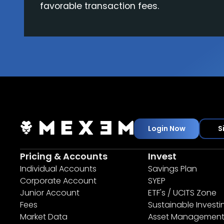
favorable transaction fees.
Login Now
S
Pricing & Accounts
Invest
Individual Accounts
Savings Plan
Corporate Account
SYEP
Junior Account
ETF's / UCITS Zone
Fees
Sustainable Investi
Market Data
Asset Managemen