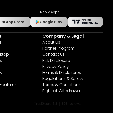
Mobile Apps
App Store
Google Play
s
Company & Legal
s
About Us
Partner Program
ktop
Contact Us
s
Risk Disclosure
l
Privacy Policy
ew
Forms & Disclosures
Regulations & Safety
 Features
Terms & Conditions
Right of Withdrawal