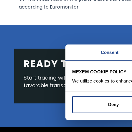
according to Euromonitor.
Consent
READY TO GET STAR
MEXEM COOKIE POLICY
Start trading with the full package, from s
We utilize cookies to enhanc
favorable transaction fees.
Deny