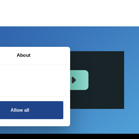
About
JOIN US NOW
Allow all