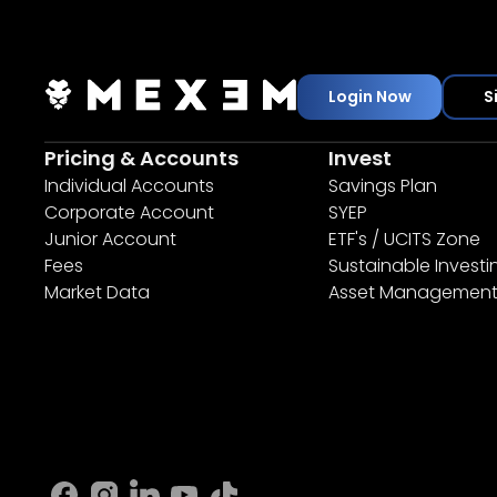
Login Now
S
Pricing & Accounts
Invest
Individual Accounts
Savings Plan
Corporate Account
SYEP
Junior Account
ETF's / UCITS Zone
Fees
Sustainable Investi
Market Data
Asset Managemen