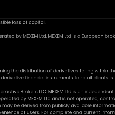
sible loss of capital.
ed by MEXEM Ltd. MEXEM Ltd is a European broker
 the distribution of derivatives falling within th
derivative financial instruments to retail clients i
teractive Brokers LLC. MEXEM Ltd is an independent
perated by MEXEM Ltd and is not operated, controll
e may be derived from publicly available informat
enience of users. For complete and current inform