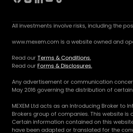
All investments involve risks, including the pos
www.mexem.com is a website owned and operat
Read our
Terms & Conditions.
Read our
Forms & Disclosures.
Any advertisement or communication concerning
May 2016 governing the distribution of certain 
MEXEM Ltd acts as an Introducing Broker to In
Brokers group of companies. This website is o
Certain information contained on this websit
have been adapted or translated for the conv