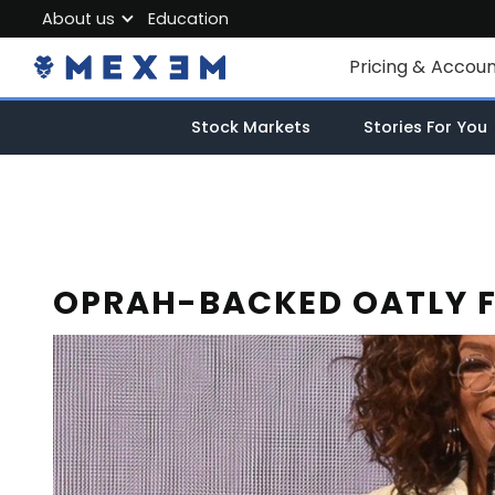
About us
Education
About MEXEM
Pricing & Accou
Partner Program
Individual Accou
Stock Markets
Stories For You
Regulations & Safety
Corporate Acco
Work with us
Junior Account
Contact Us
Fees
OPRAH-BACKED OATLY FI
Market Data