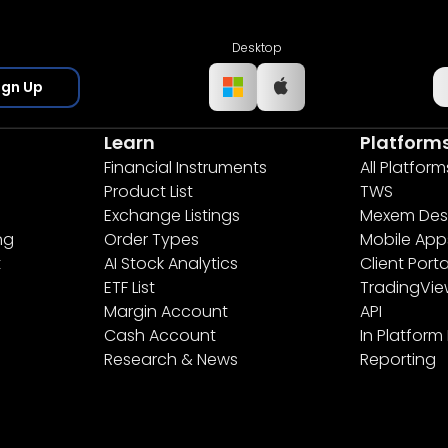
Desktop
ign Up
Learn
Platform
Financial Instruments
All Platform
Product List
TWS
Exchange Listings
Mexem Des
ng
Order Types
Mobile App
t
AI Stock Analytics
Client Porta
ETF List
TradingVi
Margin Account
API
Cash Account
In Platform
Research & News
Reporting