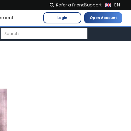
EN
Refer a Friend
Support
NL
ement
Login
Open Account
FR
IT
ES
DE
EL
PL
HU
NO
RO
CS
SK