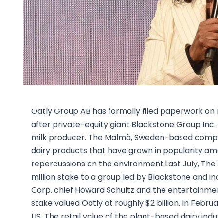
Oatly Group AB has formally filed paperwork on Mo
after private-equity giant Blackstone Group Inc. a
milk producer. The Malmö, Sweden-based company 
dairy products that have grown in popularity amo
repercussions on the environment.Last July, The
million stake to a group led by Blackstone and 
Corp. chief Howard Schultz and the entertainme
stake valued Oatly at roughly $2 billion. In Februa
US. The retail value of the plant-based dairy indu