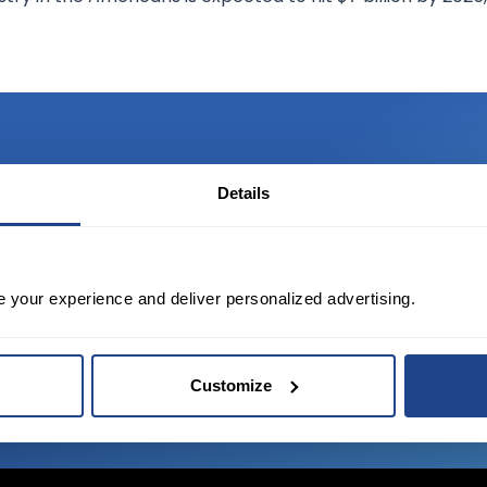
Details
TED?
tate of the art platform to free tool and
e your experience and deliver personalized advertising.
Customize