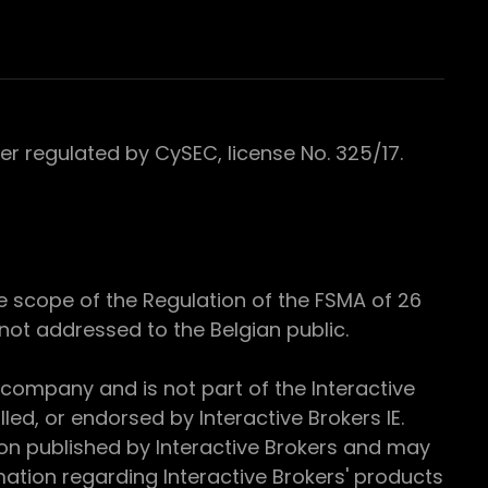
 regulated by CySEC, license No. 325/17.
e scope of the Regulation of the FSMA of 26
s not addressed to the Belgian public.
 company and is not part of the Interactive
ed, or endorsed by Interactive Brokers IE.
ion published by Interactive Brokers and may
ation regarding Interactive Brokers' products