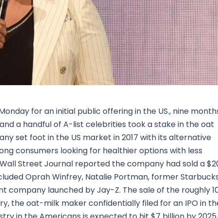
Research & News
In Platform Features
Reporting
nday for an initial public offering in the US., nine month
nd a handful of A-list celebrities took a stake in the oat
set foot in the US market in 2017 with its alternative
ng consumers looking for healthier options with less
 Wall Street Journal reported the company had sold a $2
included Oprah Winfrey, Natalie Portman, former Starbuck
nt company launched by Jay-Z. The sale of the roughly 1
ry, the oat-milk maker confidentially filed for an IPO in th
stry in the Americans is expected to hit $7 billion by 2025,