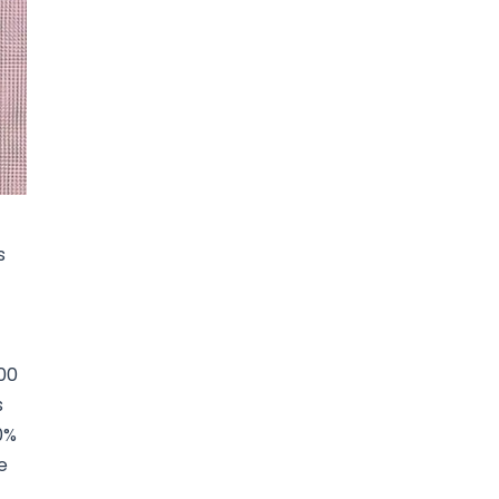
s
00
s
0%
e