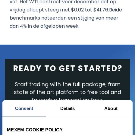
vat. Het WTI contract voor december dat op
vrijdag afloopt steeg met $0.02 tot $41.76.Beide
benchmarks noteerden een stijging van meer
dan 4% in de afgelopen week.
READY TO GET STARTED?
Start trading with the full package, from
state of the art platform to free tool and
favorable transaction fees.
Consent
Details
About
JOIN US NOW
MEXEM COOKIE POLICY