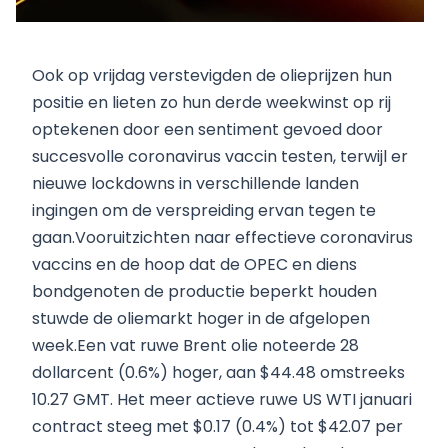
Ook op vrijdag verstevigden de olieprijzen hun
positie en lieten zo hun derde weekwinst op rij
optekenen door een sentiment gevoed door
succesvolle coronavirus vaccin testen, terwijl er
nieuwe lockdowns in verschillende landen
ingingen om de verspreiding ervan tegen te
gaan.Vooruitzichten naar effectieve coronavirus
vaccins en de hoop dat de OPEC en diens
bondgenoten de productie beperkt houden
stuwde de oliemarkt hoger in de afgelopen
week.Een vat ruwe Brent olie noteerde 28
dollarcent (0.6%) hoger, aan $44.48 omstreeks
10.27 GMT. Het meer actieve ruwe US WTI januari
contract steeg met $0.17 (0.4%) tot $42.07 per