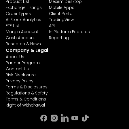
Product List
Mexem Desktop
Exchange Listings
Mobile Apps
Order Types
Client Portal
AI Stock Analytics
TradingView
ETF List
API
Margin Account
In Platform Features
Cash Account
Reporting
Research & News
Company & Legal
About Us
Partner Program
Contact Us
Risk Disclosure
Privacy Policy
Forms & Disclosures
Regulations & Safety
Terms & Conditions
Right of Withdrawal