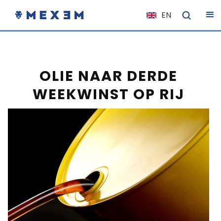
EN
NL
FR
IT
OLIE NAAR DERDE
ES
WEEKWINST OP RIJ
DE
EL
PL
HU
NO
RO
CS
SK