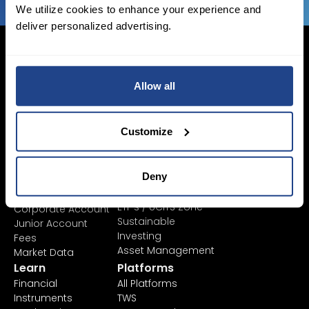
We utilize cookies to enhance your experience and
deliver personalized advertising.
Allow all
Login Now
Sign Up
Customize
Pricing &
Invest
Deny
Accounts
Savings Plan
SYEP
Individual Accounts
ETF's / UCITS Zone
Corporate Account
Sustainable
Junior Account
Investing
Fees
Asset Management
Market Data
Learn
Platforms
Financial
All Platforms
Instruments
TWS