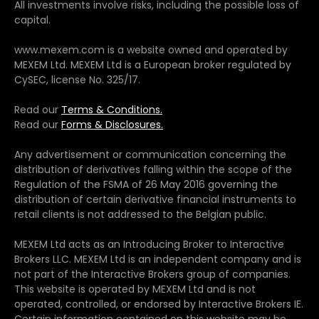
All investments involve risks, including the possible loss of
capital.
www.mexem.com is a website owned and operated by
MEXEM Ltd. MEXEM Ltd is a European broker regulated by
CySEC, license No. 325/17.
Read our
Terms & Conditions.
Read our
Forms & Disclosures.
Any advertisement or communication concerning the
distribution of derivatives falling within the scope of the
Regulation of the FSMA of 26 May 2016 governing the
distribution of certain derivative financial instruments to
retail clients is not addressed to the Belgian public.
MEXEM Ltd acts as an Introducing Broker to Interactive
Brokers LLC. MEXEM Ltd is an independent company and is
not part of the Interactive Brokers group of companies.
This website is operated by MEXEM Ltd and is not
operated, controlled, or endorsed by Interactive Brokers IE.
Certain information contained on this website may be