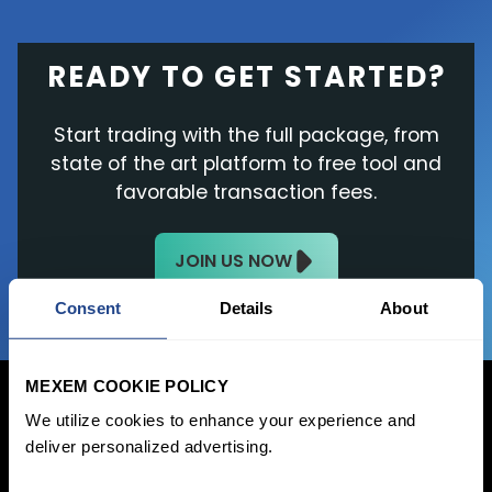
READY TO GET STARTED?
Start trading with the full package, from
state of the art platform to free tool and
favorable transaction fees.
JOIN US NOW
Consent
Details
About
MEXEM COOKIE POLICY
We utilize cookies to enhance your experience and
deliver personalized advertising.
Login Now