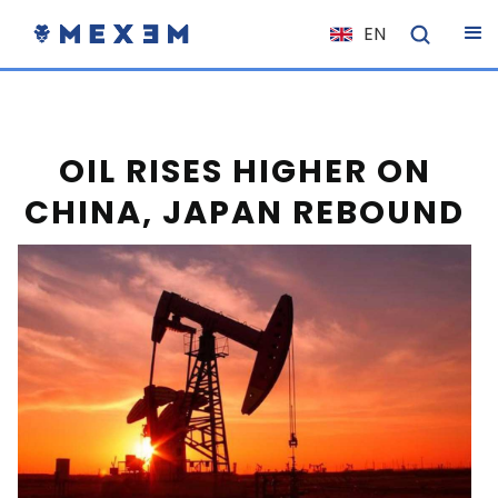
EN
NL
FR
IT
OIL RISES HIGHER ON
ES
CHINA, JAPAN REBOUND
DE
EL
PL
HU
NO
RO
CS
SK