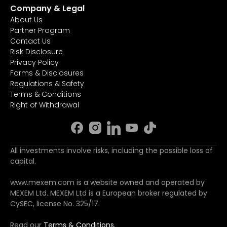
Company & Legal
About Us
Partner Program
Contact Us
Risk Disclosure
Privacy Policy
Forms & Disclosures
Regulations & Safety
Terms & Conditions
Right of Withdrawal
All investments involve risks, including the possible loss of
capital.
www.mexem.com is a website owned and operated by
MEXEM Ltd. MEXEM Ltd is a European broker regulated by
CySEC, license No. 325/17.
Read our
Terms & Conditions.