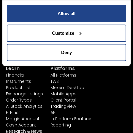
Sign Up
Allow all
Pricing &
Invest
Accounts
Savings Plan
Customize
SYEP
Individual Accounts
ETF's / UCITS Zone
Corporate Account
Sustainable
Junior Account
Deny
Investing
Fees
Asset Management
Market Data
Learn
Platforms
Financial
All Platforms
Instruments
TWS
Product List
Mexem Desktop
Exchange Listings
Mobile Apps
Order Types
Client Portal
AI Stock Analytics
TradingView
ETF List
API
Margin Account
In Platform Features
Cash Account
Reporting
Research & News