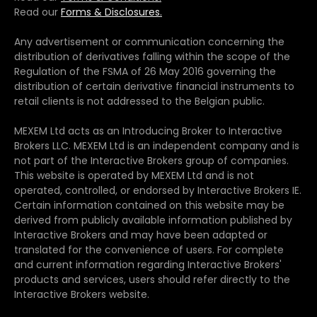
Read our
Forms & Disclosures.
Any advertisement or communication concerning the
distribution of derivatives falling within the scope of the
Regulation of the FSMA of 26 May 2016 governing the
distribution of certain derivative financial instruments to
retail clients is not addressed to the Belgian public.
MEXEM Ltd acts as an Introducing Broker to Interactive
Brokers LLC. MEXEM Ltd is an independent company and is
not part of the Interactive Brokers group of companies.
This website is operated by MEXEM Ltd and is not
operated, controlled, or endorsed by Interactive Brokers IE.
Certain information contained on this website may be
derived from publicly available information published by
Interactive Brokers and may have been adapted or
translated for the convenience of users. For complete
and current information regarding Interactive Brokers'
products and services, users should refer directly to the
Interactive Brokers website.