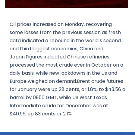
Oil prices increased on Monday, recovering
some losses from the previous session as fresh
data indicated a rebound in the world’s second
and third biggest economies, China and
Japan.Figures indicated Chinese refineries
processed the most crude ever in October on a
daily basis, while new lockdowns in the Us and
Europe weighed on demand.Brent crude futures
for January were up 28 cents, or 1.8%, to $43.56 a
barrel by 0950 GMT, while US West Texas
Intermediate crude for December was at
$40.96, up 83 cents or 2.1%.