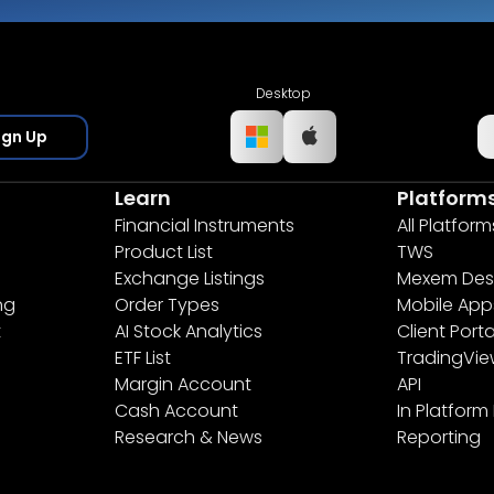
Desktop
ign Up
Learn
Platform
Financial Instruments
All Platform
Product List
TWS
Exchange Listings
Mexem Des
ng
Order Types
Mobile App
t
AI Stock Analytics
Client Porta
ETF List
TradingVi
Margin Account
API
Cash Account
In Platform
Research & News
Reporting