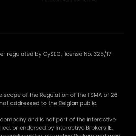
 regulated by CySEC, license No. 325/17.
e scope of the Regulation of the FSMA of 26
s not addressed to the Belgian public.
 company and is not part of the Interactive
ed, or endorsed by Interactive Brokers IE.
ion published by Interactive Brokers and may