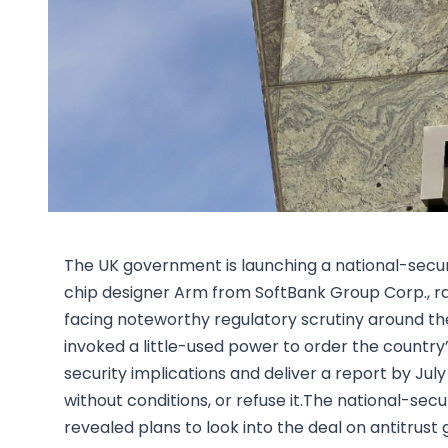
The UK government is launching a national-securit
chip designer Arm from SoftBank Group Corp., ra
facing noteworthy regulatory scrutiny around t
invoked a little-used power to order the country
security implications and deliver a report by July
without conditions, or refuse it.The national-sec
revealed plans to look into the deal on antitrus