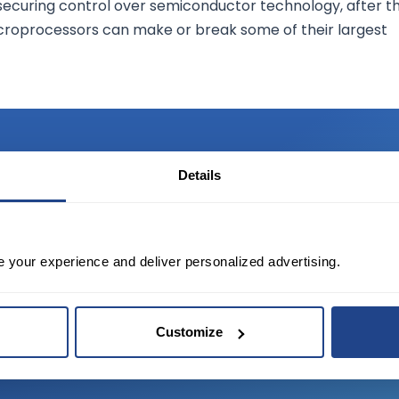
securing control over semiconductor technology, after t
croprocessors can make or break some of their largest
Details
TED?
e your experience and deliver personalized advertising.
tate of the art platform to free tool and
Customize