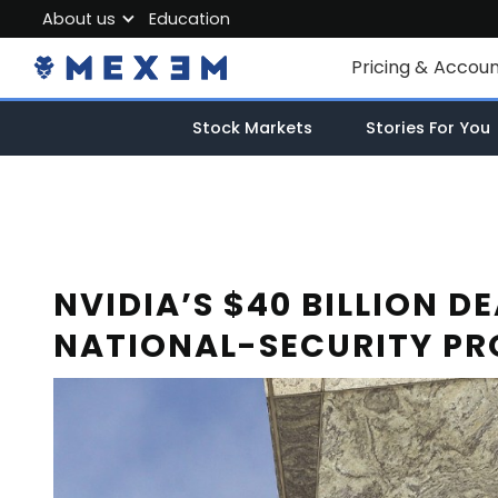
About us
Education
About MEXEM
Pricing & Accou
Partner Program
Individual Accou
Stock Markets
Stories For You
Regulations & Safety
Corporate Acco
Work with us
Junior Account
Contact Us
Fees
NVIDIA’S $40 BILLION D
NATIONAL-SECURITY PR
Market Data