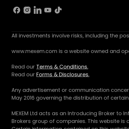
All investments involve risks, including the pos
www.mexem.com is a website owned and operat
Read our
Terms & Conditions.
Read our
Forms & Disclosures.
Any advertisement or communication concerning
May 2016 governing the distribution of certain 
MEXEM Ltd acts as an Introducing Broker to In
Brokers group of companies. This website is o
Certain information contained on this websit