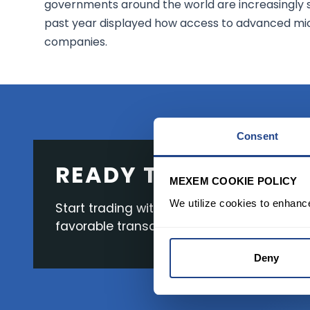
governments around the world are increasingly 
past year displayed how access to advanced mi
companies.
Consent
READY TO GET STAR
MEXEM COOKIE POLICY
We utilize cookies to enhanc
Start trading with the full package, from s
favorable transaction fees.
Deny