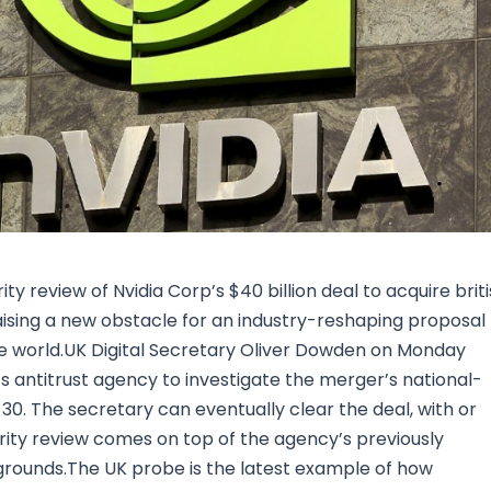
Research & News
In Platform Features
Reporting
y review of Nvidia Corp’s $40 billion deal to acquire brit
ising a new obstacle for an industry-reshaping proposal
he world.UK Digital Secretary Oliver Dowden on Monday
’s antitrust agency to investigate the merger’s national-
 30. The secretary can eventually clear the deal, with or
urity review comes on top of the agency’s previously
t grounds.The UK probe is the latest example of how