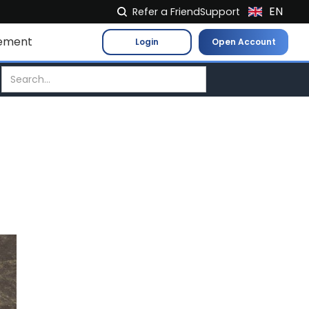
EN
Refer a Friend
Support
NL
ement
Login
Open Account
FR
IT
ES
DE
EL
PL
HU
NO
RO
CS
SK