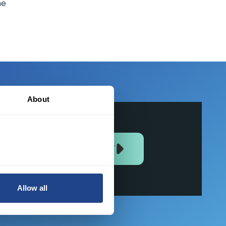
he
About
JOIN US NOW
Allow all