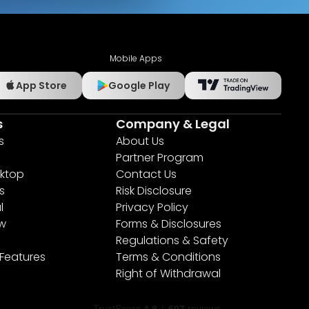
Mobile Apps
App Store
Google Play
s
Company & Legal
s
About Us
Partner Program
ktop
Contact Us
s
Risk Disclosure
l
Privacy Policy
ew
Forms & Disclosures
Regulations & Safety
 Features
Terms & Conditions
Right of Withdrawal