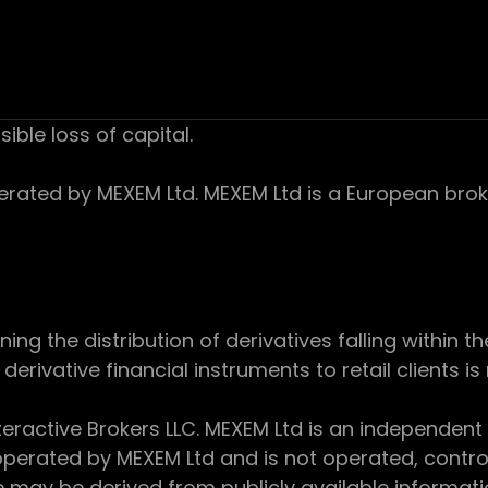
sible loss of capital.
ed by MEXEM Ltd. MEXEM Ltd is a European broker
 the distribution of derivatives falling within th
derivative financial instruments to retail clients i
teractive Brokers LLC. MEXEM Ltd is an independent
perated by MEXEM Ltd and is not operated, controll
e may be derived from publicly available informat