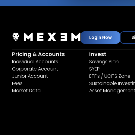
Login Now
S
Pricing & Accounts
Invest
Individual Accounts
Savings Plan
Corporate Account
SYEP
Junior Account
ETF's / UCITS Zone
Fees
Sustainable Investi
Market Data
Asset Managemen