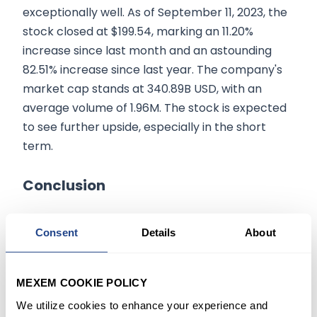
exceptionally well. As of September 11, 2023, the
stock closed at $199.54, marking an 11.20%
increase since last month and an astounding
82.51% increase since last year. The company's
market cap stands at 340.89B USD, with an
average volume of 1.96M. The stock is expected
to see further upside, especially in the short
term.
Conclusion
Novo Nordisk offers a compelling investment
Consent
Details
About
opportunity, especially with the introduction of
new options expiring in January 2026. The
stock's robust performance, coupled with
MEXEM COOKIE POLICY
favorable option contracts, makes it a strong
We utilize cookies to enhance your experience and