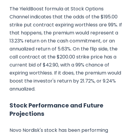
The YieldBoost formula at Stock Options
Channel indicates that the odds of the $195.00
strike put contract expiring worthless are 99%. If
that happens, the premium would represent a
13.23% return on the cash commitment, or an
annualized return of 5.63%. On the flip side, the
call contract at the $200.00 strike price has a
current bid of $42.90, with a 99% chance of
expiring worthless. If it does, the premium would
boost the investor's return by 21.72%, or 9.24%
annualized.
Stock Performance and Future
Projections
Novo Nordisk's stock has been performing