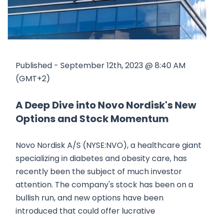
Published - September 12th, 2023 @ 8:40 AM
(GMT+2)
A Deep Dive into Novo Nordisk's New
Options and Stock Momentum
Novo Nordisk A/S (NYSE:NVO), a healthcare giant
specializing in diabetes and obesity care, has
recently been the subject of much investor
attention. The company's stock has been on a
bullish run, and new options have been
introduced that could offer lucrative