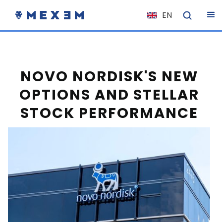
EN
NL
FR
IT
NOVO NORDISK'S NEW
ES
OPTIONS AND STELLAR
DE
STOCK PERFORMANCE
EL
PL
HU
NO
RO
CS
SK