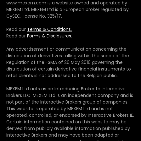
www.mexem.com is a website owned and operated by
MEXEM Ltd. MEXEM Ltd is a European broker regulated by
CySEC, license No. 325/17.
Read our
Terms & Conditions.
Read our
Forms & Disclosures.
Any advertisement or communication concerning the
distribution of derivatives falling within the scope of the
Regulation of the FSMA of 26 May 2016 governing the
distribution of certain derivative financial instruments to
retail clients is not addressed to the Belgian public.
MEXEM Ltd acts as an Introducing Broker to Interactive
Brokers LLC. MEXEM Ltd is an independent company and is
not part of the Interactive Brokers group of companies.
This website is operated by MEXEM Ltd and is not
operated, controlled, or endorsed by Interactive Brokers IE.
Certain information contained on this website may be
derived from publicly available information published by
Interactive Brokers and may have been adapted or