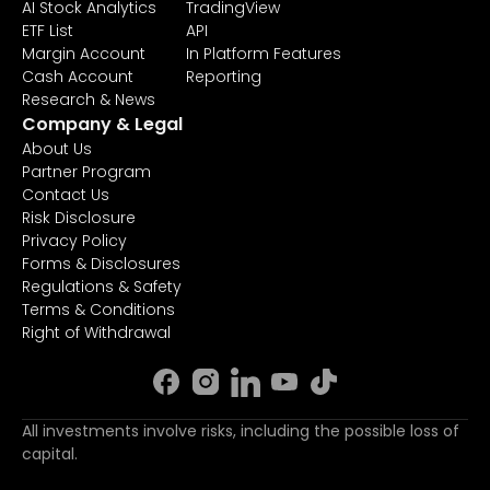
AI Stock Analytics
TradingView
ETF List
API
Margin Account
In Platform Features
Cash Account
Reporting
Research & News
Company & Legal
About Us
Partner Program
Contact Us
Risk Disclosure
Privacy Policy
Forms & Disclosures
Regulations & Safety
Terms & Conditions
Right of Withdrawal
All investments involve risks, including the possible loss of
capital.