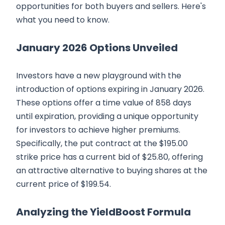
opportunities for both buyers and sellers. Here's
what you need to know.
January 2026 Options Unveiled
Investors have a new playground with the
introduction of options expiring in January 2026.
These options offer a time value of 858 days
until expiration, providing a unique opportunity
for investors to achieve higher premiums.
Specifically, the put contract at the $195.00
strike price has a current bid of $25.80, offering
an attractive alternative to buying shares at the
current price of $199.54.
Analyzing the YieldBoost Formula