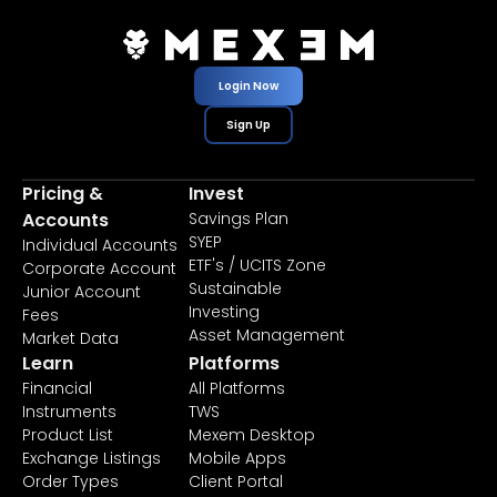
Login Now
Sign Up
Pricing &
Invest
Accounts
Savings Plan
SYEP
Individual Accounts
ETF's / UCITS Zone
Corporate Account
Sustainable
Junior Account
Investing
Fees
Asset Management
Market Data
Learn
Platforms
Financial
All Platforms
Instruments
TWS
Product List
Mexem Desktop
Exchange Listings
Mobile Apps
Order Types
Client Portal