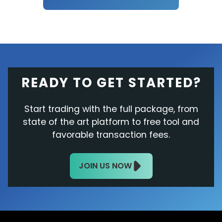
READY TO GET STARTED?
Start trading with the full package, from
state of the art platform to free tool and
favorable transaction fees.
JOIN US NOW