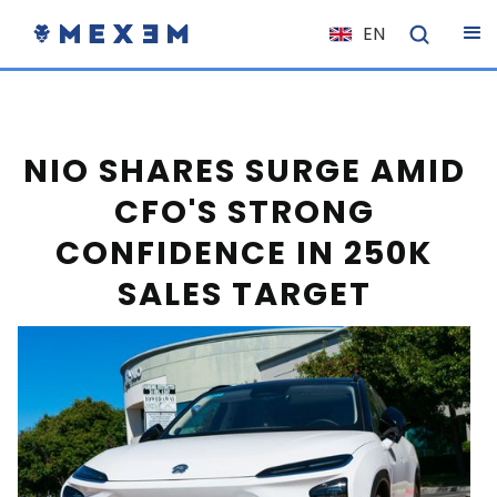
EN
NL
FR
IT
NIO SHARES SURGE AMID
ES
CFO'S STRONG
DE
CONFIDENCE IN 250K
EL
SALES TARGET
PL
HU
NO
RO
CS
SK