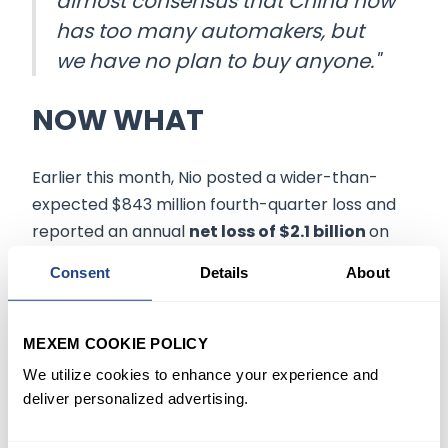
almost consensus that China now
has too many automakers, but
we have no plan to buy anyone."
NOW WHAT
Earlier this month, Nio posted a wider-than-
expected $843 million fourth-quarter loss and
reported an annual
net loss of $2.1 billion
on
revenue of $7.2 billion. The company also guided
Consent
Details
About
vehicle deliveries between 31,000 and 33,000 for
the first quarter, representing a growth of
approximately 20.3% to 28.1%.
MEXEM COOKIE POLICY
We utilize cookies to enhance your experience and
At its peak market value of nearly $100 billion in
deliver personalized advertising.
early 2021, Nio was valued at almost twice that of
Ford Motor Co.
(NYSE:F)
However, Nio's current