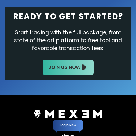
READY TO GET STARTED?
Start trading with the full package, from
state of the art platform to free tool and
favorable transaction fees.
JOIN US NOW
Login Now
Sign Up