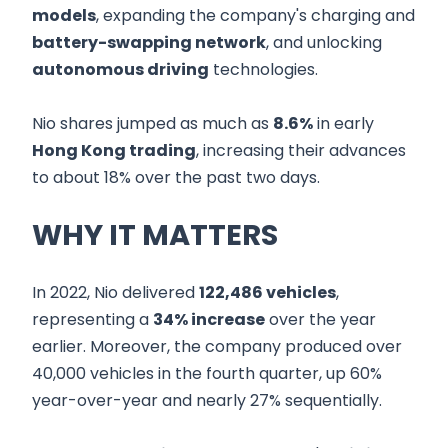
models
, expanding the company's charging and
battery-swapping network
, and unlocking
autonomous driving
technologies.
Nio shares jumped as much as
8.6%
in early
Hong Kong trading
, increasing their advances
to about 18% over the past two days.
WHY IT MATTERS
In 2022, Nio delivered
122,486 vehicles
,
representing a
34% increase
over the year
earlier. Moreover, the company produced over
40,000 vehicles in the fourth quarter, up 60%
year-over-year and nearly 27% sequentially.