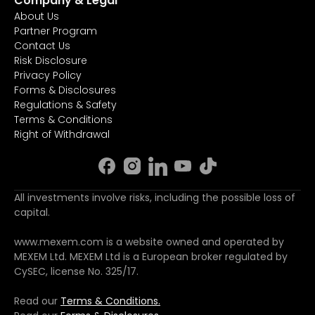
Company & Legal
About Us
Partner Program
Contact Us
Risk Disclosure
Privacy Policy
Forms & Disclosures
Regulations & Safety
Terms & Conditions
Right of Withdrawal
All investments involve risks, including the possible loss of
capital.
www.mexem.com is a website owned and operated by
MEXEM Ltd. MEXEM Ltd is a European broker regulated by
CySEC, license No. 325/17.
Read our
Terms & Conditions.