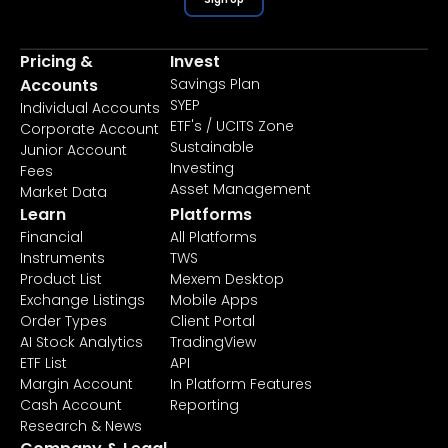
Pricing &
Invest
Accounts
Savings Plan
SYEP
Individual Accounts
ETF's / UCITS Zone
Corporate Account
Sustainable
Junior Account
Investing
Fees
Asset Management
Market Data
Learn
Platforms
Financial
All Platforms
Instruments
TWS
Product List
Mexem Desktop
Exchange Listings
Mobile Apps
Order Types
Client Portal
AI Stock Analytics
TradingView
ETF List
API
Margin Account
In Platform Features
Cash Account
Reporting
Research & News