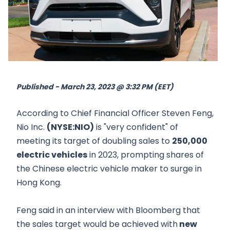
Published - March 23, 2023 @ 3:32 PM (EET)
According to Chief Financial Officer Steven Feng,
Nio Inc.
(NYSE:NIO)
is "very confident" of
meeting its target of doubling sales to
250,000
electric vehicles
in 2023, prompting shares of
the Chinese electric vehicle maker to surge in
Hong Kong.
Feng said in an interview with Bloomberg that
the sales target would be achieved with
new