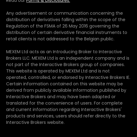
Read our
Forms & Disclosures.
Any advertisement or communication concerning the
distribution of derivatives falling within the scope of the
Regulation of the FSMA of 26 May 2016 governing the
distribution of certain derivative financial instruments to
retail clients is not addressed to the Belgian public.
MEXEM Ltd acts as an Introducing Broker to Interactive
Brokers LLC. MEXEM Ltd is an independent company and is
not part of the Interactive Brokers group of companies.
This website is operated by MEXEM Ltd and is not
operated, controlled, or endorsed by Interactive Brokers IE.
Certain information contained on this website may be
derived from publicly available information published by
Interactive Brokers and may have been adapted or
translated for the convenience of users. For complete
and current information regarding Interactive Brokers'
products and services, users should refer directly to the
Interactive Brokers website.