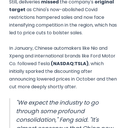
Still, deliveries
missed
the company's
original
target
as China's now-abolished Covid
restrictions hampered sales and now face
intensifying competition in the region, which has
led to price cuts to bolster sales.
In January, Chinese automakers like Nio and
Xpeng and international brands like Ford Motor
Co. followed Tesla
(NASDAQ:TSLA)
, which
initially sparked the discounting after
announcing lowered prices in October and then
cut more deeply shortly after.
"We expect the industry to go
through some profound
consolidation," Feng said. "It's