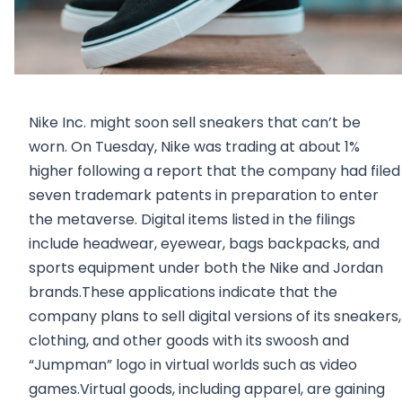
Nike Inc. might soon sell sneakers that can’t be
worn. On Tuesday, Nike was trading at about 1%
higher following a report that the company had filed
seven trademark patents in preparation to enter
the metaverse. Digital items listed in the filings
include headwear, eyewear, bags backpacks, and
sports equipment under both the Nike and Jordan
brands.These applications indicate that the
company plans to sell digital versions of its sneakers,
clothing, and other goods with its swoosh and
“Jumpman” logo in virtual worlds such as video
games.Virtual goods, including apparel, are gaining