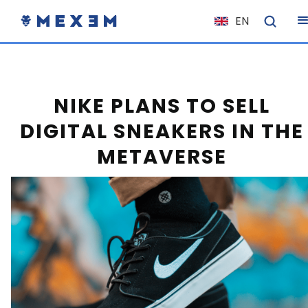
EN
NL
FR
IT
NIKE PLANS TO SELL
ES
DIGITAL SNEAKERS IN THE
DE
METAVERSE
EL
PL
HU
NO
RO
CS
SK