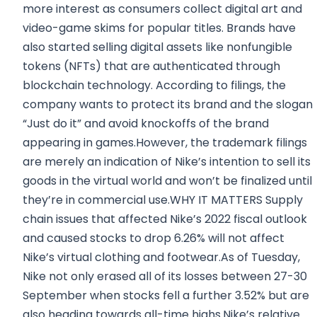
more interest as consumers collect digital art and
video-game skims for popular titles. Brands have
also started selling digital assets like nonfungible
tokens (NFTs) that are authenticated through
blockchain technology. According to filings, the
company wants to protect its brand and the slogan
“Just do it” and avoid knockoffs of the brand
appearing in games.However, the trademark filings
are merely an indication of Nike’s intention to sell its
goods in the virtual world and won’t be finalized until
they’re in commercial use.WHY IT MATTERS Supply
chain issues that affected Nike’s 2022 fiscal outlook
and caused stocks to drop 6.26% will not affect
Nike’s virtual clothing and footwear.As of Tuesday,
Nike not only erased all of its losses between 27-30
September when stocks fell a further 3.52% but are
also heading towards all-time highs.Nike’s relative