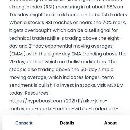
strength index (RSI) measuring in at about 68% on
Tuesday might be of mild concern to bullish traders.
When a stock’s RSI reaches or nears the 70% mark,
it gets overbought which can be a sell signal for
technical traders.Nike is trading above the eight-
day and 21-day exponential moving averages
(EMAs), with the eight-day EMA trending above the
21-day, both of which are bullish indicators. The
stock is also trading above the 50-day simple
moving average, which indicates longer-term
sentiment is bullish.To invest in stocks, visit MEXEM
today. Resources:
https://hypebeast.com/2021/11/nike-joins-
metaverse-sparks-rumors-virtual-trademark-
application-filed-announcement
Consent
Details
About
https://www.bloomberg.com/news/articles/2021-