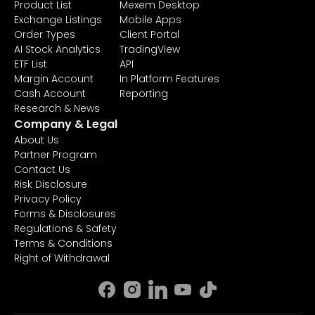
Product List
Mexem Desktop
Exchange Listings
Mobile Apps
Order Types
Client Portal
AI Stock Analytics
TradingView
ETF List
API
Margin Account
In Platform Features
Cash Account
Reporting
Research & News
Company & Legal
About Us
Partner Program
Contact Us
Risk Disclosure
Privacy Policy
Forms & Disclosures
Regulations & Safety
Terms & Conditions
Right of Withdrawal