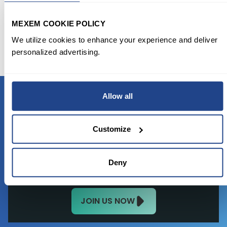
11-02/nike-files-for-virtual-goods-trademarks-in-
footwear-apparel
MEXEM COOKIE POLICY
https://www.benzinga.com/news/21/11/23833697/is-
We utilize cookies to enhance your experience and deliver
nikes-stock-ready-to-reach-all-time-high
personalized advertising.
Allow all
READY TO GET STARTED?
Customize
Start trading with the full package, from
state of the art platform to free tool and
Deny
favorable transaction fees.
JOIN US NOW