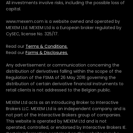
All investments involve risks, including the possible loss of
capital.
www.mexem.com is a website owned and operated by
MEXEM Ltd. MEXEM Ltd is a European broker regulated by
CySEC, license No. 325/17.
Read our
Terms & Conditions.
Read our
Forms & Disclosures.
Any advertisement or communication concerning the
distribution of derivatives falling within the scope of the
Regulation of the FSMA of 26 May 2016 governing the
distribution of certain derivative financial instruments to
retail clients is not addressed to the Belgian public.
MEXEM Ltd acts as an Introducing Broker to Interactive
Brokers LLC. MEXEM Ltd is an independent company and is
not part of the Interactive Brokers group of companies.
This website is operated by MEXEM Ltd and is not
operated, controlled, or endorsed by Interactive Brokers IE.