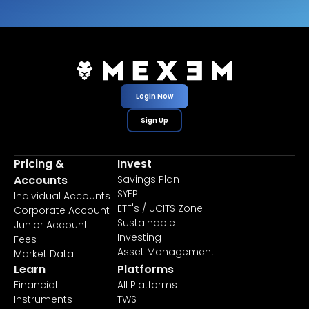
Login Now
Sign Up
Pricing &
Invest
Accounts
Savings Plan
SYEP
Individual Accounts
ETF's / UCITS Zone
Corporate Account
Sustainable
Junior Account
Investing
Fees
Asset Management
Market Data
Learn
Platforms
Financial
All Platforms
Instruments
TWS