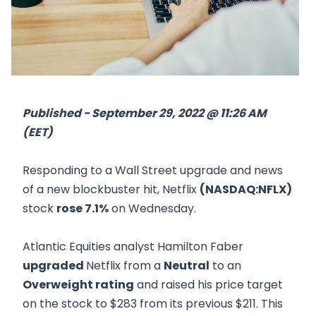
Published - September 29, 2022 @ 11:26 AM
(EET)
Responding to a Wall Street upgrade and news
of a new blockbuster hit, Netflix
(NASDAQ:NFLX)
stock
rose 7.1%
on Wednesday.
Atlantic Equities analyst Hamilton Faber
upgraded
Netflix from a
Neutral
to an
Overweight rating
and raised his price target
on the stock to $283 from its previous $211. This