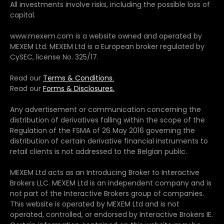
All investments involve risks, including the possible loss of
capital.
www.mexem.com is a website owned and operated by
MEXEM Ltd. MEXEM Ltd is a European broker regulated by
CySEC, license No. 325/17.
Read our
Terms & Conditions.
Read our
Forms & Disclosures.
Any advertisement or communication concerning the
distribution of derivatives falling within the scope of the
Regulation of the FSMA of 26 May 2016 governing the
distribution of certain derivative financial instruments to
retail clients is not addressed to the Belgian public.
MEXEM Ltd acts as an Introducing Broker to Interactive
Brokers LLC. MEXEM Ltd is an independent company and is
not part of the Interactive Brokers group of companies.
This website is operated by MEXEM Ltd and is not
operated, controlled, or endorsed by Interactive Brokers IE.