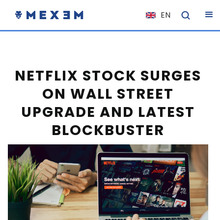
EN
NL
FR
IT
NETFLIX STOCK SURGES
ES
ON WALL STREET
DE
UPGRADE AND LATEST
EL
BLOCKBUSTER
PL
HU
NO
RO
CS
SK