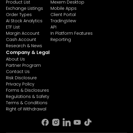
Product List
Mexem Desktop
Exchange Listings
Mobile Apps
Order Types
Client Portal
AI Stock Analytics
TradingView
ETF List
API
Margin Account
In Platform Features
Cash Account
Reporting
Research & News
Company & Legal
About Us
Partner Program
Contact Us
Risk Disclosure
Privacy Policy
Forms & Disclosures
Regulations & Safety
Terms & Conditions
Right of Withdrawal