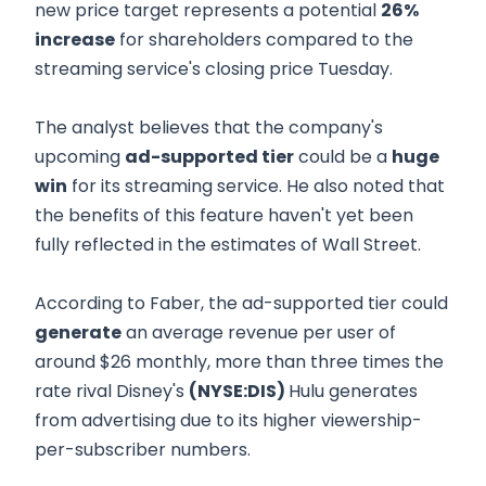
new price target represents a potential
26%
increase
for shareholders compared to the
streaming service's closing price Tuesday.
The analyst believes that the company's
upcoming
ad-supported tier
could be a
huge
win
for its streaming service. He also noted that
the benefits of this feature haven't yet been
fully reflected in the estimates of Wall Street.
According to Faber, the ad-supported tier could
generate
an average revenue per user of
around $26 monthly, more than three times the
rate rival Disney's
(NYSE:DIS)
Hulu generates
from advertising due to its higher viewership-
per-subscriber numbers.