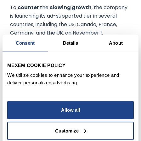
To
counter
the
slowing growth
, the company
is launching its ad-supported tier in several
countries, including the US, Canada, France,
Germany, and the UK, on November 1.
Consent
Details
About
Elsewhere, Netflix revealed that the new movie
"Monster: The Jeffrey Dahmer Story"
has
MEXEM COOKIE POLICY
gained nearly
200 million hours
of viewing in its
first week, its biggest hit since the release of
We utilize cookies to enhance your experience and
deliver personalized advertising.
"Stranger Things 4." This news could help ease
the concerns that slowing growth is starting to
show.
Allow all
Despite facing various challenges, Netflix always
manages to
bounce back
and become a
Customize
stronger and more successful company. In