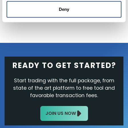
addition, its stock trades near its
lowest
valuation
in almost a decade at roughly three
Deny
times its next-year sales.
READY TO GET STARTED?
Start trading with the full package, from
state of the art platform to free tool and
favorable transaction fees.
JOIN US NOW