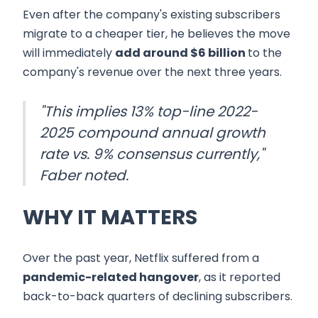
Even after the company's existing subscribers
migrate to a cheaper tier, he believes the move
will immediately
add around $6 billion
to the
company's revenue over the next three years.
"This implies 13% top-line 2022-
2025 compound annual growth
rate vs. 9% consensus currently,"
Faber noted.
WHY IT MATTERS
Over the past year, Netflix suffered from a
pandemic-related hangover
, as it reported
back-to-back quarters of declining subscribers.