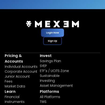
Login Now
Sign Up
Pricing &
Invest
Accounts
Savings Plan
SYEP
Individual Accounts
ETF's / UCITS Zone
Corporate Account
Sustainable
Junior Account
Investing
Fees
Asset Management
Market Data
Learn
Platforms
Financial
All Platforms
Instruments
TWS