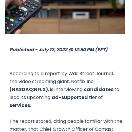
Published - July 12, 2022 @ 12:50 PM (EET)
According to a report by Wall Street Journal,
the video streaming giant, Netflix Inc.
(NASDAQ:NFLX)
, is interviewing
candidates
to
lead its upcoming
ad-supported
tier of
services
.
The report stated, citing people familiar with the
matter, that Chief Growth Officer of Comast