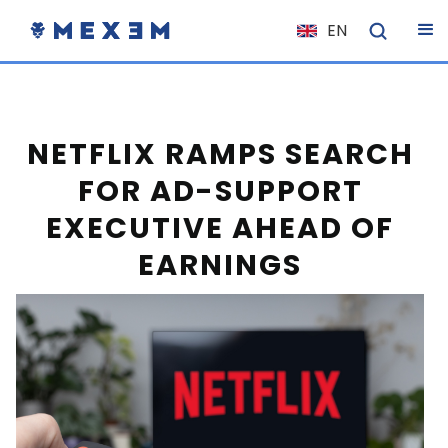
EN
NL
FR
IT
NETFLIX RAMPS SEARCH
ES
FOR AD-SUPPORT
DE
EXECUTIVE AHEAD OF
EL
EARNINGS
PL
HU
NO
RO
CS
SK