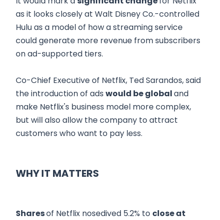
It would mark a
significant change
for Netflix
as it looks closely at Walt Disney Co.-controlled
Hulu as a model of how a streaming service
could generate more revenue from subscribers
on ad-supported tiers.
Co-Chief Executive of Netflix, Ted Sarandos, said
the introduction of ads
would be global
and
make Netflix's business model more complex,
but will also allow the company to attract
customers who want to pay less.
WHY IT MATTERS
Shares
of Netflix nosedived 5.2% to
close at