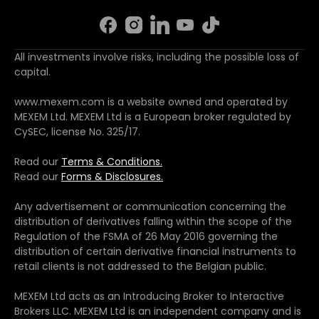
All investments involve risks, including the possible loss of
capital.
www.mexem.com is a website owned and operated by
MEXEM Ltd. MEXEM Ltd is a European broker regulated by
CySEC, license No. 325/17.
Read our
Terms & Conditions.
Read our
Forms & Disclosures.
Any advertisement or communication concerning the
distribution of derivatives falling within the scope of the
Regulation of the FSMA of 26 May 2016 governing the
distribution of certain derivative financial instruments to
retail clients is not addressed to the Belgian public.
MEXEM Ltd acts as an Introducing Broker to Interactive
Brokers LLC. MEXEM Ltd is an independent company and is