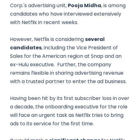
Corp.'s advertising unit,
Pooja Midha
, is among
candidates who have interviewed extensively
with Netflix in recent weeks.
However, Netflix is considering
several
candidates
, including the Vice President of
Sales for the American region at Snap and an
ex-Hulu executive. Further, the company
remains flexible in sharing advertising revenue
with a trusted partner to enter the ad business.
Having been hit by its first subscriber loss in over
a decade, the onboarding executive for the role
will face an urgent task as Netflix tries to bring
ads to its service for the first time.