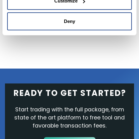
Customize
consensus
among analysts
is a Hold
. The
average price target of $268.59 for Netflix
Deny
implies upside potential of 51.5% from current
levels.
READY TO GET STARTED?
Start trading with the full package, from
state of the art platform to free tool and
favorable transaction fees.