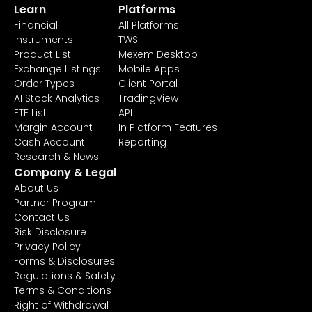
Learn
Platforms
Financial
All Platforms
Instruments
TWS
Product List
Mexem Desktop
Exchange Listings
Mobile Apps
Order Types
Client Portal
AI Stock Analytics
TradingView
ETF List
API
Margin Account
In Platform Features
Cash Account
Reporting
Research & News
Company & Legal
About Us
Partner Program
Contact Us
Risk Disclosure
Privacy Policy
Forms & Disclosures
Regulations & Safety
Terms & Conditions
Right of Withdrawal