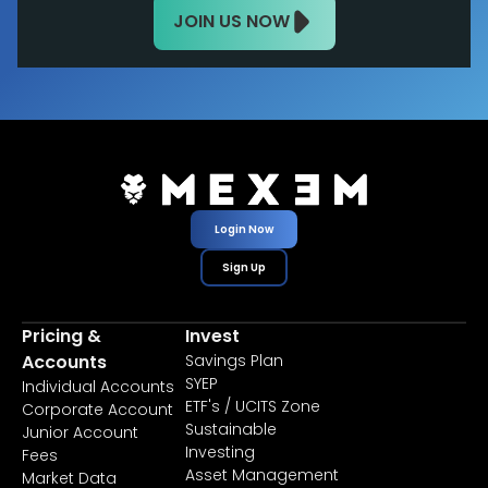
JOIN US NOW
Login Now
Sign Up
Pricing &
Invest
Accounts
Savings Plan
SYEP
Individual Accounts
ETF's / UCITS Zone
Corporate Account
Sustainable
Junior Account
Investing
Fees
Asset Management
Market Data