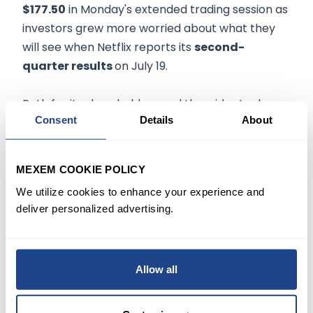
$177.50
in Monday's extended trading session as
investors grew more worried about what they
will see when Netflix reports its
second-
quarter results
on July 19.
Both for its shareholders and the wider tech
Consent
Details
About
industry, Netflix's last earnings
report
was
particularly jarring as the company revealed
worsening
engagement trends
.
MEXEM COOKIE POLICY
We utilize cookies to enhance your experience and
In its Q1 earnings announcement, management
deliver personalized advertising.
projected that Netflix would lose around 2 million
net subscribers in Q2, and the pending report
will largely be judged based on how well the
Allow all
company performs compared to that target.
Based on 10 Buys, 25 Holds, and six Sells,