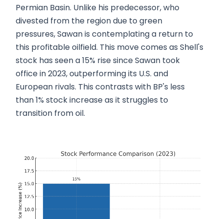
Permian Basin. Unlike his predecessor, who
divested from the region due to green
pressures, Sawan is contemplating a return to
this profitable oilfield. This move comes as Shell's
stock has seen a 15% rise since Sawan took
office in 2023, outperforming its U.S. and
European rivals. This contrasts with BP's less
than 1% stock increase as it struggles to
transition from oil.