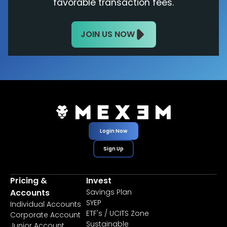
favorable transaction fees.
JOIN US NOW
Login Now
Sign Up
Pricing &
Invest
Accounts
Savings Plan
SYEP
Individual Accounts
ETF's / UCITS Zone
Corporate Account
Sustainable
Junior Account