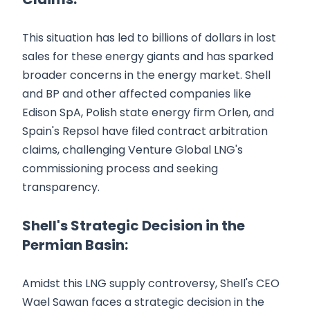
This situation has led to billions of dollars in lost
sales for these energy giants and has sparked
broader concerns in the energy market. Shell
and BP and other affected companies like
Edison SpA, Polish state energy firm Orlen, and
Spain's Repsol have filed contract arbitration
claims, challenging Venture Global LNG's
commissioning process and seeking
transparency.
Shell's Strategic Decision in the
Permian Basin:
Amidst this LNG supply controversy, Shell's CEO
Wael Sawan faces a strategic decision in the