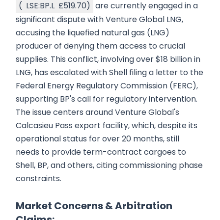
(
LSE:BP.L
£519.70
)
are currently engaged in a
significant dispute with Venture Global LNG,
accusing the liquefied natural gas (LNG)
producer of denying them access to crucial
supplies. This conflict, involving over $18 billion in
LNG, has escalated with Shell filing a letter to the
Federal Energy Regulatory Commission (FERC),
supporting BP's call for regulatory intervention.
The issue centers around Venture Global's
Calcasieu Pass export facility, which, despite its
operational status for over 20 months, still
needs to provide term-contract cargoes to
Shell, BP, and others, citing commissioning phase
constraints.
Market Concerns & Arbitration
Claims: