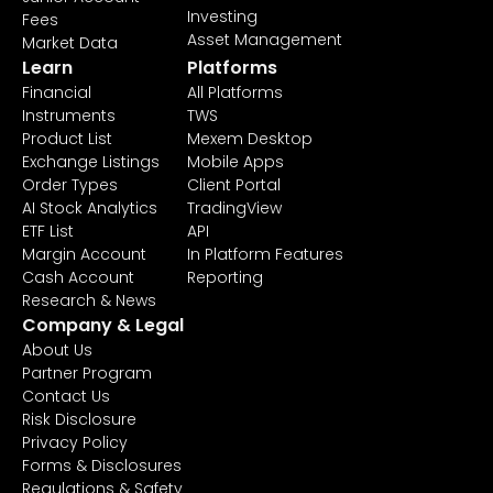
Investing
Fees
Asset Management
Market Data
Learn
Platforms
Financial
All Platforms
Instruments
TWS
Product List
Mexem Desktop
Exchange Listings
Mobile Apps
Order Types
Client Portal
AI Stock Analytics
TradingView
ETF List
API
Margin Account
In Platform Features
Cash Account
Reporting
Research & News
Company & Legal
About Us
Partner Program
Contact Us
Risk Disclosure
Privacy Policy
Forms & Disclosures
Regulations & Safety