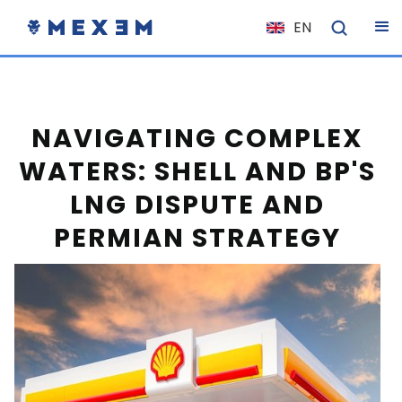
EN
NL
FR
IT
NAVIGATING COMPLEX
ES
WATERS: SHELL AND BP'S
DE
LNG DISPUTE AND
EL
PERMIAN STRATEGY
PL
HU
NO
RO
CS
SK