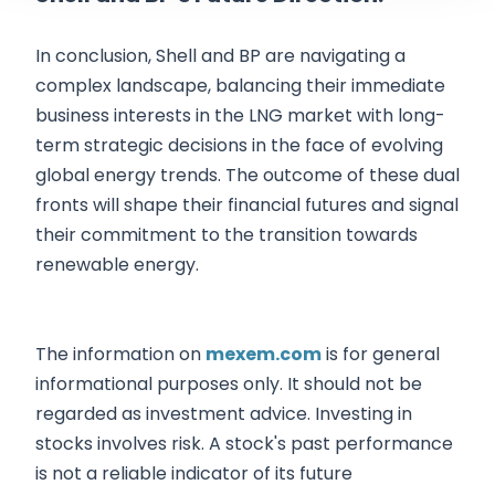
In conclusion, Shell and BP are navigating a
complex landscape, balancing their immediate
business interests in the LNG market with long-
term strategic decisions in the face of evolving
global energy trends. The outcome of these dual
fronts will shape their financial futures and signal
their commitment to the transition towards
renewable energy.
The information on
mexem.com
is for general
informational purposes only. It should not be
regarded as investment advice. Investing in
stocks involves risk. A stock's past performance
is not a reliable indicator of its future