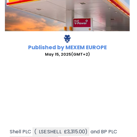
Published by
MEXEM EUROPE
May 15, 2025
(GMT+2)
Shell PLC
(
LSE:SHEL.L
£3,315.00
)
and BP PLC