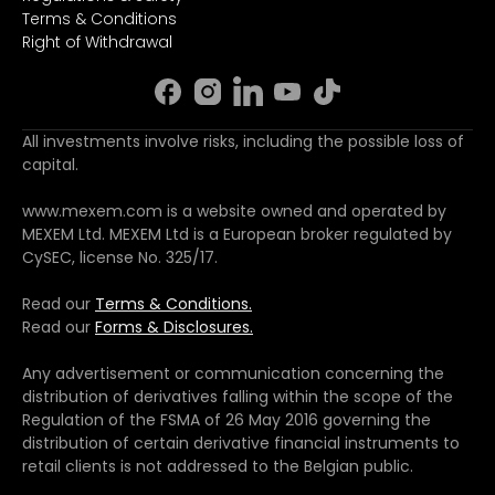
Terms & Conditions
Right of Withdrawal
All investments involve risks, including the possible loss of
capital.
www.mexem.com is a website owned and operated by
MEXEM Ltd. MEXEM Ltd is a European broker regulated by
CySEC, license No. 325/17.
Read our
Terms & Conditions.
Read our
Forms & Disclosures.
Any advertisement or communication concerning the
distribution of derivatives falling within the scope of the
Regulation of the FSMA of 26 May 2016 governing the
distribution of certain derivative financial instruments to
retail clients is not addressed to the Belgian public.