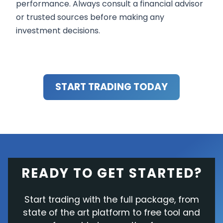
performance. Always consult a financial advisor
or trusted sources before making any
investment decisions.
START TRADING TODAY
READY TO GET STARTED?
Start trading with the full package, from
state of the art platform to free tool and