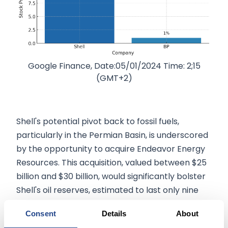
Google Finance, Date:05/01/2024 Time: 2;15
(GMT+2)
Shell's potential pivot back to fossil fuels,
particularly in the Permian Basin, is underscored
by the opportunity to acquire Endeavor Energy
Resources. This acquisition, valued between $25
billion and $30 billion, would significantly bolster
Shell's oil reserves, estimated to last only nine
years, 20% less than its major peers. Endeavor
Consent
Details
About
Energy Resources, a top producer in the