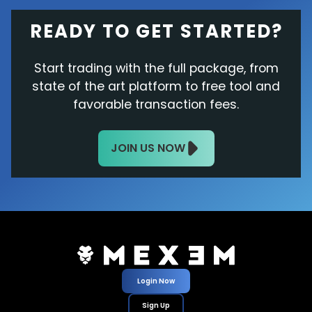
READY TO GET STARTED?
Start trading with the full package, from
state of the art platform to free tool and
favorable transaction fees.
JOIN US NOW
Login Now
Sign Up