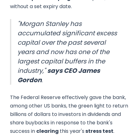
without a set expiry date.
"Morgan Stanley has
accumulated significant excess
capital over the past several
years and now has one of the
largest capital buffers in the
industry,"
says CEO James
Gordon
.
The Federal Reserve effectively gave the bank,
among other US banks, the green light to return
billions of dollars to investors in dividends and
share buybacks in response to the bank's
success in
clearing
this year's
stress test
.