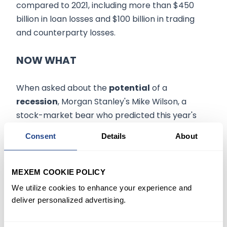
compared to 2021, including more than $450
billion in loan losses and $100 billion in trading
and counterparty losses.
NOW WHAT
When asked about the
potential
of a
recession
, Morgan Stanley's Mike Wilson, a
stock-market bear who predicted this year's
selloff, recently said that the S&P 500 would
Consent
Details
About
need to drop to about 3,000 points to fully
reflect the effect of an economic contraction,
should one occur.
MEXEM COOKIE POLICY
We utilize cookies to enhance your experience and
"The banking system is very
deliver personalized advertising.
secure," he said.