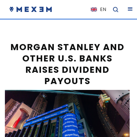
EN
NL
FR
IT
MORGAN STANLEY AND
ES
OTHER U.S. BANKS
DE
RAISES DIVIDEND
EL
PAYOUTS
PL
HU
NO
RO
CS
SK