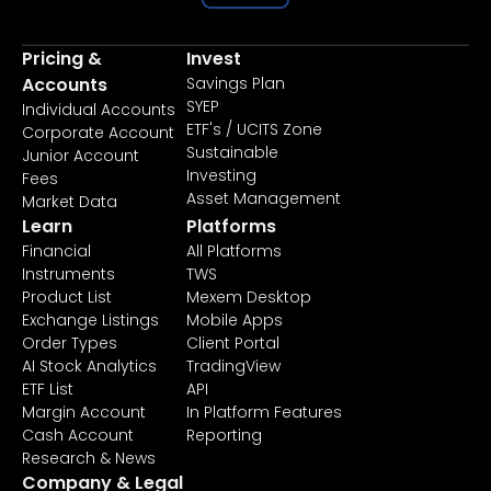
Pricing &
Invest
Accounts
Savings Plan
SYEP
Individual Accounts
ETF's / UCITS Zone
Corporate Account
Sustainable
Junior Account
Investing
Fees
Asset Management
Market Data
Learn
Platforms
Financial
All Platforms
Instruments
TWS
Product List
Mexem Desktop
Exchange Listings
Mobile Apps
Order Types
Client Portal
AI Stock Analytics
TradingView
ETF List
API
Margin Account
In Platform Features
Cash Account
Reporting
Research & News
Company & Legal