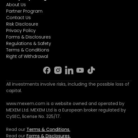
About Us
Partner Program
Contact Us
Risk Disclosure
Privacy Policy
Forms & Disclosures
Regulations & Safety
Terms & Conditions
Right of Withdrawal
All investments involve risks, including the possible loss of
capital.
www.mexem.com is a website owned and operated by
MEXEM Ltd. MEXEM Ltd is a European broker regulated by
CySEC, license No. 325/17.
Read our
Terms & Conditions.
Read our
Forms & Disclosures.