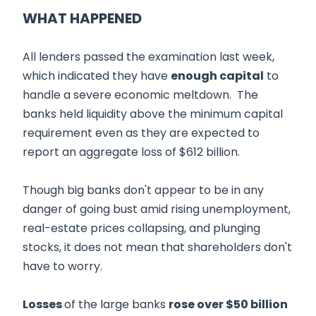
WHAT HAPPENED
All lenders passed the examination last week,
which indicated they have
enough capital
to
handle a severe economic meltdown. The
banks held liquidity above the minimum capital
requirement even as they are expected to
report an aggregate loss of $612 billion.
Though big banks don't appear to be in any
danger of going bust amid rising unemployment,
real-estate prices collapsing, and plunging
stocks, it does not mean that shareholders don't
have to worry.
Losses
of the large banks
rose over $50 billion