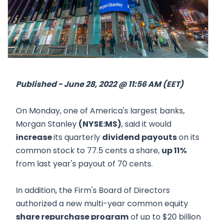
Published - June 28, 2022 @ 11:56 AM (EET)
On Monday, one of America's largest banks,
Morgan Stanley
(NYSE:MS)
, said it would
increase
its quarterly
dividend payouts
on its
common stock to 77.5 cents a share,
up 11%
from last year's payout of 70 cents.
In addition, the Firm's Board of Directors
authorized a new multi-year common equity
share repurchase program
of up to $20 billion