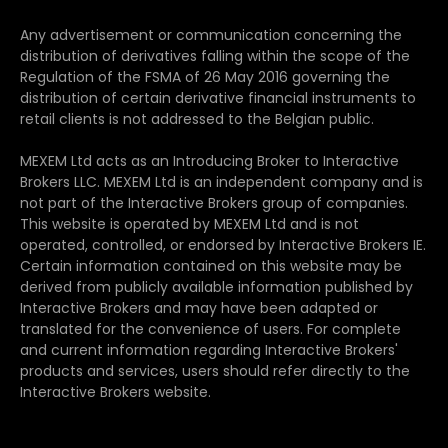
Any advertisement or communication concerning the
distribution of derivatives falling within the scope of the
Regulation of the FSMA of 26 May 2016 governing the
distribution of certain derivative financial instruments to
retail clients is not addressed to the Belgian public.
MEXEM Ltd acts as an Introducing Broker to Interactive
Brokers LLC. MEXEM Ltd is an independent company and is
not part of the Interactive Brokers group of companies.
This website is operated by MEXEM Ltd and is not
operated, controlled, or endorsed by Interactive Brokers IE.
Certain information contained on this website may be
derived from publicly available information published by
Interactive Brokers and may have been adapted or
translated for the convenience of users. For complete
and current information regarding Interactive Brokers'
products and services, users should refer directly to the
Interactive Brokers website.