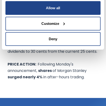
Morgan Stanley isn't the only large investment
Allow all
firm to announce a hike in dividends.
Customize
Goldman Sachs
(NYSE:GS)
said it would increase
its dividends by 25%, Bank of America Corp.
(NYSE:BAC)
raised dividends by 5%, while Wells
Deny
Fargo & Co.
(NYSE:WFC)
said it expects to boost
dividends to 30 cents from the current 25 cents.
PRICE ACTION:
Following Monday's
announcement,
shares
of Morgan Stanley
surged nearly 4%
in after-hours trading.