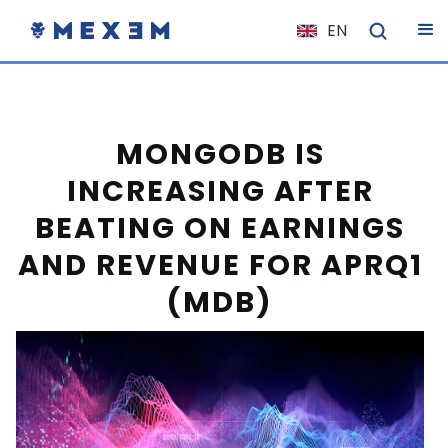
EN
NL
FR
IT
MONGODB IS
ES
INCREASING AFTER
DE
BEATING ON EARNINGS
EL
AND REVENUE FOR APRQ1
PL
(MDB)
HU
NO
RO
CS
SK