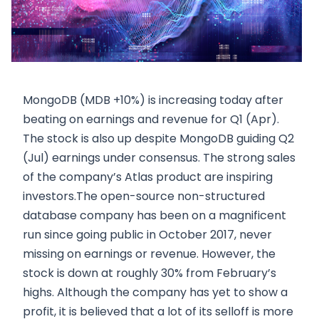
MongoDB (MDB +10%) is increasing today after
beating on earnings and revenue for Q1 (Apr).
The stock is also up despite MongoDB guiding Q2
(Jul) earnings under consensus. The strong sales
of the company’s Atlas product are inspiring
investors.The open-source non-structured
database company has been on a magnificent
run since going public in October 2017, never
missing on earnings or revenue. However, the
stock is down at roughly 30% from February’s
highs. Although the company has yet to show a
profit, it is believed that a lot of its selloff is more