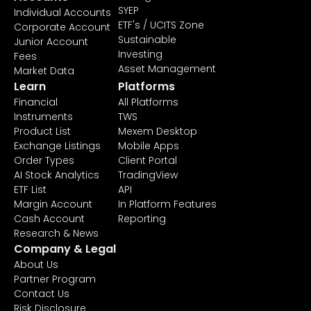
SYEP
Individual Accounts
ETF's / UCITS Zone
Corporate Account
Sustainable
Junior Account
Investing
Fees
Asset Management
Market Data
Learn
Platforms
Financial
All Platforms
Instruments
TWS
Product List
Mexem Desktop
Exchange Listings
Mobile Apps
Order Types
Client Portal
AI Stock Analytics
TradingView
ETF List
API
Margin Account
In Platform Features
Cash Account
Reporting
Research & News
Company & Legal
About Us
Partner Program
Contact Us
Risk Disclosure