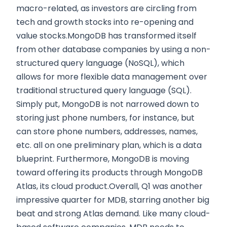
macro-related, as investors are circling from
tech and growth stocks into re-opening and
value stocks.MongoDB has transformed itself
from other database companies by using a non-
structured query language (NoSQL), which
allows for more flexible data management over
traditional structured query language (SQL).
Simply put, MongoDB is not narrowed down to
storing just phone numbers, for instance, but
can store phone numbers, addresses, names,
etc. all on one preliminary plan, which is a data
blueprint. Furthermore, MongoDB is moving
toward offering its products through MongoDB
Atlas, its cloud product.Overall, Q1 was another
impressive quarter for MDB, starring another big
beat and strong Atlas demand. Like many cloud-