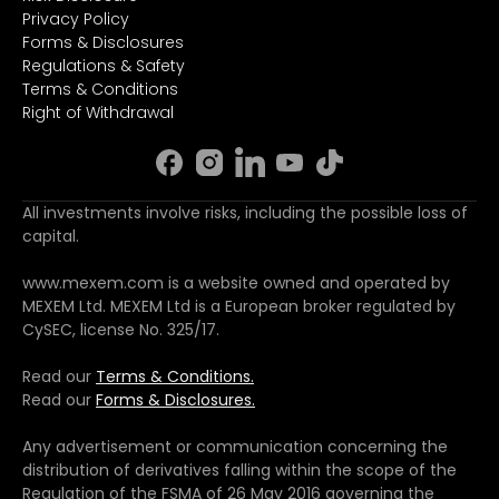
Privacy Policy
Forms & Disclosures
Regulations & Safety
Terms & Conditions
Right of Withdrawal
All investments involve risks, including the possible loss of
capital.
www.mexem.com is a website owned and operated by
MEXEM Ltd. MEXEM Ltd is a European broker regulated by
CySEC, license No. 325/17.
Read our
Terms & Conditions.
Read our
Forms & Disclosures.
Any advertisement or communication concerning the
distribution of derivatives falling within the scope of the
Regulation of the FSMA of 26 May 2016 governing the