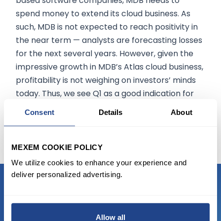
based software companies, MDB needs to
spend money to extend its cloud business. As
such, MDB is not expected to reach positivity in
the near term — analysts are forecasting losses
for the next several years. However, given the
impressive growth in MDB’s Atlas cloud business,
profitability is not weighing on investors’ minds
today. Thus, we see Q1 as a good indication for
MDB’s ongoing growth, and after the stock’s
Consent
Details
About
recent selloff, it could also act as a strong entry
point.
MEXEM COOKIE POLICY
We utilize cookies to enhance your experience and
deliver personalized advertising.
READY TO GET STARTED?
Allow all