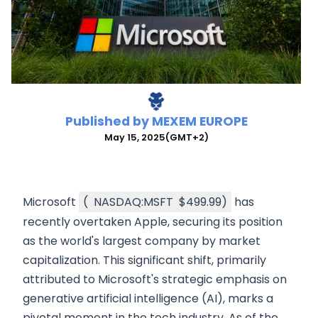
Published by
MEXEM EUROPE
May 15, 2025
(GMT+2)
Microsoft
(
NASDAQ:MSFT
$499.99
)
has
recently overtaken Apple, securing its position
as the world's largest company by market
capitalization. This significant shift, primarily
attributed to Microsoft's strategic emphasis on
generative artificial intelligence (AI), marks a
pivotal moment in the tech industry. As of the