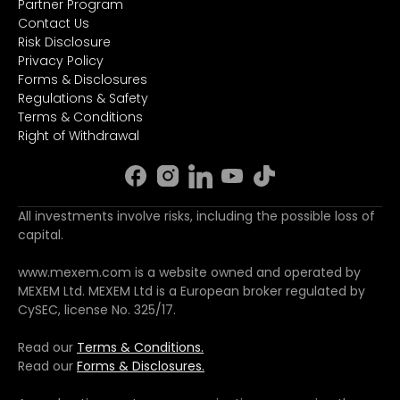
Partner Program
Contact Us
Risk Disclosure
Privacy Policy
Forms & Disclosures
Regulations & Safety
Terms & Conditions
Right of Withdrawal
All investments involve risks, including the possible loss of
capital.
www.mexem.com is a website owned and operated by
MEXEM Ltd. MEXEM Ltd is a European broker regulated by
CySEC, license No. 325/17.
Read our
Terms & Conditions.
Read our
Forms & Disclosures.