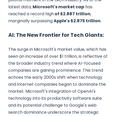
latest data,
Microsoft's market cap
has
reached a record high
of $2.887 trillion
,
marginally surpassing
Apple's $2.875 trillion
.
AI: The New Frontier for Tech Giants:
The surge in Microsoft's market value, which has
seen an increase of over $1 trillion, is reflective of
the broader industry trend where AI-focused
companies are gaining prominence. This trend
echoes the early 2000s shift when technology
and internet companies began to dominate the
market. Microsoft's integration of OpenAI's
technology into its productivity software suite
and its potential challenge to Google's web
search dominance underscore the strategic