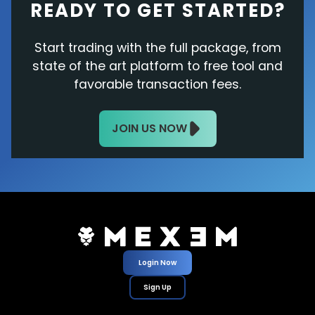
READY TO GET STARTED?
Start trading with the full package, from
state of the art platform to free tool and
favorable transaction fees.
JOIN US NOW
Login Now
Sign Up