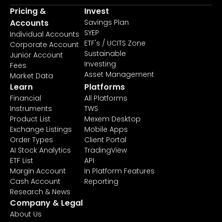
Pricing &
Invest
Accounts
Savings Plan
SYEP
Individual Accounts
ETF's / UCITS Zone
Corporate Account
Sustainable
Junior Account
Investing
Fees
Asset Management
Market Data
Learn
Platforms
Financial
All Platforms
Instruments
TWS
Product List
Mexem Desktop
Exchange Listings
Mobile Apps
Order Types
Client Portal
AI Stock Analytics
TradingView
ETF List
API
Margin Account
In Platform Features
Cash Account
Reporting
Research & News
Company & Legal
About Us