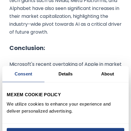
tech giants such as Nvidia, Meta Platforms, and
Alphabet have also seen significant increases in
their market capitalization, highlighting the
industry-wide pivot towards AI as a critical driver
of future growth.
Conclusion:
Microsoft's recent overtaking of Apple in market
capitalization is a testament to the
Consent
Details
About
transformative power of AI in the tech industry.
As companies continue to innovate and invest in
MEXEM COOKIE POLICY
this field, the landscape of the technology
sector is poised for further dynamic changes.
We utilize cookies to enhance your experience and
deliver personalized advertising.
The information on
mexem.com
is for general