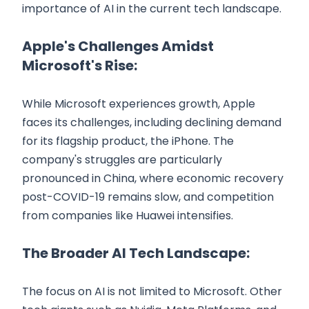
importance of AI in the current tech landscape.
Apple's Challenges Amidst
Microsoft's Rise:
While Microsoft experiences growth, Apple
faces its challenges, including declining demand
for its flagship product, the iPhone. The
company's struggles are particularly
pronounced in China, where economic recovery
post-COVID-19 remains slow, and competition
from companies like Huawei intensifies.
The Broader AI Tech Landscape:
The focus on AI is not limited to Microsoft. Other