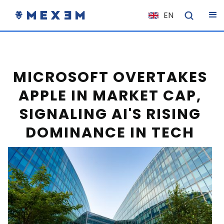
EN
NL
FR
IT
MICROSOFT OVERTAKES
ES
APPLE IN MARKET CAP,
DE
SIGNALING AI'S RISING
EL
DOMINANCE IN TECH
PL
HU
NO
RO
CS
SK