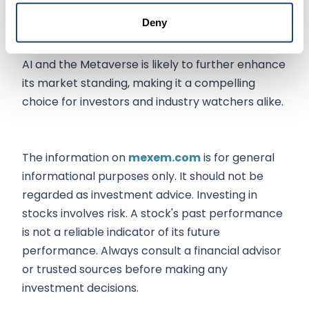
capitalization and positive analyst predictions,
Deny
Meta is well-positioned for continued success.
Its strategic focus on emerging technologies like
AI and the Metaverse is likely to further enhance
its market standing, making it a compelling
choice for investors and industry watchers alike.
The information on
mexem.com
is for general
informational purposes only. It should not be
regarded as investment advice. Investing in
stocks involves risk. A stock's past performance
is not a reliable indicator of its future
performance. Always consult a financial advisor
or trusted sources before making any
investment decisions.