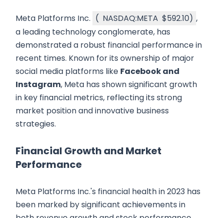
Meta Platforms Inc.
(
NASDAQ:META
$592.10
)
,
a leading technology conglomerate, has
demonstrated a robust financial performance in
recent times. Known for its ownership of major
social media platforms like
Facebook and
Instagram
, Meta has shown significant growth
in key financial metrics, reflecting its strong
market position and innovative business
strategies.
Financial Growth and Market
Performance
Meta Platforms Inc.'s financial health in 2023 has
been marked by significant achievements in
both revenue growth and stock performance.