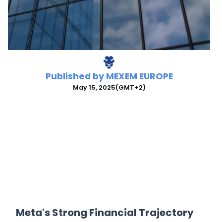
Published by
MEXEM EUROPE
May 15, 2025
(GMT+2)
Meta's Strong Financial Trajectory