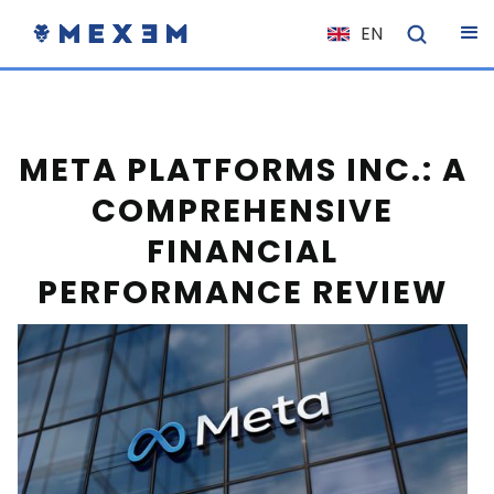
EN
NL
FR
IT
META PLATFORMS INC.: A
ES
COMPREHENSIVE
DE
FINANCIAL
EL
PERFORMANCE REVIEW
PL
HU
NO
RO
CS
SK