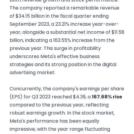
The company reported a remarkable revenue
of $34.15 billion in the fiscal quarter ending
September 2023, a 23.21% increase year-over-
year, alongside a substantial net income of $11.58
billion, indicating a 163.55% increase from the
previous year. This surge in profitability
underscores Meta's effective business
strategies and its strong position in the digital
advertising market.
Concurrently, the company's earnings per share
(EPS) for Q3 2023 reached $4.39, a
167.68% rise
compared to the previous year, reflecting
robust earnings growth. In the stock market,
Meta's performance has been equally
impressive, with the year range fluctuating