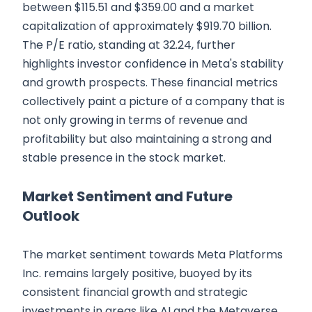
between $115.51 and $359.00 and a market
capitalization of approximately $919.70 billion.
The P/E ratio, standing at 32.24, further
highlights investor confidence in Meta's stability
and growth prospects. These financial metrics
collectively paint a picture of a company that is
not only growing in terms of revenue and
profitability but also maintaining a strong and
stable presence in the stock market.
Market Sentiment and Future
Outlook
The market sentiment towards Meta Platforms
Inc. remains largely positive, buoyed by its
consistent financial growth and strategic
investments in areas like AI and the Metaverse.