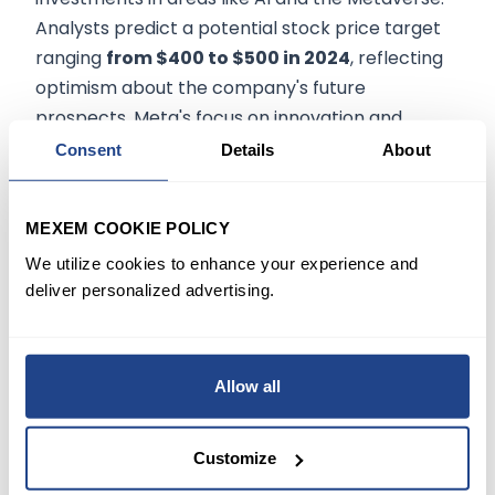
Analysts predict a potential stock price target
ranging
from $400 to $500 in 2024
, reflecting
optimism about the company's future
prospects. Meta's focus on innovation and
adapting to changing market trends is expected
Consent
Details
About
to drive its growth trajectory in the coming
years.
MEXEM COOKIE POLICY
Conclusion
We utilize cookies to enhance your experience and
deliver personalized advertising.
Meta Platforms Inc. has solidified its position as a
tech giant with its impressive financial
Allow all
performance in 2023. The company's significant
revenue growth, soaring net income, and robust
EPS reflect its strong business model and
Customize
market dominance. With a high market