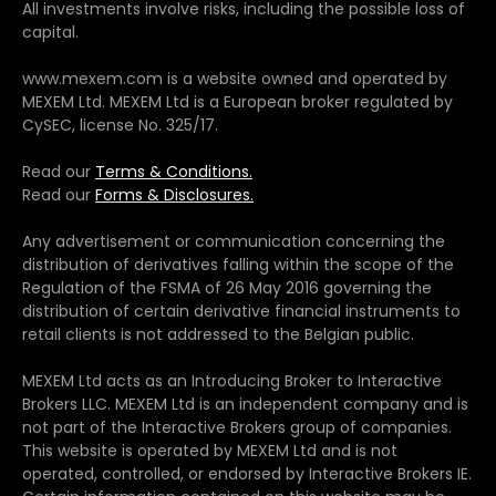
All investments involve risks, including the possible loss of
capital.
www.mexem.com is a website owned and operated by
MEXEM Ltd. MEXEM Ltd is a European broker regulated by
CySEC, license No. 325/17.
Read our
Terms & Conditions.
Read our
Forms & Disclosures.
Any advertisement or communication concerning the
distribution of derivatives falling within the scope of the
Regulation of the FSMA of 26 May 2016 governing the
distribution of certain derivative financial instruments to
retail clients is not addressed to the Belgian public.
MEXEM Ltd acts as an Introducing Broker to Interactive
Brokers LLC. MEXEM Ltd is an independent company and is
not part of the Interactive Brokers group of companies.
This website is operated by MEXEM Ltd and is not
operated, controlled, or endorsed by Interactive Brokers IE.