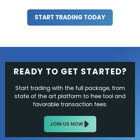
START TRADING TODAY
READY TO GET STARTED?
Start trading with the full package, from
state of the art platform to free tool and
favorable transaction fees.
JOIN US NOW