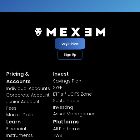
Login Now
Sign Up
Pricing &
Invest
Accounts
Savings Plan
SYEP
Individual Accounts
ETF's / UCITS Zone
Corporate Account
Sustainable
Junior Account
Investing
Fees
Asset Management
Market Data
Learn
Platforms
Financial
All Platforms
Instruments
TWS