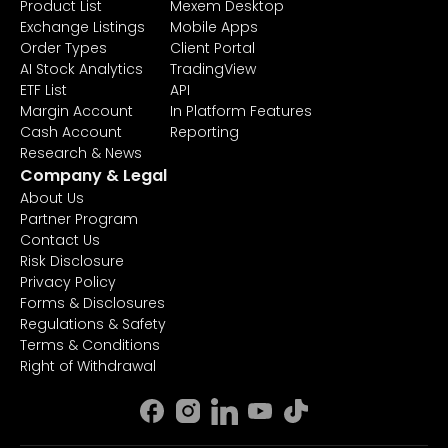
Product List
Mexem Desktop
Exchange Listings
Mobile Apps
Order Types
Client Portal
AI Stock Analytics
TradingView
ETF List
API
Margin Account
In Platform Features
Cash Account
Reporting
Research & News
Company & Legal
About Us
Partner Program
Contact Us
Risk Disclosure
Privacy Policy
Forms & Disclosures
Regulations & Safety
Terms & Conditions
Right of Withdrawal