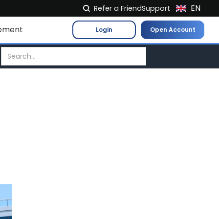
EN
Refer a Friend
Support
NL
ement
Login
Open Account
FR
IT
ES
DE
EL
PL
HU
NO
RO
CS
SK