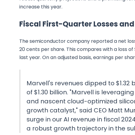
increase this year.
Fiscal First-Quarter Losses an
The semiconductor company reported a net loss of 
20 cents per share. This compares with a loss of 
last year. On an adjusted basis, earnings per sha
Marvell's revenues dipped to $1.32 bi
of $1.30 billion. "Marvell is leverag
and nascent cloud-optimized silicon
growth catalyst," said CEO Matt Mur
surge in our AI revenue in fiscal 202
a robust growth trajectory in the s