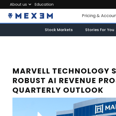
About us
Education
About MEXEM
Pricing & Accou
Partner Program
Individual Accou
Stock Markets
Stories For You
Regulations & Safety
Corporate Acco
Work with us
Junior Account
Contact Us
Fees
MARVELL TECHNOLOGY 
ROBUST AI REVENUE PR
Market Data
QUARTERLY OUTLOOK