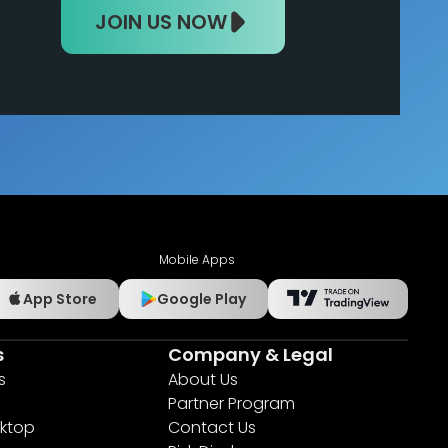
JOIN US NOW
Mobile Apps
App Store
Google Play
s
Company & Legal
s
About Us
Partner Program
ktop
Contact Us