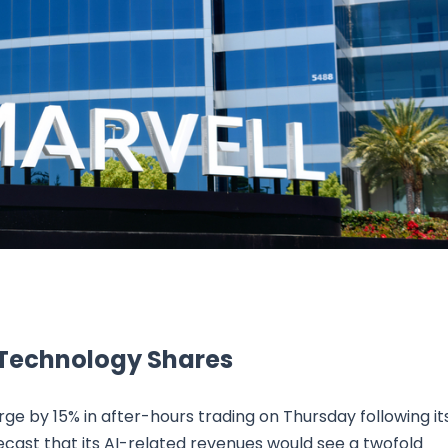
Research & News
In Platform Features
Reporting
 Technology Shares
ge by 15% in after-hours trading on Thursday following it
ecast that its AI-related revenues would see a twofold