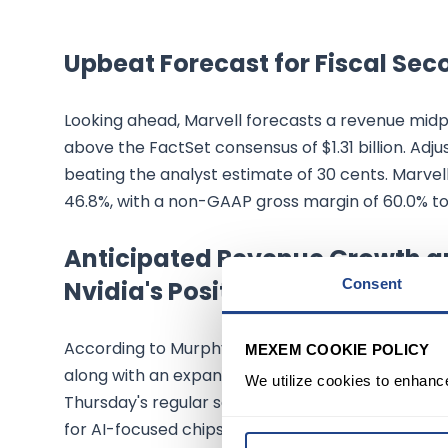
Upbeat Forecast for Fiscal Sec
Looking ahead, Marvell forecasts a revenue midpoin
above the FactSet consensus of $1.31 billion. Adj
beating the analyst estimate of 30 cents. Marve
46.8%, with a non-GAAP gross margin of 60.0% to 
Anticipated Revenue Growth a
Nvidia's Positive Remarks
Consent
According to Murphy, Marvell anticipates a pickup 
MEXEM COOKIE POLICY
along with an expansion in gross and operating m
We utilize cookies to enhanc
Thursday's regular session, spurred by positive
for AI-focused chips.