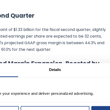
ond Quarter
t of $1.33 billion for the fiscal second quarter, slightly
usted earnings per share are expected to be 32 cents,
ll's projected GAAP gross margin is between 44.3% and
61.0% for the next quarter.
nd Margin Expansion, Boosted by
Details
in revenue growth in the latter half of the fiscal year,
argins. Marvell shares also experienced an 8% rise in
e your experience and deliver personalized advertising.
 remarks from Nvidia Corp. (NVDA) about the robust dema