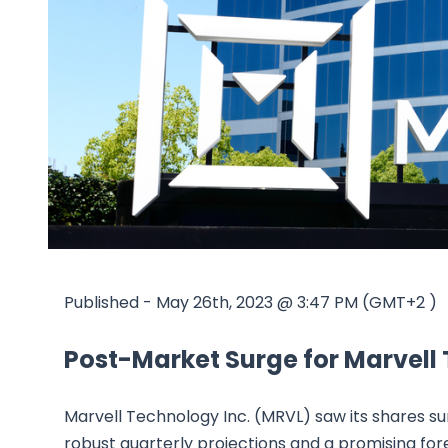
Published - May 26th, 2023 @ 3:47 PM (GMT+2 )
Post-Market Surge for Marvell
Marvell Technology Inc. (MRVL) saw its shares sur
robust quarterly projections and a promising for