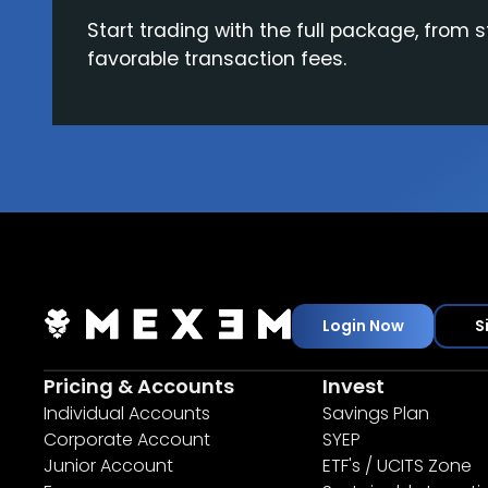
Start trading with the full package, from s
favorable transaction fees.
Login Now
S
Pricing & Accounts
Invest
Individual Accounts
Savings Plan
Corporate Account
SYEP
Junior Account
ETF's / UCITS Zone