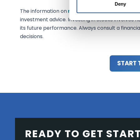
Deny
The information on
mexem.com
is for general i
investment advice. Investing in stocks involves ri
its future performance. Always consult a financi
decisions.
START 
READY TO GET STAR