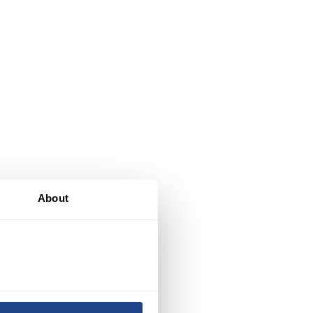
About
nd