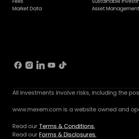
Fees
Sustainable Investi
Market Data
Asset Managemen
All investments involve risks, including the pos
www.mexem.com is a website owned and operat
Read our
Terms & Conditions.
Read our
Forms & Disclosures.