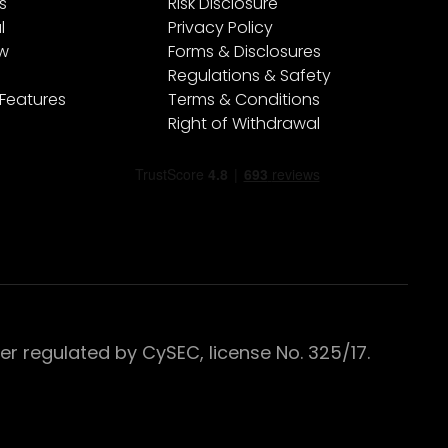
s
Risk Disclosure
l
Privacy Policy
ew
Forms & Disclosures
Regulations & Safety
 Features
Terms & Conditions
Right of Withdrawal
 regulated by CySEC, license No. 325/17.