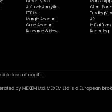
ng
Order Types
Mobile App
t
AI Stock Analytics
Client Porta
ETF List
TradingVi
Margin Account
API
Cash Account
In Platform
Research & News
Reporting
sible loss of capital.
ed by MEXEM Ltd. MEXEM Ltd is a European broker