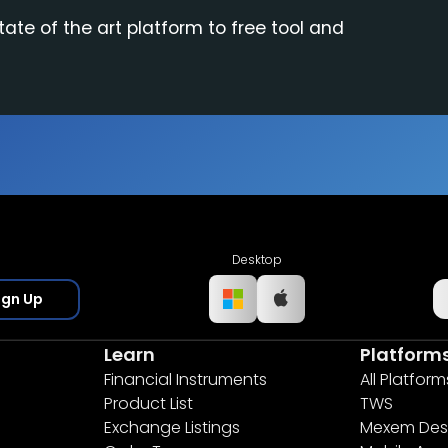
tate of the art platform to free tool and
Desktop
ign Up
Learn
Platform
Financial Instruments
All Platform
Product List
TWS
Exchange Listings
Mexem Des