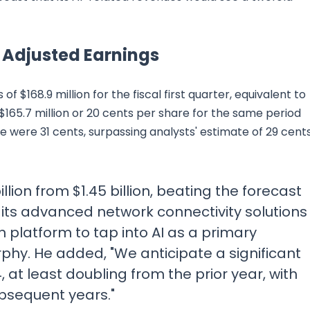
d Adjusted Earnings
$168.9 million for the fiscal first quarter, equivalent to
$165.7 million or 20 cents per share for the same period
re were 31 cents, surpassing analysts' estimate of 29 cents
llion from $1.45 billion, beating the forecast
ing its advanced network connectivity solutions
 platform to tap into AI as a primary
phy. He added, "We anticipate a significant
4, at least doubling from the prior year, with
ubsequent years."