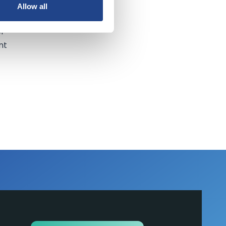
Allow all
of
nt