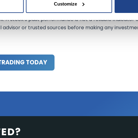
Customize
nformational purposes only. It should not be regarded as
sk. A stock's past performance is not a reliable indicator 
al advisor or trusted sources before making any investme
TRADING TODAY
TED?