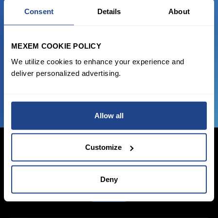
READY TO GET STARTED?
Consent
Details
About
Start trading with the full package, from
state of the art platform to free tool and
MEXEM COOKIE POLICY
favorable transaction fees.
We utilize cookies to enhance your experience and
deliver personalized advertising.
JOIN US NOW
Allow all
Customize
Login Now
Deny
Sign Up