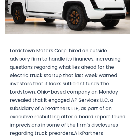
Lordstown Motors Corp. hired an outside
advisory firm to handle its finances, increasing
questions regarding what lies ahead for the
electric truck startup that last week warned
investors that it lacks sufficient funds.The
Lordstown, Ohio-based company on Monday
revealed that it engaged AP Services LLC, a
subsidiary of AlixPartners LLP, as part of an
executive reshuffling after a board report found
imprecisions in some of the firm’s disclosures
regarding truck preorders.AlixPartners