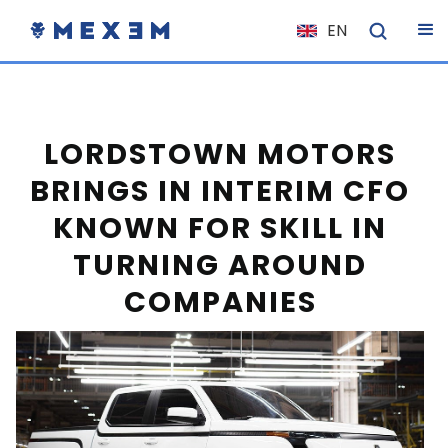
EN
NL
FR
IT
LORDSTOWN MOTORS
ES
BRINGS IN INTERIM CFO
DE
KNOWN FOR SKILL IN
EL
TURNING AROUND
PL
COMPANIES
HU
NO
RO
CS
SK