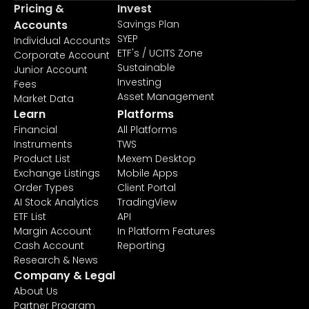
Pricing &
Invest
Accounts
Savings Plan
SYEP
Individual Accounts
ETF's / UCITS Zone
Corporate Account
Sustainable
Junior Account
Investing
Fees
Asset Management
Market Data
Learn
Platforms
Financial
All Platforms
Instruments
TWS
Product List
Mexem Desktop
Exchange Listings
Mobile Apps
Order Types
Client Portal
AI Stock Analytics
TradingView
ETF List
API
Margin Account
In Platform Features
Cash Account
Reporting
Research & News
Company & Legal
About Us
Partner Program