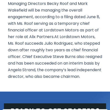
Managing Directors Becky Roof and Mark
Wakefield will be managing the overall
engagement, according to a filing dated June 8,
with Ms. Roof serving as a temporary chief
financial officer at Lordstown Motors as part of
her role at Alix Partners.At Lordstown Motors,
Ms. Roof succeeds Julio Rodriguez, who stepped
down after roughly two years as chief financial
officer. Chief Executive Steve Burns also resigned
and has been succeeded on an interim basis by
Angela Strand, the company’s lead independent
director, who also became chairman.