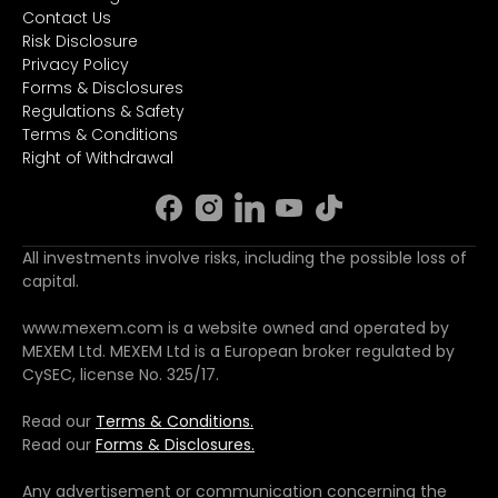
Contact Us
Risk Disclosure
Privacy Policy
Forms & Disclosures
Regulations & Safety
Terms & Conditions
Right of Withdrawal
All investments involve risks, including the possible loss of
capital.
www.mexem.com is a website owned and operated by
MEXEM Ltd. MEXEM Ltd is a European broker regulated by
CySEC, license No. 325/17.
Read our
Terms & Conditions.
Read our
Forms & Disclosures.
Any advertisement or communication concerning the