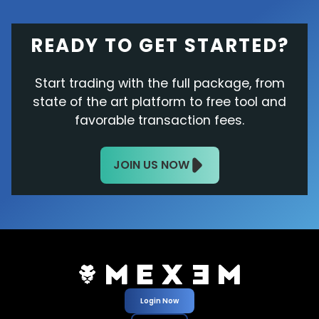
READY TO GET STARTED?
Start trading with the full package, from
state of the art platform to free tool and
favorable transaction fees.
JOIN US NOW
Login Now