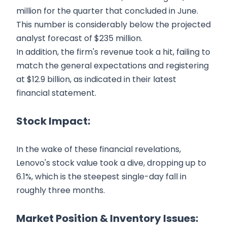
million for the quarter that concluded in June.
This number is considerably below the projected
analyst forecast of $235 million.
In addition, the firm's revenue took a hit, failing to
match the general expectations and registering
at $12.9 billion, as indicated in their latest
financial statement.
Stock Impact:
In the wake of these financial revelations,
Lenovo's stock value took a dive, dropping up to
6.1%, which is the steepest single-day fall in
roughly three months.
Market Position & Inventory Issues: