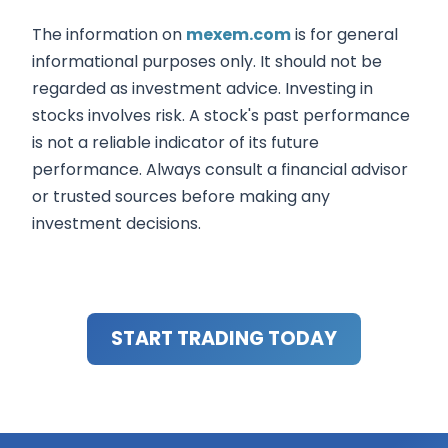
The information on
mexem.com
is for general
informational purposes only. It should not be
regarded as investment advice. Investing in
stocks involves risk. A stock's past performance
is not a reliable indicator of its future
performance. Always consult a financial advisor
or trusted sources before making any
investment decisions.
START TRADING TODAY