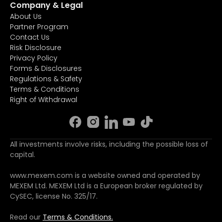
Company & Legal
About Us
Partner Program
Contact Us
Risk Disclosure
Privacy Policy
Forms & Disclosures
Regulations & Safety
Terms & Conditions
Right of Withdrawal
All investments involve risks, including the possible loss of
capital.
www.mexem.com is a website owned and operated by
MEXEM Ltd. MEXEM Ltd is a European broker regulated by
CySEC, license No. 325/17.
Read our
Terms & Conditions.