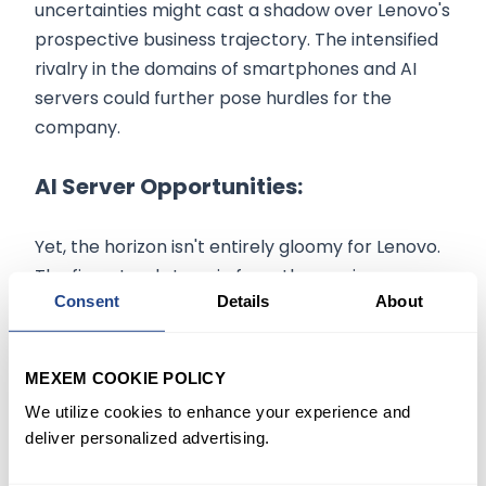
uncertainties might cast a shadow over Lenovo's
prospective business trajectory. The intensified
rivalry in the domains of smartphones and AI
servers could further pose hurdles for the
company.
AI Server Opportunities:
Yet, the horizon isn't entirely gloomy for Lenovo.
The firm stands to gain from the surging
Consent
Details
About
demand for AI servers. Addressing this need,
Lenovo has rolled out a server brand tailored for
the Chinese demographic. This initiative is timely,
MEXEM COOKIE POLICY
given the emergence of domestic giants like
We utilize cookies to enhance your experience and
Baidu Inc. and SenseTime Group Inc. delving into
deliver personalized advertising.
AI offerings akin to ChatGPT. Lenovo perceives
this swift AI progression as a conduit to a myriad