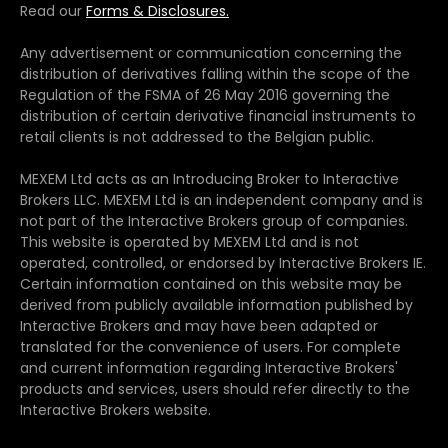
Read our
Forms & Disclosures.
Any advertisement or communication concerning the
distribution of derivatives falling within the scope of the
Regulation of the FSMA of 26 May 2016 governing the
distribution of certain derivative financial instruments to
retail clients is not addressed to the Belgian public.
MEXEM Ltd acts as an Introducing Broker to Interactive
Brokers LLC. MEXEM Ltd is an independent company and is
not part of the Interactive Brokers group of companies.
This website is operated by MEXEM Ltd and is not
operated, controlled, or endorsed by Interactive Brokers IE.
Certain information contained on this website may be
derived from publicly available information published by
Interactive Brokers and may have been adapted or
translated for the convenience of users. For complete
and current information regarding Interactive Brokers'
products and services, users should refer directly to the
Interactive Brokers website.