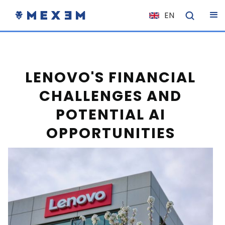
EN
NL
FR
IT
LENOVO'S FINANCIAL
ES
CHALLENGES AND
DE
POTENTIAL AI
EL
OPPORTUNITIES
PL
HU
NO
RO
CS
SK