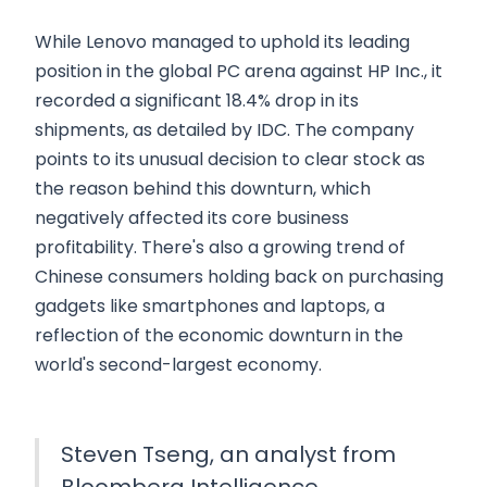
While Lenovo managed to uphold its leading
position in the global PC arena against HP Inc., it
recorded a significant 18.4% drop in its
shipments, as detailed by IDC. The company
points to its unusual decision to clear stock as
the reason behind this downturn, which
negatively affected its core business
profitability. There's also a growing trend of
Chinese consumers holding back on purchasing
gadgets like smartphones and laptops, a
reflection of the economic downturn in the
world's second-largest economy.
Steven Tseng, an analyst from
Bloomberg Intelligence,