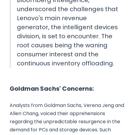
underscored the challenges that
Lenovo's main revenue
generator, the intelligent devices
division, is set to encounter. The
root causes being the waning
consumer interest and the
continuous inventory offloading.
Goldman Sachs' Concerns:
Analysts from Goldman Sachs, Verena Jeng and
Allen Chang, voiced their apprehensions
regarding the unpredictable resurgence in the
demand for PCs and storage devices. Such