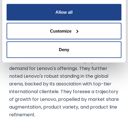
of fresh prospects, as articulated in their press
Allow all
statement.
Goldman's Positive Outlook:
Customize
Goldman's analysts also accentuated that the
Deny
advanced computational needs of AI and its
innovative features are set to amplify the
demand for Lenovo's offerings. They further
noted Lenovo's robust standing in the global
arena, backed by its association with top-tier
international clientele. They foresee a trajectory
of growth for Lenovo, propelled by market share
augmentation, product variety, and product line
refinement.