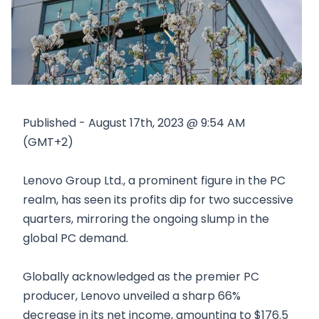
Published - August 17th, 2023 @ 9:54 AM
(GMT+2)
Lenovo Group Ltd., a prominent figure in the PC
realm, has seen its profits dip for two successive
quarters, mirroring the ongoing slump in the
global PC demand.
Globally acknowledged as the premier PC
producer, Lenovo unveiled a sharp 66%
decrease in its net income, amounting to $176.5