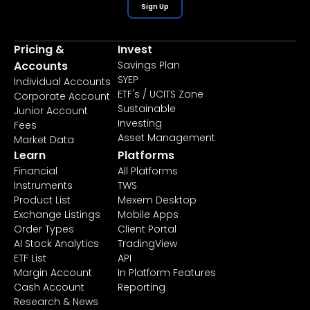
Sign Up
Pricing &
Invest
Accounts
Savings Plan
SYEP
Individual Accounts
ETF's / UCITS Zone
Corporate Account
Sustainable
Junior Account
Investing
Fees
Asset Management
Market Data
Learn
Platforms
Financial
All Platforms
Instruments
TWS
Product List
Mexem Desktop
Exchange Listings
Mobile Apps
Order Types
Client Portal
AI Stock Analytics
TradingView
ETF List
API
Margin Account
In Platform Features
Cash Account
Reporting
Research & News