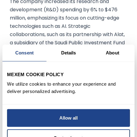
The company increased its research and
development (R&D) spending by 6% to $476
million, emphasizing its focus on cutting-edge
technologies such as AI. Strategic
collaborations, such as its partnership with Alat,
a subsidiary of the Saudi Public Investment Fund
(PIF), drive long-term growth.
Consent
Details
About
MEXEM COOKIE POLICY
The information on mexem.com is for general
informational purposes only. It should not be
We utilize cookies to enhance your experience and
deliver personalized advertising.
regarded as investment advice. Investing in
stocks involves risk. A stock's past performance
is not a reliable indicator of its future
performance. Always consult a financial advisor
Allow all
or trusted sources before making any
investment decisions.