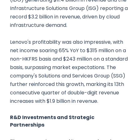
Infrastructure Solutions Group (ISG) reporting a
record $3.2 billion in revenue, driven by cloud
infrastructure demand.
Lenovo's profitability was also impressive, with
net income soaring 65% YoY to $315 million on a
non-HKFRS basis and $243 million on a standard
basis, surpassing market expectations. The
company's Solutions and Services Group (SSG)
further reinforced this growth, marking its 13th
consecutive quarter of double-digit revenue
increases with $1.9 billion in revenue.
R&D Investments and Strategic
Partnerships