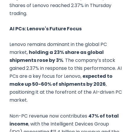
Shares of Lenovo reached 2.37% in Thursday
trading.
AI PCs: Lenovo's Future Focus
Lenovo remains dominant in the global PC
market,
holding a 23% share as global
shipments rose by 3%
. The company’s stock
gained 2.37% in response to this performance. AI
PCs are a key focus for Lenovo,
expected to
make up 50-60% of shipments by 2026
,
positioning it at the forefront of the AI-driven PC
market.
Non-PC revenue now contributes
47% of total
income
, with the Intelligent Devices Group
(IDG) generating $11.4 billion in revenue and the