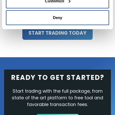
Customize
Deny
START TRADING TODAY
READY TO GET STARTED?
Start trading with the full package, from
state of the art platform to free tool and
favorable transaction fees.