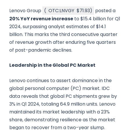
Lenovo Group
(
OTC:LNVGY
$71.93
)
posted a
20% YoY revenue increase
to $15.4 billion for Q1
2024, surpassing analyst estimates of $14.1
billion. This marks the third consecutive quarter
of revenue growth after enduring five quarters
of post-pandemic declines.
Leadership in the Global PC Market
Lenovo continues to assert dominance in the
global personal computer (PC) market. IDC
data reveals that global PC shipments grew by
3% in Q1 2024, totaling 64.9 million units. Lenovo
maintained its market leadership with a 23%
share, demonstrating resilience as the market
began to recover from a two-year slump.