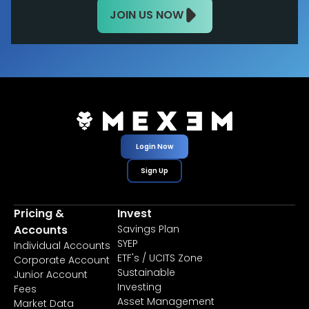
JOIN US NOW
Login Now
Sign Up
Pricing &
Invest
Accounts
Savings Plan
SYEP
Individual Accounts
ETF's / UCITS Zone
Corporate Account
Sustainable
Junior Account
Investing
Fees
Asset Management
Market Data