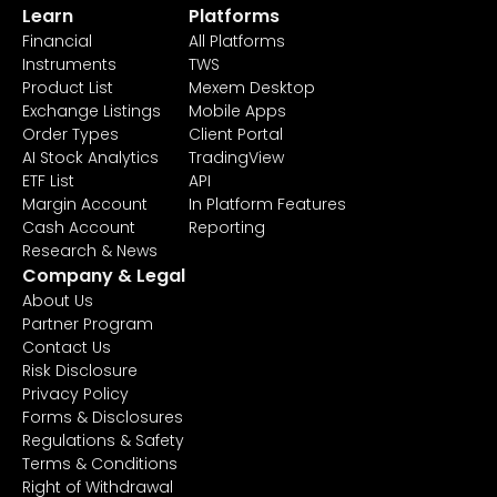
Learn
Platforms
Financial
All Platforms
Instruments
TWS
Product List
Mexem Desktop
Exchange Listings
Mobile Apps
Order Types
Client Portal
AI Stock Analytics
TradingView
ETF List
API
Margin Account
In Platform Features
Cash Account
Reporting
Research & News
Company & Legal
About Us
Partner Program
Contact Us
Risk Disclosure
Privacy Policy
Forms & Disclosures
Regulations & Safety
Terms & Conditions
Right of Withdrawal