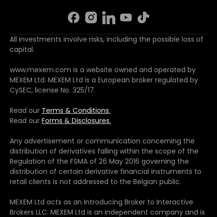
All investments involve risks, including the possible loss of
capital.
www.mexem.com is a website owned and operated by
MEXEM Ltd. MEXEM Ltd is a European broker regulated by
CySEC, license No. 325/17.
Read our
Terms & Conditions.
Read our
Forms & Disclosures.
Any advertisement or communication concerning the
distribution of derivatives falling within the scope of the
Regulation of the FSMA of 26 May 2016 governing the
distribution of certain derivative financial instruments to
retail clients is not addressed to the Belgian public.
MEXEM Ltd acts as an Introducing Broker to Interactive
Brokers LLC. MEXEM Ltd is an independent company and is