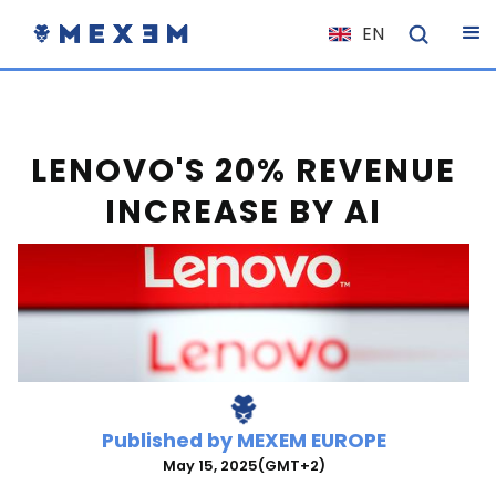
EN
NL
FR
IT
LENOVO'S 20% REVENUE
ES
INCREASE BY AI
DE
EL
PL
HU
NO
RO
Published by
MEXEM EUROPE
CS
May 15, 2025
(GMT+2)
SK