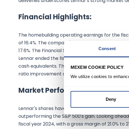
deliveries underscores Lennar's strong market d
Financial Highlights:
The homebuilding operating earnings for the fisc
of 16.4%. The company's gross margin on home sa
Consent
17.6%. The Financial Services segment contributed 
Lennar ended the fiscal year with a strong balanc
cash equivalents. The company's strategic financ
MEXEM COOKIE POLICY
ratio improvement and significant share repurch
We utilize cookies to enhanc
Market Performance & Future 
Deny
Lennar's shares have shown remarkable growth, a
outperforming the S&P 500's gain. Looking ahead
fiscal year 2024, with a gross margin of 21.0% to 