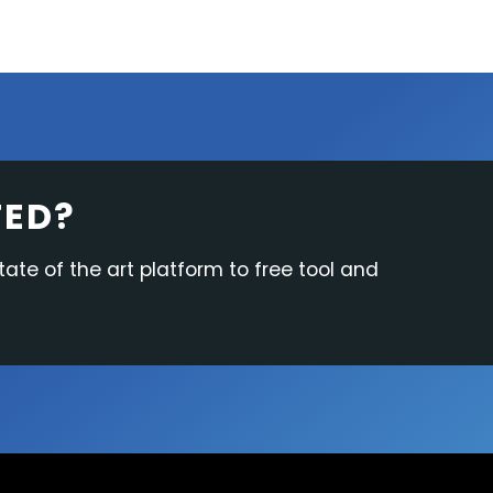
TED?
tate of the art platform to free tool and