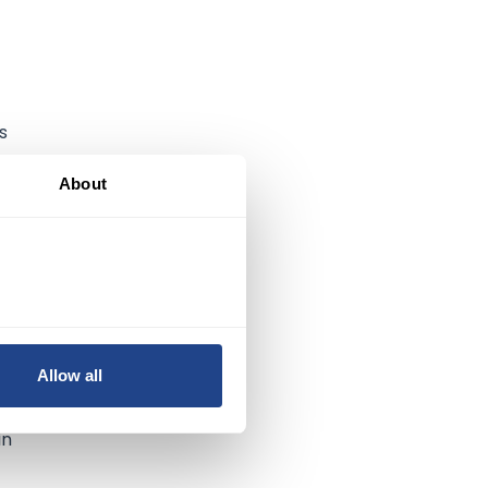
s
as
About
Allow all
in