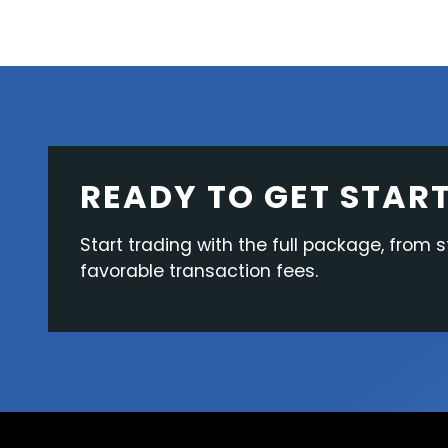
READY TO GET STAR
Start trading with the full package, from s
favorable transaction fees.