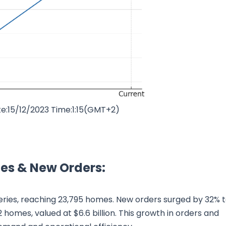
e:15/12/2023 Time:1:15(GMT+2)
ies & New Orders:
eries, reaching 23,795 homes. New orders surged by 32% 
 homes, valued at $6.6 billion. This growth in orders and