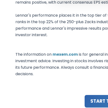
remains positive, with current consensus EPS est
Lennar's performance places it in the top tier of
ranks in the top 22% of the 250-plus Zacks industri
performance and Lennar's impressive results po
investor interest.
The information on
mexem.com
is for general i
investment advice. Investing in stocks involves ri
its future performance. Always consult a financi
decisions.
START 