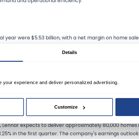
emand and operational efficiency.
al year were $5.53 billion, with a net margin on home sale
les stood at 24.2%, and the net margin for the quarter w
Details
significantly, with operating earnings of $168 million.
e sheet, including $6.3 billion in homebuilding cash and
ial management is evident in its debt-to-total capital
ases, enhancing shareholder value.
e your experience and deliver personalized advertising.
Outlook:
Customize
dding about 60.4% since the beginning of the year,
, Lennar expects to deliver approximately 80,000 homes 
21.25% in the first quarter. The company's earnings outlook