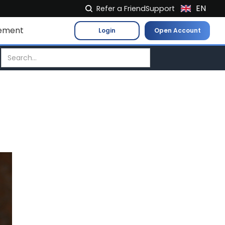
EN
Refer a Friend
Support
NL
ement
Login
Open Account
FR
IT
ES
DE
EL
PL
HU
NO
RO
CS
SK