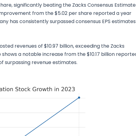
share, significantly beating the Zacks Consensus Estimate
improvement from the $5.02 per share reported a year
any has consistently surpassed consensus EPS estimates 
sted revenues of $10.97 billion, exceeding the Zacks
 shows a notable increase from the $10.17 billion reporte
 of surpassing revenue estimates.