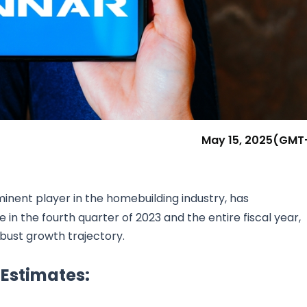
Research & News
In Platform Features
Reporting
May 15, 2025
(GMT
minent player in the homebuilding industry, has
n the fourth quarter of 2023 and the entire fiscal year,
bust growth trajectory.
Estimates: