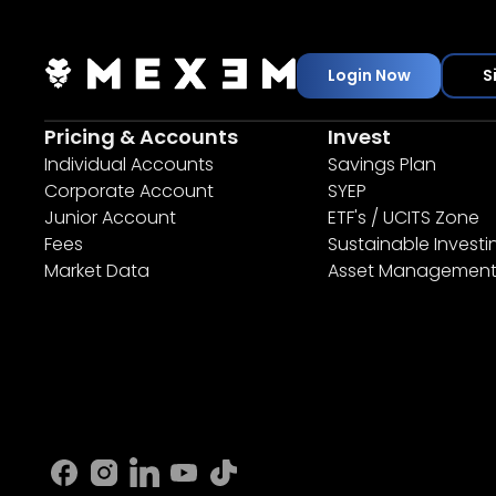
Login Now
S
Pricing & Accounts
Invest
Individual Accounts
Savings Plan
Corporate Account
SYEP
Junior Account
ETF's / UCITS Zone
Fees
Sustainable Investi
Market Data
Asset Managemen