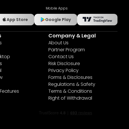
Mobile Apps
App Store
Google Play
s
Company & Legal
s
About Us
Partner Program
ktop
Contact Us
s
Risk Disclosure
l
Privacy Policy
ew
Forms & Disclosures
Regulations & Safety
 Features
Terms & Conditions
Right of Withdrawal