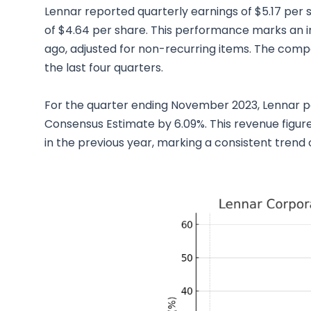
Lennar reported quarterly earnings of $5.17 per 
of $4.64 per share. This performance marks an 
ago, adjusted for non-recurring items. The comp
the last four quarters.
For the quarter ending November 2023, Lennar po
Consensus Estimate by 6.09%. This revenue figure
in the previous year, marking a consistent trend