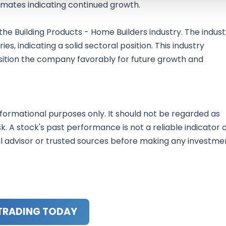
imates indicating continued growth.
 the Building Products - Home Builders industry. The indust
es, indicating a solid sectoral position. This industry
sition the company favorably for future growth and
nformational purposes only. It should not be regarded as
sk. A stock's past performance is not a reliable indicator 
al advisor or trusted sources before making any investme
TRADING TODAY