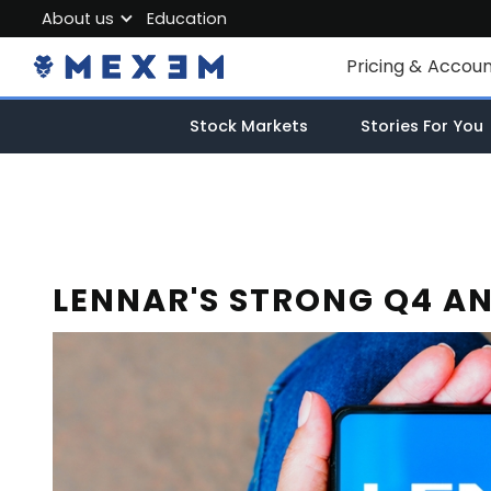
About us
Education
About MEXEM
Pricing & Accou
Partner Program
Individual Accou
Stock Markets
Stories For You
Regulations & Safety
Corporate Acco
Work with us
Junior Account
Contact Us
Fees
LENNAR'S STRONG Q4 AN
Market Data