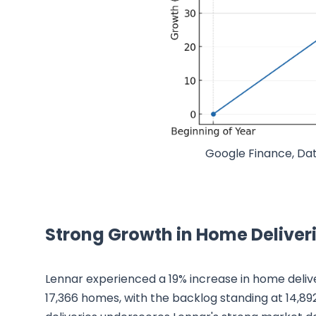
Google Finance, Dat
Strong Growth in Home Deliver
Lennar experienced a 19% increase in home deliv
17,366 homes, with the backlog standing at 14,892