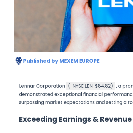
Published by
MEXEM EUROPE
Lennar Corporation
(
NYSE:LEN
$84.82
)
, a pro
demonstrated exceptional financial performance i
surpassing market expectations and setting a ro
Exceeding Earnings & Revenue 