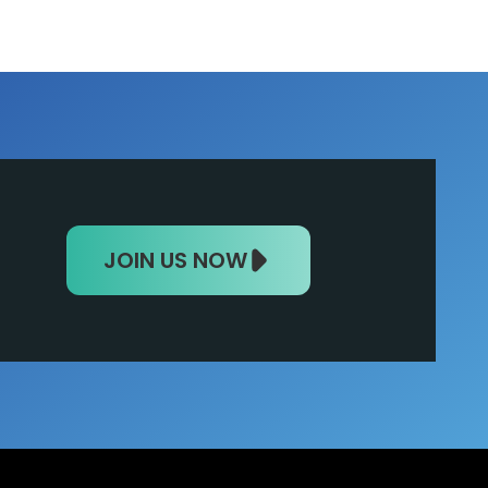
JOIN US NOW