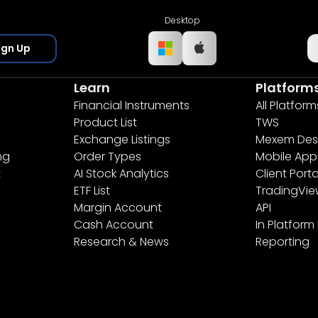
Desktop
ign Up
Learn
Platform
Financial Instruments
All Platform
Product List
TWS
Exchange Listings
Mexem Des
ng
Order Types
Mobile App
t
AI Stock Analytics
Client Porta
ETF List
TradingVi
Margin Account
API
Cash Account
In Platform
Research & News
Reporting