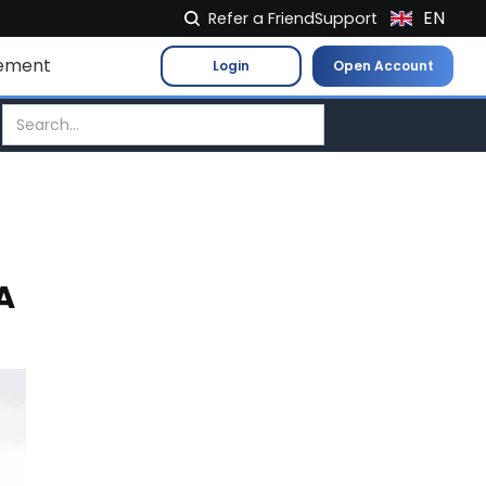
EN
Refer a Friend
Support
NL
ement
Login
Open Account
FR
IT
ES
DE
EL
PL
A
HU
NO
RO
CS
SK