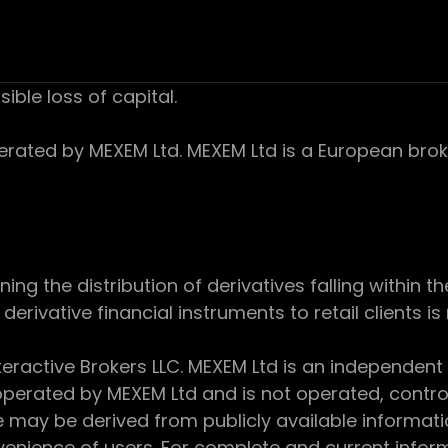
sible loss of capital.
ed by MEXEM Ltd. MEXEM Ltd is a European broker
 the distribution of derivatives falling within th
derivative financial instruments to retail clients i
teractive Brokers LLC. MEXEM Ltd is an independent
perated by MEXEM Ltd and is not operated, controll
e may be derived from publicly available informat
enience of users. For complete and current inform