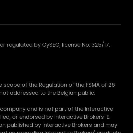
 regulated by CySEC, license No. 325/17.
e scope of the Regulation of the FSMA of 26
s not addressed to the Belgian public.
 company and is not part of the Interactive
ed, or endorsed by Interactive Brokers IE.
ion published by Interactive Brokers and may
ation regarding Interactive Brokers' products