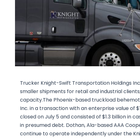
Trucker Knight-Swift Transportation Holdings Inc.
smaller shipments for retail and industrial client
capacity.The Phoenix-based truckload behemoth
Inc. in a transaction with an enterprise value of
closed on July 5 and consisted of $1.3 billion in ca
in presumed debt. Dothan, Ala-based AAA Cooper,
continue to operate independently under the Knig