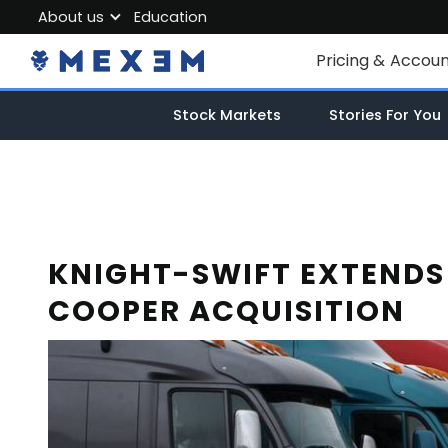
About us
Education
About MEXEM
Pricing & Accou
Partner Program
Individual Accou
Stock Markets
Stories For You
Regulations & Safety
Corporate Acco
Work with us
Junior Account
Contact Us
Fees
KNIGHT-SWIFT EXTENDS
COOPER ACQUISITION
Market Data