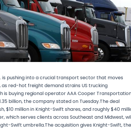
Research & News
In Platform Features
Reporting
 is pushing into a crucial transport sector that moves
s, as red-hot freight demand strains US trucking
 is buying regional operator AAA Cooper Transportatio
 $1.35 billion, the company stated on Tuesday.The deal
sh, $10 million in Knight-Swift shares, and roughly $40 mill
 which serves clients across Southeast and Midwest, wil
ht-Swift umbrella.The acquisition gives Knight-Swift, th