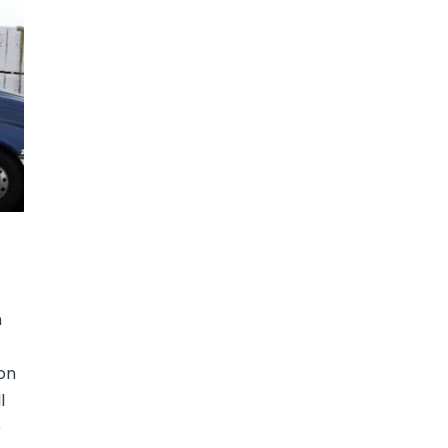
n
ion
l
e