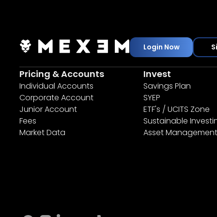
Login Now
S
Pricing & Accounts
Invest
Individual Accounts
Savings Plan
Corporate Account
SYEP
Junior Account
ETF's / UCITS Zone
Fees
Sustainable Investi
Market Data
Asset Managemen