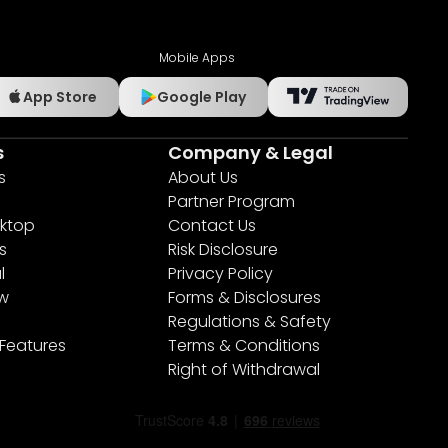
Mobile Apps
App Store
Google Play
s
Company & Legal
s
About Us
Partner Program
ktop
Contact Us
s
Risk Disclosure
l
Privacy Policy
ew
Forms & Disclosures
Regulations & Safety
 Features
Terms & Conditions
Right of Withdrawal