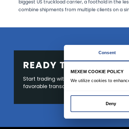
biggest US truckload carrier, a foothold in the 
combine shipments from multiple clients on a sing
Consent
READY TO GET STAR
MEXEM COOKIE POLICY
Start trading with the full package, from s
We utilize cookies to enhanc
favorable transaction fees.
Deny