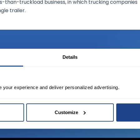
less-than-truckload business, in which trucking companies
le trailer.
Details
TED?
tate of the art platform to free tool and
e your experience and deliver personalized advertising.
Customize