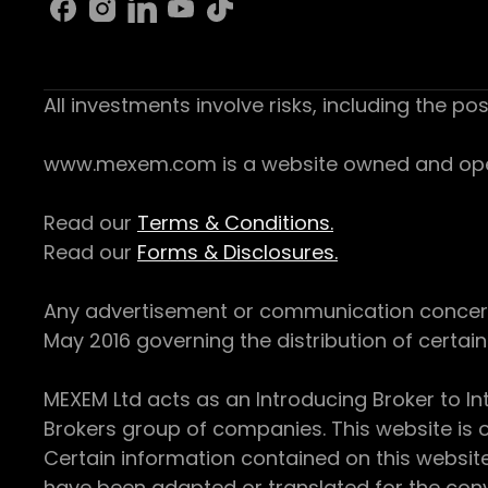
All investments involve risks, including the pos
www.mexem.com is a website owned and operat
Read our
Terms & Conditions.
Read our
Forms & Disclosures.
Any advertisement or communication concerning
May 2016 governing the distribution of certain 
MEXEM Ltd acts as an Introducing Broker to In
Brokers group of companies. This website is o
Certain information contained on this websit
have been adapted or translated for the conv