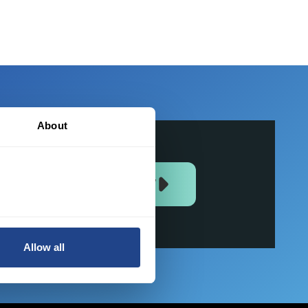
About
JOIN US NOW
Allow all