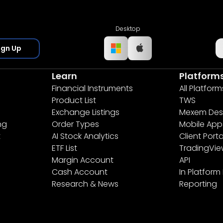
Desktop
ign Up
Learn
Platform
Financial Instruments
All Platform
Product List
TWS
Exchange Listings
Mexem Des
ng
Order Types
Mobile App
t
AI Stock Analytics
Client Porta
ETF List
TradingVi
Margin Account
API
Cash Account
In Platform
Research & News
Reporting