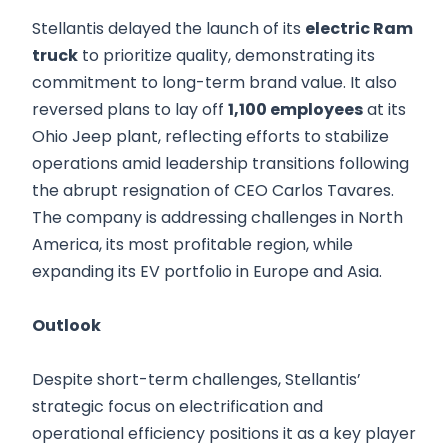
Stellantis delayed the launch of its
electric Ram
truck
to prioritize quality, demonstrating its
commitment to long-term brand value. It also
reversed plans to lay off
1,100 employees
at its
Ohio Jeep plant, reflecting efforts to stabilize
operations amid leadership transitions following
the abrupt resignation of CEO Carlos Tavares.
The company is addressing challenges in North
America, its most profitable region, while
expanding its EV portfolio in Europe and Asia.
Outlook
Despite short-term challenges, Stellantis’
strategic focus on electrification and
operational efficiency positions it as a key player