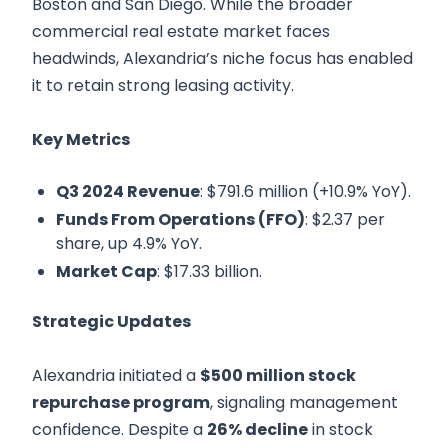
Boston and San Diego. While the broader
commercial real estate market faces
headwinds, Alexandria’s niche focus has enabled
it to retain strong leasing activity.
Key Metrics
Q3 2024 Revenue
: $791.6 million (+10.9% YoY).
Funds From Operations (FFO)
: $2.37 per
share, up 4.9% YoY.
Market Cap
: $17.33 billion.
Strategic Updates
Alexandria initiated a
$500 million stock
repurchase program
, signaling management
confidence. Despite a
26% decline
in stock