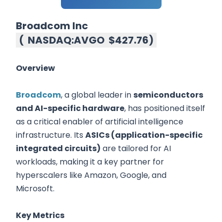
Broadcom Inc
(
NASDAQ:AVGO
$427.76
)
Overview
Broadcom
, a global leader in
semiconductors
and AI-specific hardware
, has positioned itself
as a critical enabler of artificial intelligence
infrastructure. Its
ASICs (application-specific
integrated circuits)
are tailored for AI
workloads, making it a key partner for
hyperscalers like Amazon, Google, and
Microsoft.
Key Metrics