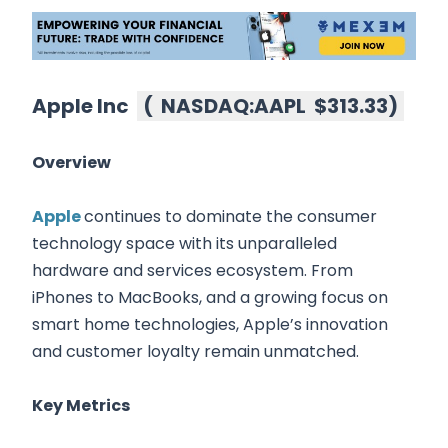
Apple Inc
(
NASDAQ:AAPL
$313.33
)
Overview
Apple
continues to dominate the consumer
technology space with its unparalleled
hardware and services ecosystem. From
iPhones to MacBooks, and a growing focus on
smart home technologies, Apple’s innovation
and customer loyalty remain unmatched.
Key Metrics