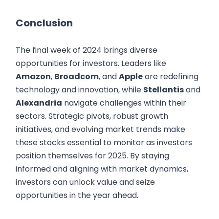
Conclusion
The final week of 2024 brings diverse
opportunities for investors. Leaders like
Amazon
,
Broadcom
, and
Apple
are redefining
technology and innovation, while
Stellantis
and
Alexandria
navigate challenges within their
sectors. Strategic pivots, robust growth
initiatives, and evolving market trends make
these stocks essential to monitor as investors
position themselves for 2025. By staying
informed and aligning with market dynamics,
investors can unlock value and seize
opportunities in the year ahead.