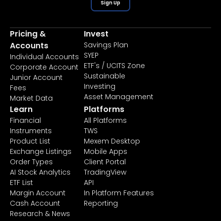
Sign Up
Pricing &
Invest
Accounts
Savings Plan
SYEP
Individual Accounts
ETF's / UCITS Zone
Corporate Account
Sustainable
Junior Account
Investing
Fees
Asset Management
Market Data
Learn
Platforms
Financial
All Platforms
Instruments
TWS
Product List
Mexem Desktop
Exchange Listings
Mobile Apps
Order Types
Client Portal
AI Stock Analytics
TradingView
ETF List
API
Margin Account
In Platform Features
Cash Account
Reporting
Research & News