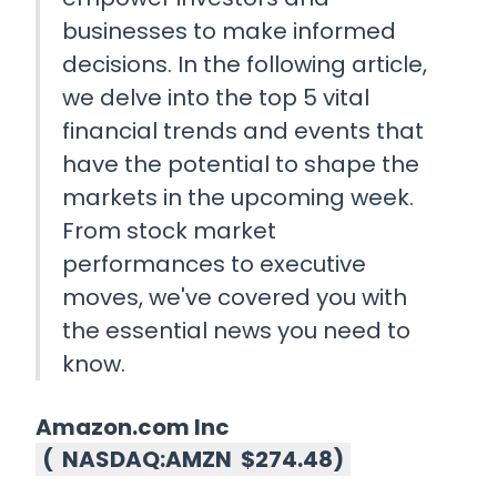
businesses to make informed
decisions. In the following article,
we delve into the top 5 vital
financial trends and events that
have the potential to shape the
markets in the upcoming week.
From stock market
performances to executive
moves, we've covered you with
the essential news you need to
know.
Amazon.com Inc
(
NASDAQ:AMZN
$274.48
)