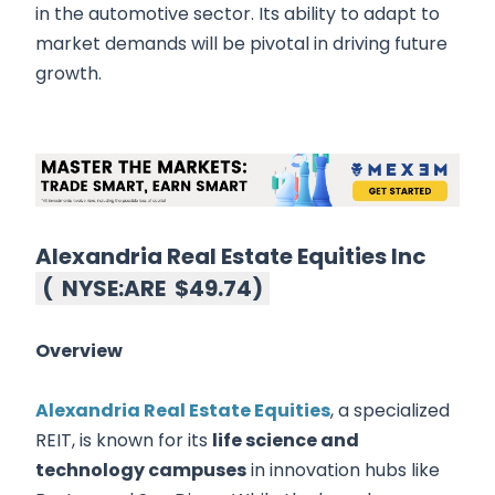
in the automotive sector. Its ability to adapt to
market demands will be pivotal in driving future
growth.
Alexandria Real Estate Equities Inc
(
NYSE:ARE
$49.74
)
Overview
Alexandria Real Estate Equities
, a specialized
REIT, is known for its
life science and
technology campuses
in innovation hubs like