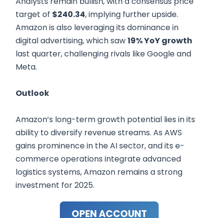
Analysts remain bullish, with a consensus price
target of
$240.34
, implying further upside.
Amazon is also leveraging its dominance in
digital advertising, which saw
19% YoY growth
last quarter, challenging rivals like Google and
Meta.
Outlook
Amazon’s long-term growth potential lies in its
ability to diversify revenue streams. As AWS
gains prominence in the AI sector, and its e-
commerce operations integrate advanced
logistics systems, Amazon remains a strong
investment for 2025.
OPEN ACCOUNT