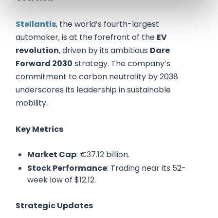
Stellantis
, the world’s fourth-largest
automaker, is at the forefront of the
EV
revolution
, driven by its ambitious
Dare
Forward 2030
strategy. The company’s
commitment to carbon neutrality by 2038
underscores its leadership in sustainable
mobility.
Key Metrics
Market Cap
: €37.12 billion.
Stock Performance
: Trading near its 52-
week low of $12.12.
Strategic Updates