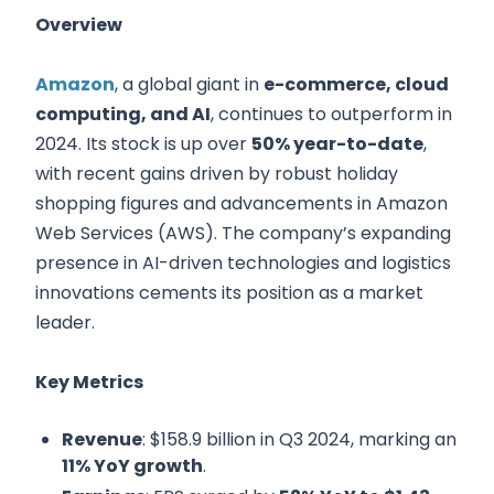
Overview
Amazon
, a global giant in
e-commerce, cloud
computing, and AI
, continues to outperform in
2024. Its stock is up over
50% year-to-date
,
with recent gains driven by robust holiday
shopping figures and advancements in Amazon
Web Services (AWS). The company’s expanding
presence in AI-driven technologies and logistics
innovations cements its position as a market
leader.
Key Metrics
Revenue
: $158.9 billion in Q3 2024, marking an
11% YoY growth
.