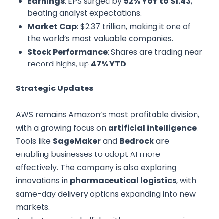
Earnings
: EPS surged by
52% YoY to $1.43
,
beating analyst expectations.
Market Cap
: $2.37 trillion, making it one of
the world’s most valuable companies.
Stock Performance
: Shares are trading near
record highs, up
47% YTD
.
Strategic Updates
AWS remains Amazon’s most profitable division,
with a growing focus on
artificial intelligence
.
Tools like
SageMaker
and
Bedrock
are
enabling businesses to adopt AI more
effectively. The company is also exploring
innovations in
pharmaceutical logistics
, with
same-day delivery options expanding into new
markets.