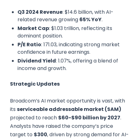
Q3 2024 Revenue
: $14.6 billion, with AI-
related revenue growing
65% YoY
.
Market Cap
: $1.03 trillion, reflecting its
dominant position.
P/E Ratio
: 171.03, indicating strong market
confidence in future earnings.
Dividend Yield
: 1.07%, offering a blend of
income and growth.
Strategic Updates
Broadcom’s AI market opportunity is vast, with
its
serviceable addressable market (SAM)
projected to reach
$60-$90 billion by 2027
.
Analysts have raised the company’s price
target to
$300
, driven by strong demand for AI-