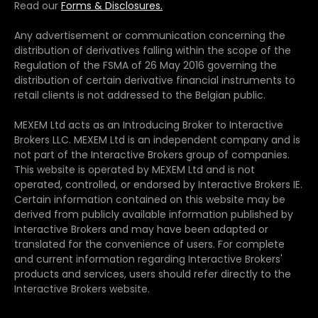
Read our
Forms & Disclosures.
Any advertisement or communication concerning the
distribution of derivatives falling within the scope of the
Regulation of the FSMA of 26 May 2016 governing the
distribution of certain derivative financial instruments to
retail clients is not addressed to the Belgian public.
MEXEM Ltd acts as an Introducing Broker to Interactive
Brokers LLC. MEXEM Ltd is an independent company and is
not part of the Interactive Brokers group of companies.
This website is operated by MEXEM Ltd and is not
operated, controlled, or endorsed by Interactive Brokers IE.
Certain information contained on this website may be
derived from publicly available information published by
Interactive Brokers and may have been adapted or
translated for the convenience of users. For complete
and current information regarding Interactive Brokers'
products and services, users should refer directly to the
Interactive Brokers website.