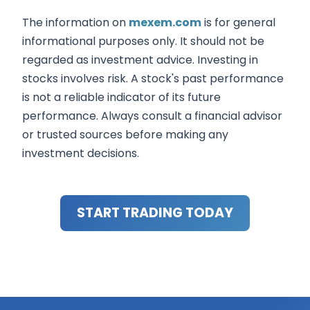
The information on
mexem.com
is for general
informational purposes only. It should not be
regarded as investment advice. Investing in
stocks involves risk. A stock's past performance
is not a reliable indicator of its future
performance. Always consult a financial advisor
or trusted sources before making any
investment decisions.
START TRADING TODAY