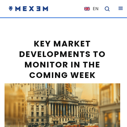
EN
NL
FR
IT
KEY MARKET
ES
DEVELOPMENTS TO
DE
MONITOR IN THE
EL
COMING WEEK
PL
HU
NO
RO
CS
SK