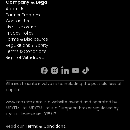
Company & Legal
About Us
Partner Program
Contact Us
Risk Disclosure
Privacy Policy
Forms & Disclosures
Regulations & Safety
Terms & Conditions
Right of Withdrawal
All investments involve risks, including the possible loss of
capital.
www.mexem.com is a website owned and operated by
MEXEM Ltd. MEXEM Ltd is a European broker regulated by
CySEC, license No. 325/17.
Read our
Terms & Conditions.