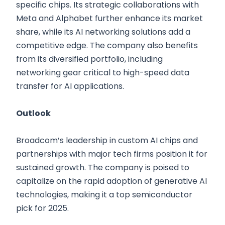
specific chips. Its strategic collaborations with
Meta and Alphabet further enhance its market
share, while its AI networking solutions add a
competitive edge. The company also benefits
from its diversified portfolio, including
networking gear critical to high-speed data
transfer for AI applications.
Outlook
Broadcom’s leadership in custom AI chips and
partnerships with major tech firms position it for
sustained growth. The company is poised to
capitalize on the rapid adoption of generative AI
technologies, making it a top semiconductor
pick for 2025.