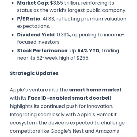
Market Cap
: $3.85 trillion, reinforcing its
status as the world’s largest public company.
P/E Ratio
: 41.83, reflecting premium valuation
expectations.
Dividend Yield
: 0.39%, appealing to income-
focused investors.
Stock Performance
: Up
54% YTD
, trading
near its 52-week high of $255.
Strategic Updates
Apple’s venture into the
smart home market
with its
Face ID-enabled smart doorbell
highlights its continued push for innovation.
Integrating seamlessly with Apple’s HomeKit
ecosystem, the device is expected to challenge
competitors like Google’s Nest and Amazon’s