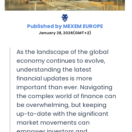
Published by
MEXEM EUROPE
January 28, 2026
(GMT+2)
As the landscape of the global
economy continues to evolve,
understanding the latest
financial updates is more
important than ever. Navigating
the complex world of finance can
be overwhelming, but keeping
up-to-date with the significant
market movements can
empower investors and