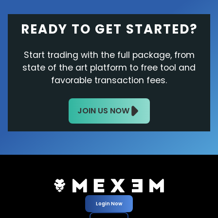
READY TO GET STARTED?
Start trading with the full package, from
state of the art platform to free tool and
favorable transaction fees.
JOIN US NOW
Login Now