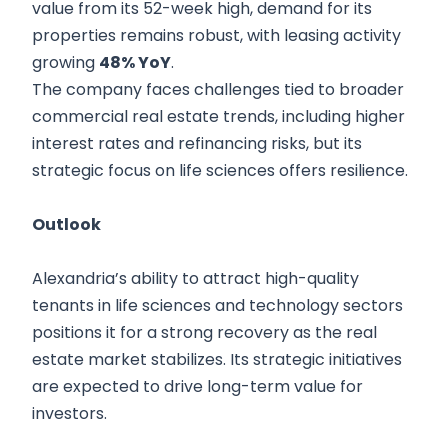
value from its 52-week high, demand for its
properties remains robust, with leasing activity
growing
48% YoY
.
The company faces challenges tied to broader
commercial real estate trends, including higher
interest rates and refinancing risks, but its
strategic focus on life sciences offers resilience.
Outlook
Alexandria’s ability to attract high-quality
tenants in life sciences and technology sectors
positions it for a strong recovery as the real
estate market stabilizes. Its strategic initiatives
are expected to drive long-term value for
investors.