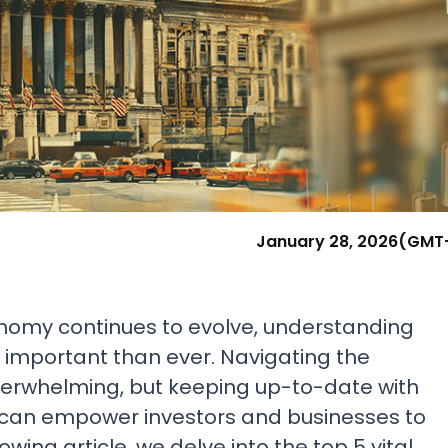
Research & News
In Platform Features
Reporting
January 28, 2026
(GMT
onomy continues to evolve, understanding
e important than ever. Navigating the
verwhelming, but keeping up-to-date with
 can empower investors and businesses to
wing article, we delve into the top 5 vital