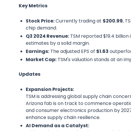
Key Metrics
Stock Price:
Currently trading at
$200.99
, T
chip demand.
Q3 2024 Revenue:
TSM reported $19.4 billion 
estimates by a solid margin.
Earnings:
The adjusted EPS of
$1.63
outperfo
Market Cap:
TSM's valuation stands at an im
Updates
Expansion Projects:
TSM is addressing global supply chain concern
Arizona fab is on track to commence operation
and consumer electronics production by 2027.
enhance supply chain resilience.
AI Demand as a Catalyst: