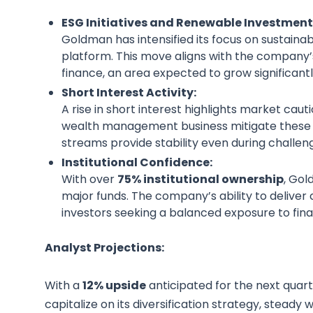
ESG Initiatives and Renewable Investment
Goldman has intensified its focus on sustain
platform. This move aligns with the company’s
finance, an area expected to grow significantl
Short Interest Activity:
A rise in short interest highlights market cau
wealth management business mitigate these c
streams provide stability even during challen
Institutional Confidence:
With over
75% institutional ownership
, Go
major funds. The company’s ability to deliver 
investors seeking a balanced exposure to fina
Analyst Projections:
With a
12% upside
anticipated for the next quart
capitalize on its diversification strategy, stea