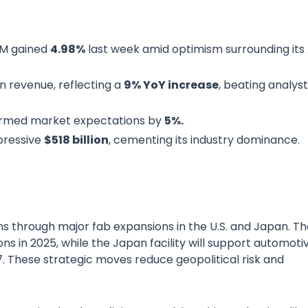
SM gained
4.98%
last week amid optimism surrounding its 
in revenue, reflecting a
9% YoY increase
, beating analyst
rmed market expectations by
5%.
pressive
$518 billion
, cementing its industry dominance.
s through major fab expansions in the U.S. and Japan. Th
s in 2025, while the Japan facility will support automoti
 These strategic moves reduce geopolitical risk and