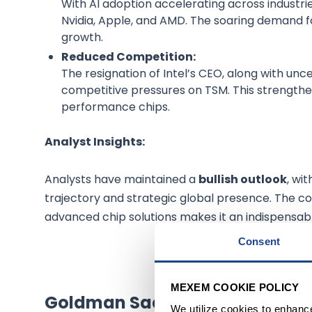
With AI adoption accelerating across industries
Nvidia, Apple, and AMD. The soaring demand f
growth.
Reduced Competition:
The resignation of Intel’s CEO, along with unce
competitive pressures on TSM. This strengthen
performance chips.
Analyst Insights:
Analysts have maintained a
bullish outlook
, wi
trajectory and strategic global presence. The co
advanced chip solutions makes it an indispensabl
Consent
OP
MEXEM COOKIE POLICY
Goldman Sachs Group Inc
(
NY
We utilize cookies to enhanc