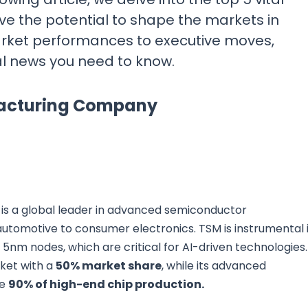
ve the potential to shape the markets in
rket performances to executive moves,
al news you need to know.
facturing Company
s a global leader in advanced semiconductor
automotive to consumer electronics. TSM is instrumental 
5nm nodes, which are critical for AI-driven technologies.
ket with a
50% market share
, while its advanced
ve
90% of high-end chip production.