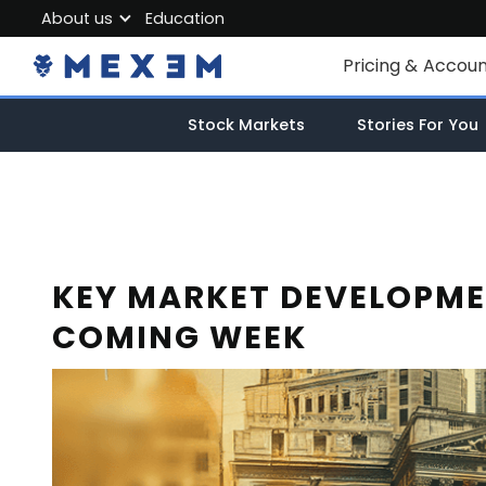
About us
Education
About MEXEM
Pricing & Accou
Partner Program
Individual Accou
Stock Markets
Stories For You
Regulations & Safety
Corporate Acco
Work with us
Junior Account
Contact Us
Fees
KEY MARKET DEVELOPME
COMING WEEK
Market Data