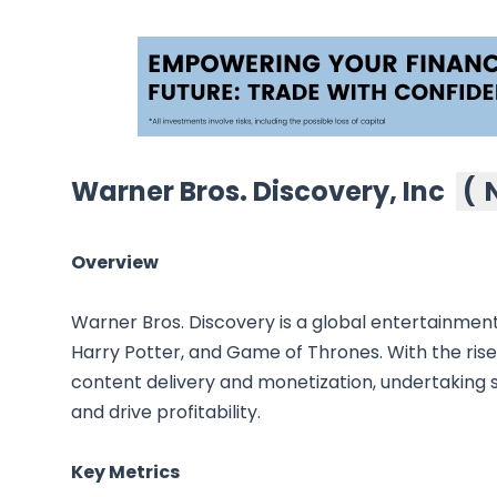
Warner Bros. Discovery, Inc
(
Overview
Warner Bros. Discovery is a global entertainmen
Harry Potter, and Game of Thrones. With the rise 
content delivery and monetization, undertaking si
and drive profitability.
Key Metrics