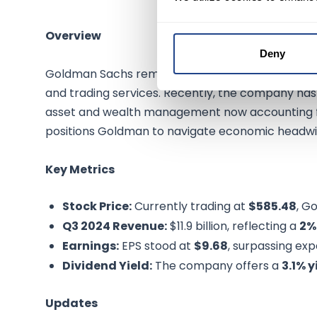
Overview
Deny
Goldman Sachs remains a cornerstone of global 
and trading services. Recently, the company has p
asset and wealth management now accounting 
positions Goldman to navigate economic headwin
Key Metrics
Stock Price:
Currently trading at
$585.48
, G
Q3 2024 Revenue:
$11.9 billion, reflecting a
2%
Earnings:
EPS stood at
$9.68
, surpassing ex
Dividend Yield:
The company offers a
3.1% y
Updates