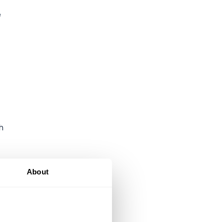
e
h
About