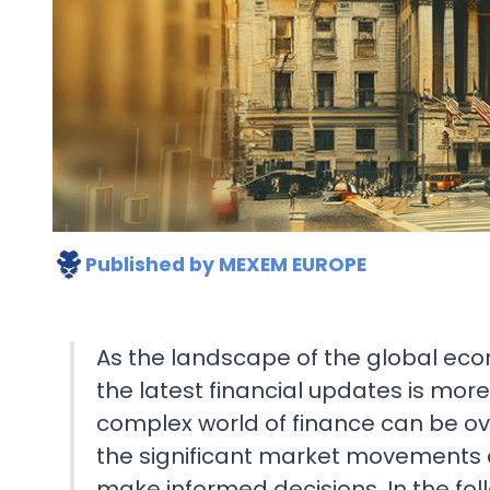
Published by
MEXEM EUROPE
As the landscape of the global ec
the latest financial updates is mor
complex world of finance can be o
the significant market movements
make informed decisions. In the follo