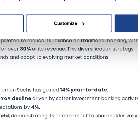
Customize
finance, offering investment banking, asset managemen
ivoted to reduce its reliance on traditional banking, wit
for over
30%
of its revenue. This diversification strategy
ds and adapt to evolving market conditions.
oldman Sachs has gained
14% year-to-date.
 YoY decline
driven by softer investment banking activit
pectations by
4%.
ield
, demonstrating its commitment to shareholder value