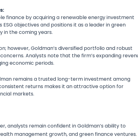
s:
able finance by acquiring a renewable energy investment
 ESG objectives and positions it as a leader in green
y in the coming years.
tion; however, Goldman’s diversified portfolio and robust
oncerns. Analysts note that the firm’s expanding reven
ging economic periods.
ldman remains a trusted long-term investment among
consistent returns makes it an attractive option for
ncial markets.
er, analysts remain confident in Goldman’s ability to
dy wealth management growth, and green finance ventures.