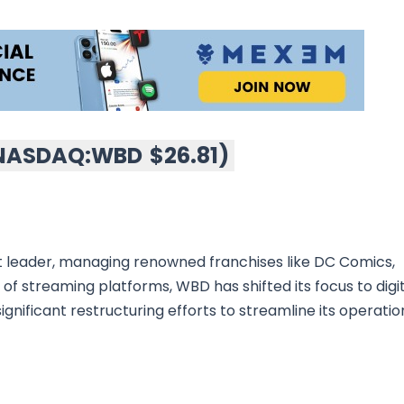
NASDAQ:WBD
$26.81
)
t leader, managing renowned franchises like DC Comics,
of streaming platforms, WBD has shifted its focus to digi
gnificant restructuring efforts to streamline its operatio