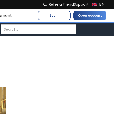
EN
Refer a Friend
Support
NL
ement
Login
Open Account
FR
IT
ES
DE
EL
PL
HU
NO
RO
CS
SK