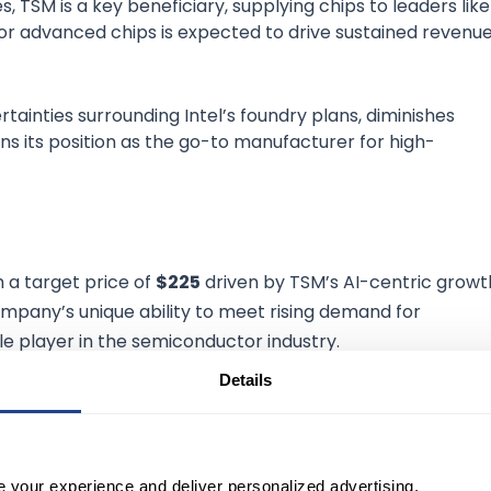
, TSM is a key beneficiary, supplying chips to leaders like
or advanced chips is expected to drive sustained revenu
rtainties surrounding Intel’s foundry plans, diminishes
s its position as the go-to manufacturer for high-
th a target price of
$225
driven by TSM’s AI-centric growt
mpany’s unique ability to meet rising demand for
e player in the semiconductor industry.
Details
EN ACCOUNT
SE:GS
$1,039.08
)
e your experience and deliver personalized advertising.