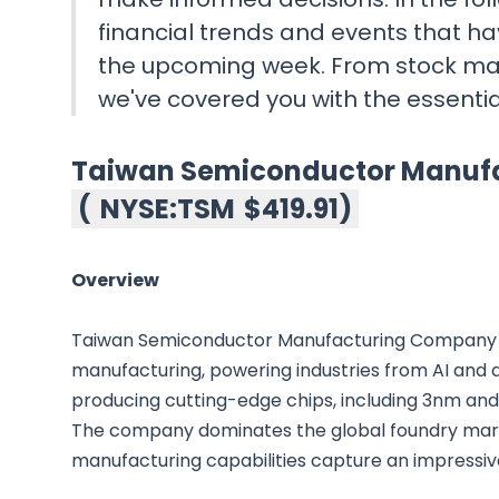
financial trends and events that ha
the upcoming week. From stock ma
we've covered you with the essenti
Taiwan Semiconductor Manu
(
NYSE:TSM
$419.91
)
Overview
Taiwan Semiconductor Manufacturing Company i
manufacturing, powering industries from AI and 
producing cutting-edge chips, including 3nm and 
The company dominates the global foundry mar
manufacturing capabilities capture an impressi