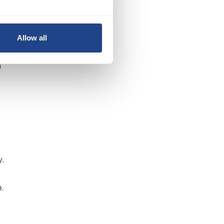
Allow all
t,
h
y.
.