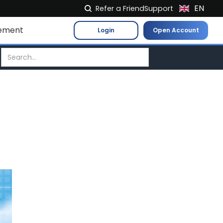
EN
Refer a Friend
Support
NL
ement
Login
Open Account
FR
IT
ES
DE
EL
PL
HU
NO
RO
CS
SK