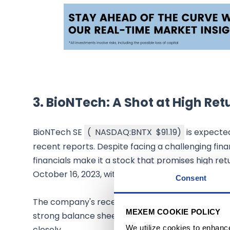
3.
BioNTech: A Shot at High Ret
BioNTech SE
(
NASDAQ:BNTX
$91.19
)
is expected
recent reports. Despite facing a challenging fin
financials make it a stock that promises high retu
October 16, 2023, with a market capitalization of 
Consent
The company's recent cut in the COVID sales forec
MEXEM COOKIE POLICY
strong balance sheet and increasing total assets i
We utilize cookies to enhanc
closely.