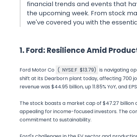
financial trends and events that ha
the upcoming week. From stock ma
we've covered you with the essenti
1.
Ford: Resilience Amid Produc
Ford Motor Co
(
NYSE:F
$13.79
)
is navigating op
shift at its Dearborn plant today, affecting 700 j
revenue was $44.95 billion, up 11.85% YoY, and EP
The stock boasts a market cap of $47.27 billion and
appealing for income-focused investors. The com
commitment to sustainability.
Ford's challenges in the EV sector and production