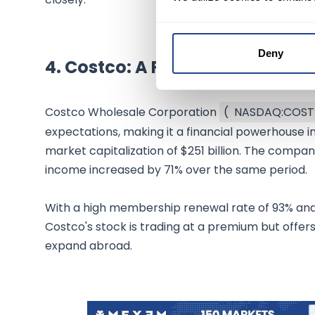
Deny
4.
Costco: A Retail Giant
Costco Wholesale Corporation
(
NASDAQ:COST
expectations, making it a financial powerhouse in
market capitalization of $251 billion. The compa
income increased by 71% over the same period.
With a high membership renewal rate of 93% and s
Costco's stock is trading at a premium but offers 
expand abroad.