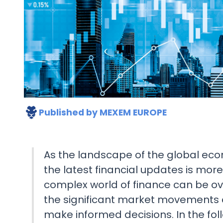
Published by
MEXEM EUROPE
As the landscape of the global ec
the latest financial updates is mor
complex world of finance can be o
the significant market movements
make informed decisions. In the follo