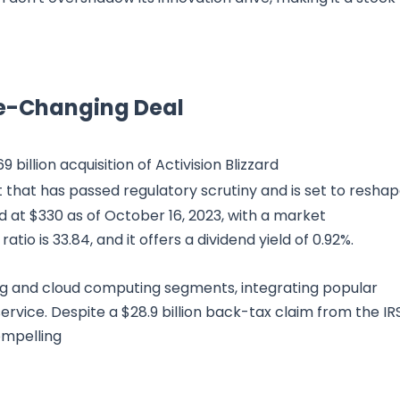
me-Changing Deal
 billion acquisition of Activision Blizzard
that has passed regulatory scrutiny and is set to resha
d at $330 as of October 16, 2023, with a market
ratio is 33.84, and it offers a dividend yield of 0.92%.
ing and cloud computing segments, integrating popular
service. Despite a $28.9 billion back-tax claim from the IRS
ompelling