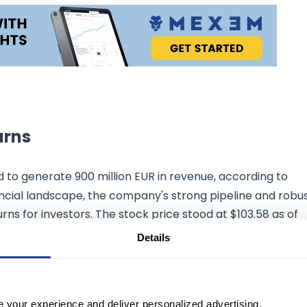
urns
 to generate 900 million EUR in revenue, according to
ancial landscape, the company's strong pipeline and robu
rns for investors. The stock price stood at $103.58 as of
$24.84 billion.
Details
ast led to a 6.7% decrease in its stock price, but its
ndicate financial stability, making it a stock to watch
e your experience and deliver personalized advertising.