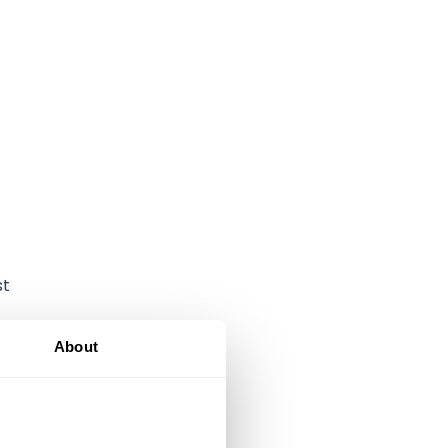
st
About