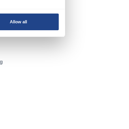
Allow all
ng