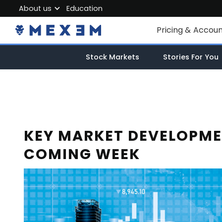
About us
Education
About MEXEM
Pricing & Accou
Partner Program
Individual Accou
Stock Markets
Stories For You
Regulations & Safety
Corporate Acco
Work with us
Junior Account
Contact Us
Fees
KEY MARKET DEVELOPME
COMING WEEK
Market Data