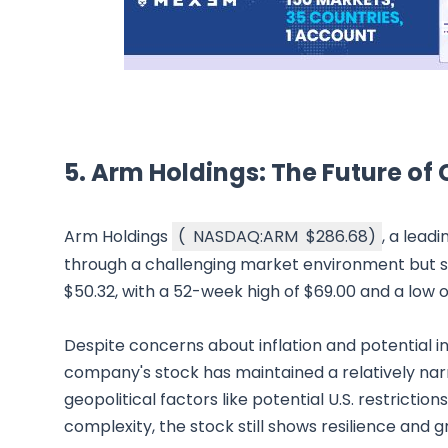
5. Arm Holdings: The Future of
Arm Holdings
(
NASDAQ:ARM
$286.68
)
, a lead
through a challenging market environment but s
$50.32, with a 52-week high of $69.00 and a low 
Despite concerns about inflation and potential i
company's stock has maintained a relatively narr
geopolitical factors like potential U.S. restricti
complexity, the stock still shows resilience and g