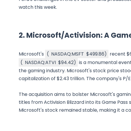
watch this week.
2.
Microsoft/Activision: A Ga
Microsoft's
(
NASDAQ:MSFT
$499.86
)
recent $69
(
NASDAQ:ATVI
$94.42
)
is a monumental event 
the gaming industry. Microsoft's stock price stoo
capitalization of $2.43 trillion. The company's P/E 
The acquisition aims to bolster Microsoft's gam
titles from Activision Blizzard into its Game Pass 
Microsoft's stock remained stable, making it a c