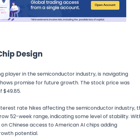
 Chip Design
ing player in the semiconductor industry, is navigating
hows promise for future growth. The stock price was
of $49.85.
nterest rate hikes affecting the semiconductor industry, 
ow 52-week range, indicating some level of stability. Wit
ons on Chinese access to American AI chips adding
rowth potential.