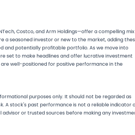
ioNTech, Costco, and Arm Holdings—offer a compelling mix
u're a seasoned investor or new to the market, adding the
ed and potentially profitable portfolio. As we move into
e set to make headlines and offer lucrative investment
 are well-positioned for positive performance in the
nformational purposes only. It should not be regarded as
sk. A stock's past performance is not a reliable indicator 
al advisor or trusted sources before making any investme