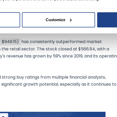
Customize
$949.15
)
has consistently outperformed market
 the retail sector. The stock closed at $566.84, with a
ny's revenue has grown by 59% since 2019, and its operati
trong buy ratings from multiple financial analysts,
significant growth potential, especially as it continues to