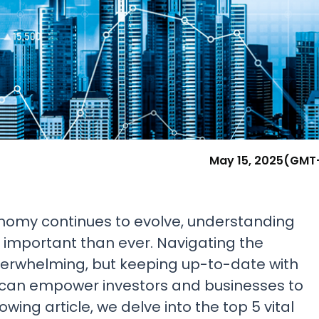
Research & News
In Platform Features
Reporting
May 15, 2025
(GMT
onomy continues to evolve, understanding
e important than ever. Navigating the
verwhelming, but keeping up-to-date with
 can empower investors and businesses to
wing article, we delve into the top 5 vital