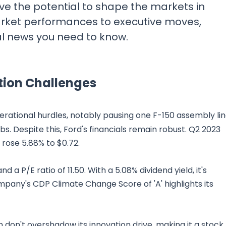
ve the potential to shape the markets in
rket performances to executive moves,
al news you need to know.
tion Challenges
erational hurdles, notably pausing one F-150 assembly li
obs. Despite this, Ford's financials remain robust. Q2 2023
S rose 5.88% to $0.72.
 a P/E ratio of 11.50. With a 5.08% dividend yield, it's
pany's CDP Climate Change Score of 'A' highlights its
 don't overshadow its innovation drive, making it a stock