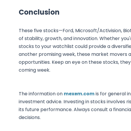
Conclusion
These five stocks—Ford, Microsoft/Activision, B
of stability, growth, and innovation. Whether yo
stocks to your watchlist could provide a diversifi
another promising week, these market movers ar
opportunities. Keep an eye on these stocks, they
coming week.
The information on
mexem.com
is for general i
investment advice. Investing in stocks involves ri
its future performance. Always consult a financi
decisions.