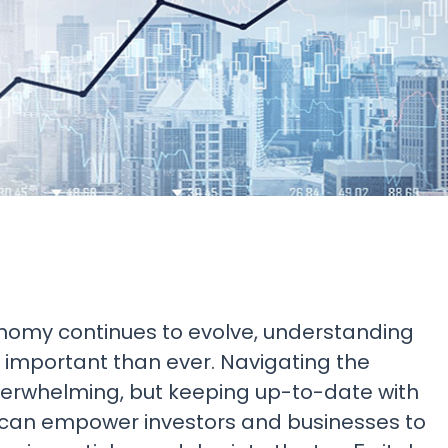
Research & News
In Platform Features
Reporting
onomy continues to evolve, understanding
e important than ever. Navigating the
verwhelming, but keeping up-to-date with
 can empower investors and businesses to