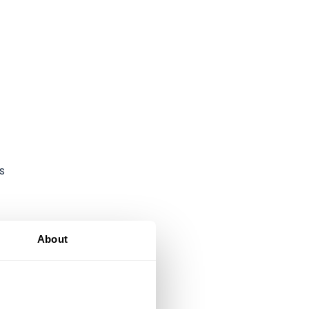
s
About
-