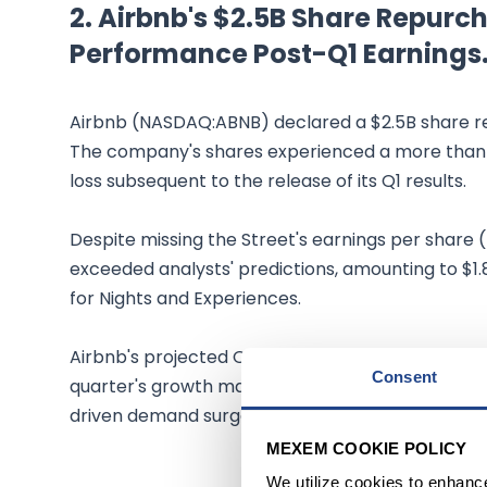
2. Airbnb's $2.5B Share Repu
Performance Post-Q1 Earnings
Airbnb (NASDAQ:ABNB) declared a $2.5B share rep
The company's shares experienced a more than 
loss subsequent to the release of its Q1 results.
Despite missing the Street's earnings per share 
exceeded analysts' predictions, amounting to $1
for Nights and Experiences.
Airbnb's projected Q2 revenue aligns with the S
Consent
quarter's growth may be restrained due to cha
driven demand surge in the previous year.
MEXEM COOKIE POLICY
We utilize cookies to enhanc