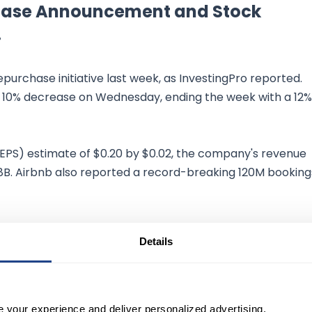
rchase Announcement and Stock
.
urchase initiative last week, as InvestingPro reported.
10% decrease on Wednesday, ending the week with a 12%
(EPS) estimate of $0.20 by $0.02, the company's revenue
.8B. Airbnb also reported a record-breaking 120M booking
treet's estimate. However, the company warned that the
Details
llenging year-over-year comparisons given the pandemic
e your experience and deliver personalized advertising.