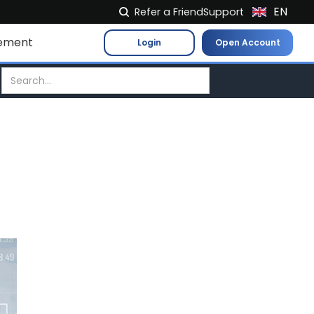
EN
Refer a Friend
Support
NL
ement
Login
Open Account
FR
IT
ES
DE
EL
PL
HU
NO
RO
CS
SK