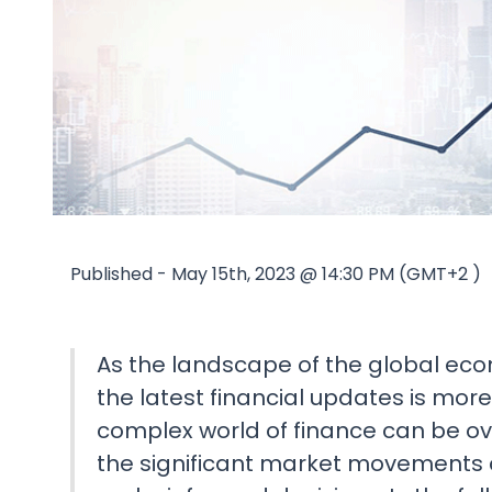
Published - May 15th, 2023 @ 14:30 PM (GMT+2 )
As the landscape of the global ec
the latest financial updates is mor
complex world of finance can be o
the significant market movements