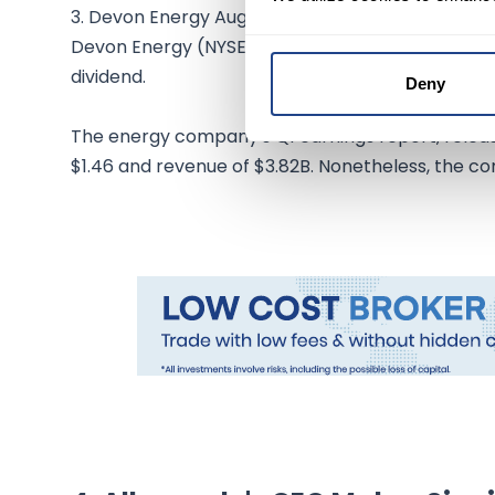
3. Devon Energy Augments Share Buyback Progr
Devon Energy (NYSE:DVN) increased its share buy
dividend.
Deny
The energy company's Q1 earnings report, releas
$1.46 and revenue of $3.82B. Nonetheless, the c