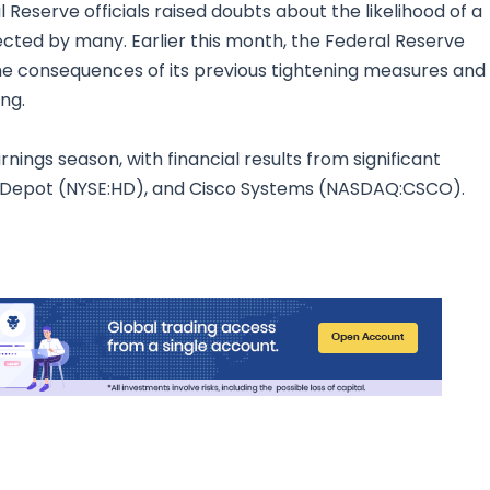
Reserve officials raised doubts about the likelihood of a
ected by many. Earlier this month, the Federal Reserve
 the consequences of its previous tightening measures and
ing.
nings season, with financial results from significant
Depot (NYSE:HD), and Cisco Systems (NASDAQ:CSCO).