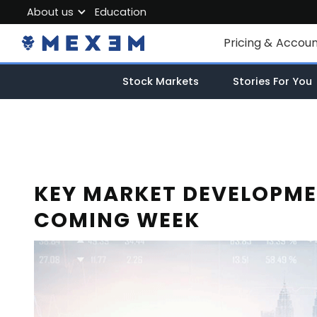
About us
Education
About MEXEM
Pricing & Accou
Partner Program
Individual Accou
Stock Markets
Stories For You
Regulations & Safety
Corporate Acco
Work with us
Junior Account
Contact Us
Fees
KEY MARKET DEVELOPME
COMING WEEK
Market Data