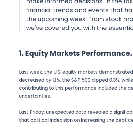
make informed decisions. In the follo
financial trends and events that ha
the upcoming week. From stock ma
we've covered you with the essenti
1. Equity Markets Performance.
Last week, the U.S. equity markets demonstrated
decreased by 1.1%, the S&P 500 dipped 0.3%, whil
contributing to this performance included the d
uncertainties.
Last Friday, unexpected data revealed a signific
that political indecision on increasing the debt 