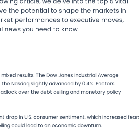
wing article, we delve into the top 5 vital
ve the potential to shape the markets in
rket performances to executive moves,
al news you need to know.
 mixed results. The Dow Jones Industrial Average
e the Nasdaq slightly advanced by 0.4%. Factors
eadlock over the debt ceiling and monetary policy
ant drop in U.S. consumer sentiment, which increased fear
ceiling could lead to an economic downturn.