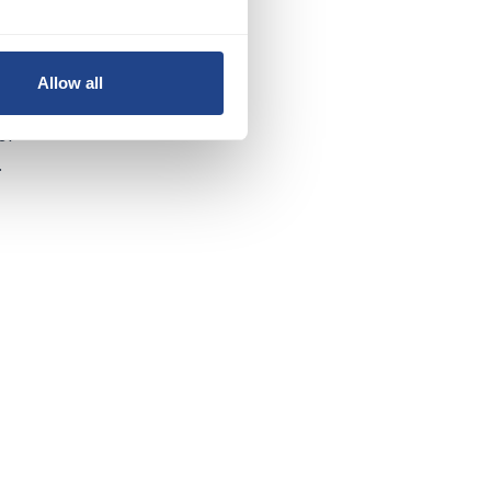
y
Allow all
of
.