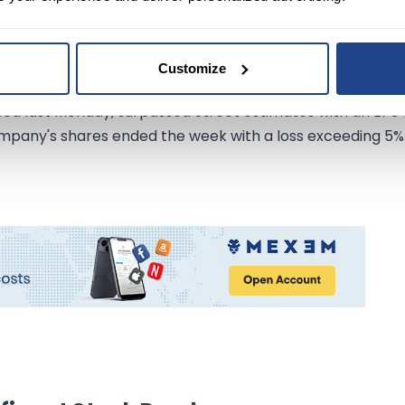
am to $3B.
back initiative by 50% to $3B and announced its quarterl
Customize
ed last Monday, surpassed Street estimates with an EPS 
ompany's shares ended the week with a loss exceeding 5%