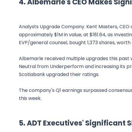
4. Albemarle's CEO Makes Signi
Analysts Upgrade Company. Kent Masters, CEO of
approximately $1M in value, at $181.64, as Inves
EVP/general counsel, bought 1,373 shares, worth 
Albemarle received multiple upgrades this past we
Neutral from Underperform and increasing its pr
Scotiabank upgraded their ratings.
The company's Q1 earnings surpassed consensus e
this week.
5. ADT Executives' Significant 