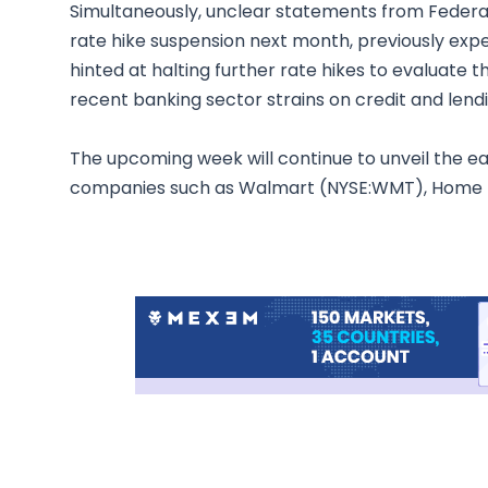
Simultaneously, unclear statements from Federal 
rate hike suspension next month, previously exp
hinted at halting further rate hikes to evaluate
recent banking sector strains on credit and lend
The upcoming week will continue to unveil the ear
companies such as Walmart (NYSE:WMT), Home 