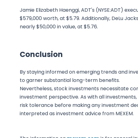
Jamie Elizabeth Haenggi, ADT's (NYSE:ADT) execut
$579,000 worth, at $5.79. Additionally, DeLu Jack
nearly $50,000 in value, at $5.76.
Conclusion
By staying informed on emerging trends and inves
to garner substantial long-term benefits.
Nevertheless, stock investments necessitate co
investment perspective. As with all investments,
risk tolerance before making any investment deci
interpreted as investment advice from MEXEM.