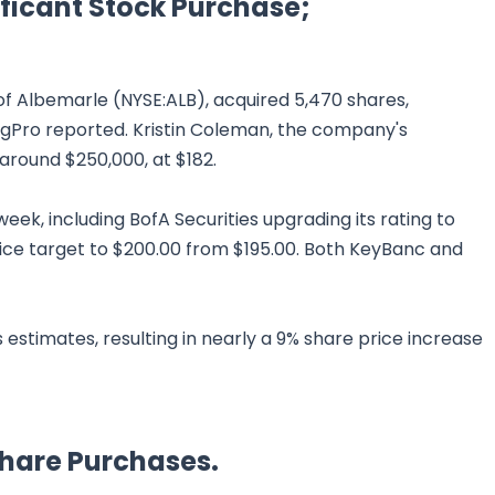
ficant Stock Purchase;
 Albemarle (NYSE:ALB), acquired 5,470 shares,
tingPro reported. Kristin Coleman, the company's
around $250,000, at $182.
ek, including BofA Securities upgrading its rating to
ice target to $200.00 from $195.00. Both KeyBanc and
stimates, resulting in nearly a 9% share price increase
Share Purchases.