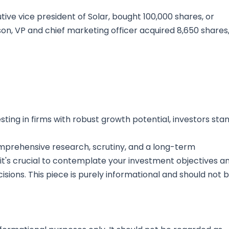
ive vice president of Solar, bought 100,000 shares, or
son, VP and chief marketing officer acquired 8,650 shares
ting in firms with robust growth potential, investors sta
mprehensive research, scrutiny, and a long-term
 it's crucial to contemplate your investment objectives a
sions. This piece is purely informational and should not 