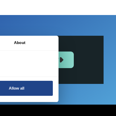
About
JOIN US NOW
Allow all