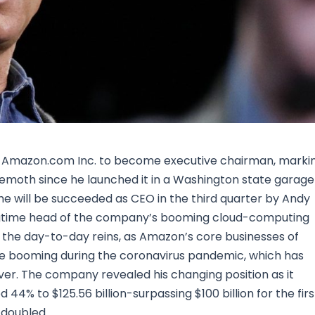
Research & News
In Platform Features
Reporting
 of Amazon.com Inc. to become executive chairman, marki
hemoth since he launched it in a Washington state garage
e will be succeeded as CEO in the third quarter by Andy
longtime head of the company’s booming cloud-computing
er the day-to-day reins, as Amazon’s core businesses of
re booming during the coronavirus pandemic, which has
ver. The company revealed his changing position as it
 44% to $125.56 billion-surpassing $100 billion for the firs
 doubled.