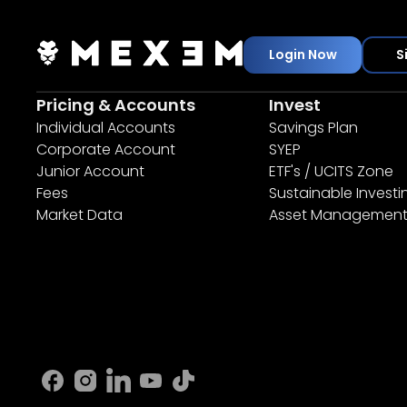
Login Now
S
Pricing & Accounts
Invest
Individual Accounts
Savings Plan
Corporate Account
SYEP
Junior Account
ETF's / UCITS Zone
Fees
Sustainable Investi
Market Data
Asset Managemen