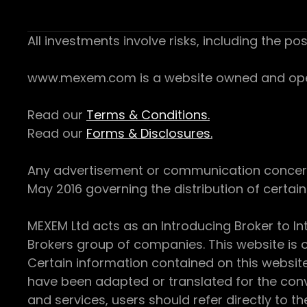
All investments involve risks, including the pos
www.mexem.com is a website owned and operat
Read our
Terms & Conditions.
Read our
Forms & Disclosures.
Any advertisement or communication concerning
May 2016 governing the distribution of certain 
MEXEM Ltd acts as an Introducing Broker to In
Brokers group of companies. This website is o
Certain information contained on this websit
have been adapted or translated for the conv
and services, users should refer directly to th