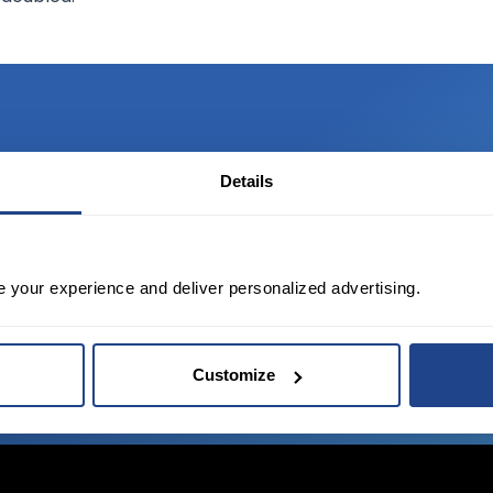
Details
TED?
tate of the art platform to free tool and
e your experience and deliver personalized advertising.
Customize