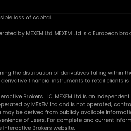
sible loss of capital.
ed by MEXEM Ltd. MEXEM Ltd is a European broker
 the distribution of derivatives falling within th
derivative financial instruments to retail clients i
teractive Brokers LLC. MEXEM Ltd is an independent
perated by MEXEM Ltd and is not operated, controll
e may be derived from publicly available informat
enience of users. For complete and current inform
e Interactive Brokers website.