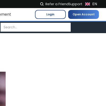
EN
Refer a Friend
Support
NL
ement
Login
Open Account
FR
IT
ES
DE
EL
PL
HU
NO
RO
CS
SK