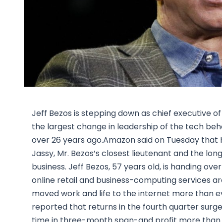
Jeff Bezos is stepping down as chief executive
the largest change in leadership of the tech be
over 26 years ago.Amazon said on Tuesday that h
Jassy, Mr. Bezos’s closest lieutenant and the 
business. Jeff Bezos, 57 years old, is handing ov
online retail and business-computing services a
moved work and life to the internet more than e
reported that returns in the fourth quarter surged
time in three-month span-and profit more than