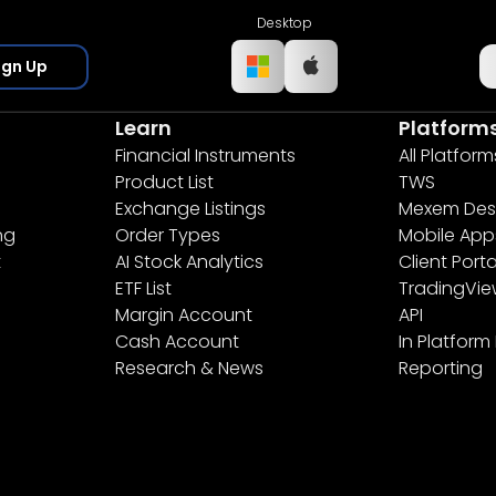
Desktop
ign Up
Learn
Platform
Financial Instruments
All Platform
Product List
TWS
Exchange Listings
Mexem Des
ng
Order Types
Mobile App
t
AI Stock Analytics
Client Porta
ETF List
TradingVi
Margin Account
API
Cash Account
In Platform
Research & News
Reporting