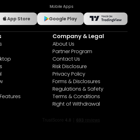
Mobile Apps
App Store
Google Play
s
Company & Legal
s
About Us
Partner Program
ktop
Contact Us
s
Risk Disclosure
l
Privacy Policy
ew
Forms & Disclosures
Regulations & Safety
 Features
Terms & Conditions
Right of Withdrawal