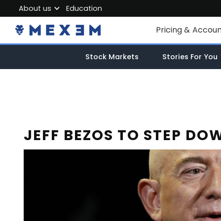
About us
Education
About MEXEM
Pricing & Accou
Partner Program
Individual Accou
Stock Markets
Stories For You
Regulations & Safety
Corporate Acco
Work with us
Junior Account
Contact Us
Fees
JEFF BEZOS TO STEP D
Market Data