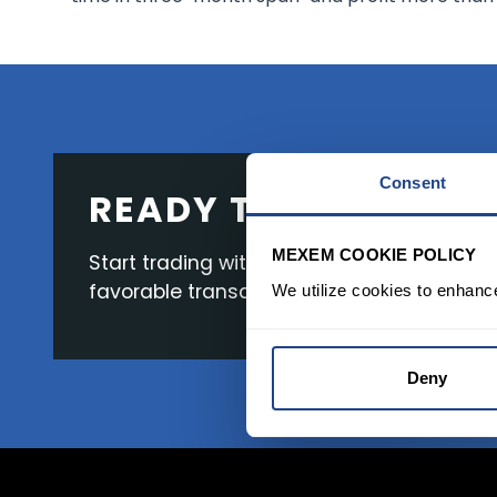
Consent
READY TO GET STAR
MEXEM COOKIE POLICY
Start trading with the full package, from s
favorable transaction fees.
We utilize cookies to enhanc
Deny