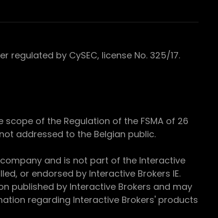
 regulated by CySEC, license No. 325/17.
e scope of the Regulation of the FSMA of 26
s not addressed to the Belgian public.
 company and is not part of the Interactive
ed, or endorsed by Interactive Brokers IE.
ion published by Interactive Brokers and may
ation regarding Interactive Brokers' products