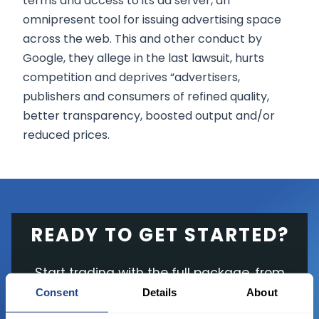
terms and access to its ad server, an
omnipresent tool for issuing advertising space
across the web. This and other conduct by
Google, they allege in the last lawsuit, hurts
competition and deprives “advertisers,
publishers and consumers of refined quality,
better transparency, boosted output and/or
reduced prices.
READY TO GET STARTED?
Start trading with the full package, from
state of the art platform to free tool and
Consent
Details
About
favorable transaction fees.