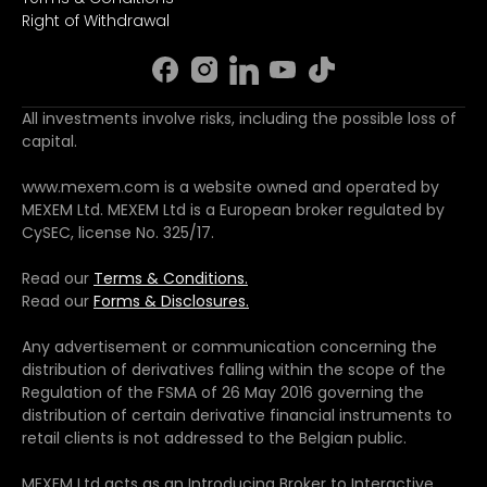
Right of Withdrawal
All investments involve risks, including the possible loss of
capital.
www.mexem.com is a website owned and operated by
MEXEM Ltd. MEXEM Ltd is a European broker regulated by
CySEC, license No. 325/17.
Read our
Terms & Conditions.
Read our
Forms & Disclosures.
Any advertisement or communication concerning the
distribution of derivatives falling within the scope of the
Regulation of the FSMA of 26 May 2016 governing the
distribution of certain derivative financial instruments to
retail clients is not addressed to the Belgian public.
MEXEM Ltd acts as an Introducing Broker to Interactive