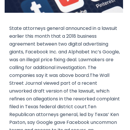
State attorneys general announced in a lawsuit
earlier this month that a 2018 business
agreement between two digital advertising
giants, Facebook Inc. and Alphabet Inc’s Google,
was an illegal price fixing deal. Lawmakers are
calling for additional investigation. The
companies say it was above board.The Wall
Street Journal viewed part of a recent
unworked draft version of the lawsuit, which
refines on allegations in the reworked complaint
filed in Texas federal district court.Ten
Republican attorneys general, led by Texas’ Ken
Paxton, say Google gave Facebook uncommon