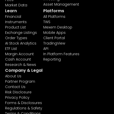
Asset Management
Market Data
Learn
Platforms
Financial
All Platforms
Instruments
TWS
Product List
Mexem Desktop
Exchange Listings
Mobile Apps
Order Types
Client Portal
AI Stock Analytics
TradingView
ETF List
API
Margin Account
In Platform Features
Cash Account
Reporting
Research & News
Company & Legal
About Us
Partner Program
Contact Us
Risk Disclosure
Privacy Policy
Forms & Disclosures
Regulations & Safety
Terms & Conditions