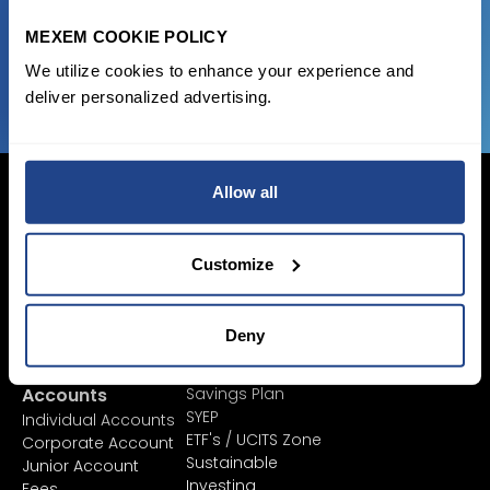
MEXEM COOKIE POLICY
JOIN US NOW
We utilize cookies to enhance your experience and
deliver personalized advertising.
Allow all
Customize
Login Now
Sign Up
Deny
Pricing &
Invest
Accounts
Savings Plan
SYEP
Individual Accounts
ETF's / UCITS Zone
Corporate Account
Sustainable
Junior Account
Investing
Fees