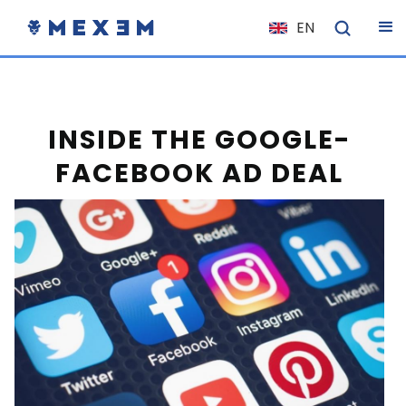
EN
NL
FR
IT
INSIDE THE GOOGLE-
ES
FACEBOOK AD DEAL
DE
EL
PL
HU
NO
RO
CS
SK