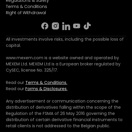
Regulations & Safety
Terms & Conditions
Right of Withdrawal
All investments involve risks, including the possible loss of
capital.
www.mexem.com is a website owned and operated by
MEXEM Ltd. MEXEM Ltd is a European broker regulated by
CySEC, license No. 325/17.
Read our
Terms & Conditions.
Read our
Forms & Disclosures.
Any advertisement or communication concerning the
distribution of derivatives falling within the scope of the
Regulation of the FSMA of 26 May 2016 governing the
distribution of certain derivative financial instruments to
retail clients is not addressed to the Belgian public.