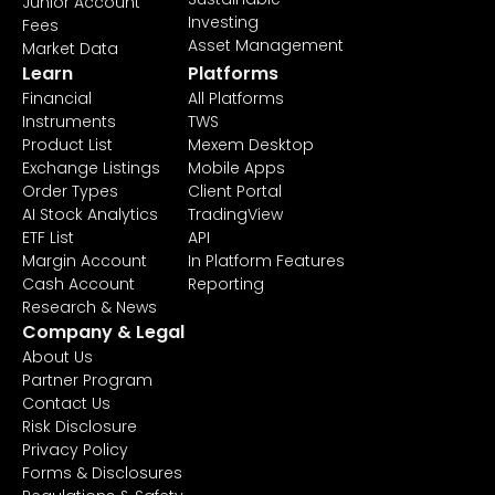
Junior Account
Investing
Fees
Asset Management
Market Data
Learn
Platforms
Financial
All Platforms
Instruments
TWS
Product List
Mexem Desktop
Exchange Listings
Mobile Apps
Order Types
Client Portal
AI Stock Analytics
TradingView
ETF List
API
Margin Account
In Platform Features
Cash Account
Reporting
Research & News
Company & Legal
About Us
Partner Program
Contact Us
Risk Disclosure
Privacy Policy
Forms & Disclosures