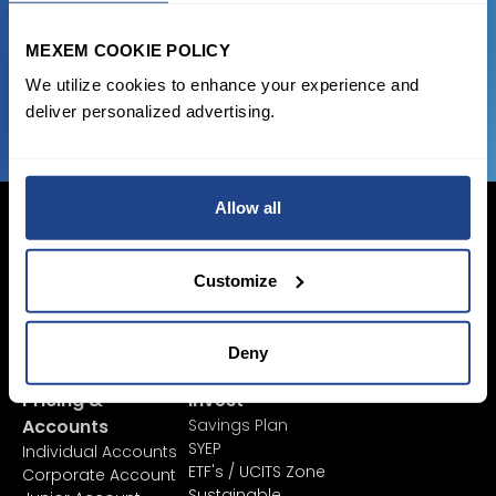
favorable transaction fees.
MEXEM COOKIE POLICY
JOIN US NOW
We utilize cookies to enhance your experience and
deliver personalized advertising.
Allow all
Customize
Login Now
Sign Up
Deny
Pricing &
Invest
Accounts
Savings Plan
SYEP
Individual Accounts
ETF's / UCITS Zone
Corporate Account
Sustainable