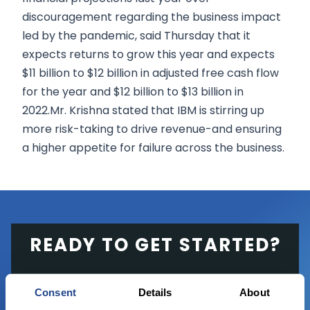
discouragement regarding the business impact
led by the pandemic, said Thursday that it
expects returns to grow this year and expects
$11 billion to $12 billion in adjusted free cash flow
for the year and $12 billion to $13 billion in
2022.Mr. Krishna stated that IBM is stirring up
more risk-taking to drive revenue-and ensuring
a higher appetite for failure across the business.
READY TO GET STARTED?
Start trading with the full package, from
Consent
Details
About
state of the art platform to free tool and