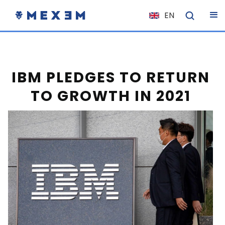
EN
NL
FR
IT
IBM PLEDGES TO RETURN
ES
TO GROWTH IN 2021
DE
EL
PL
HU
NO
RO
CS
SK