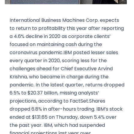
International Business Machines Corp. expects
to return to profitability this year after reporting
a 4.6% decline in 2020 as corporate clients’
focused on maintaining cash during the
coronavirus pandemic.IBM posted lesser sales
every quarter in 2020, scoring less for the
challenges ahead for Chief Executive Arvind
Krishna, who became in charge during the
pandemic. In the latest quarter, returns dropped
6.5% to $20.37 billion, missing analysts’
projections, according to FactSet.Shares
dropped 6.8% in after-hours trading. IBM’s stock
ended at $131.65 on Thursday, down 5.4% over
the past year. IBM, which had suspended
financial projections last year over