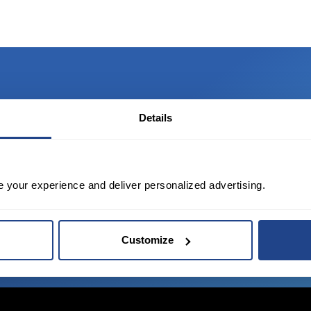
Details
TED?
tate of the art platform to free tool and
e your experience and deliver personalized advertising.
Customize