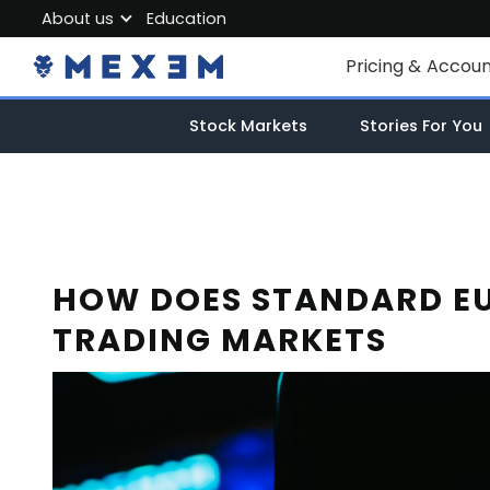
About us
Education
About MEXEM
Pricing & Accou
Partner Program
Individual Accou
Stock Markets
Stories For You
Regulations & Safety
Corporate Acco
Work with us
Junior Account
Contact Us
Fees
HOW DOES STANDARD EU
TRADING MARKETS
Market Data