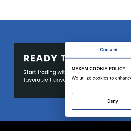
Consent
READY TO GET STAR
MEXEM COOKIE POLICY
Start trading with the full package, from s
We utilize cookies to enhanc
favorable transaction fees.
Deny