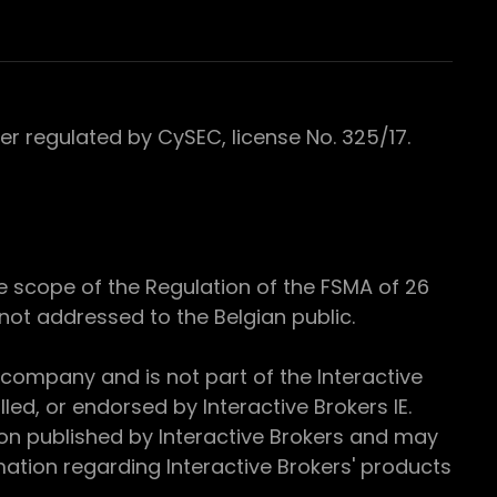
 regulated by CySEC, license No. 325/17.
e scope of the Regulation of the FSMA of 26
s not addressed to the Belgian public.
 company and is not part of the Interactive
ed, or endorsed by Interactive Brokers IE.
ion published by Interactive Brokers and may
ation regarding Interactive Brokers' products