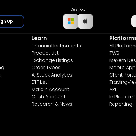
Desktop
ign Up
Learn
Platform
Financial Instruments
All Platform
Product List
TWS
Exchange Listings
Mexem Des
ng
Order Types
Mobile App
t
AI Stock Analytics
Client Porta
ETF List
TradingVi
Margin Account
API
Cash Account
In Platform
Research & News
Reporting