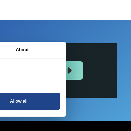
About
JOIN US NOW
Allow all