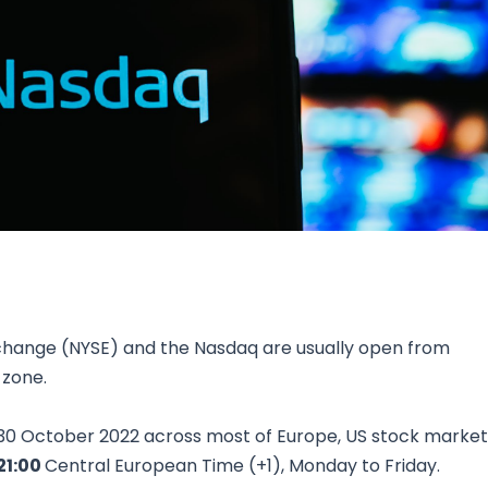
Research & News
In Platform Features
Reporting
change (NYSE) and the Nasdaq are usually open from
 zone.
 30 October 2022 across most of Europe, US stock market
21:00
Central European Time (+1), Monday to Friday.