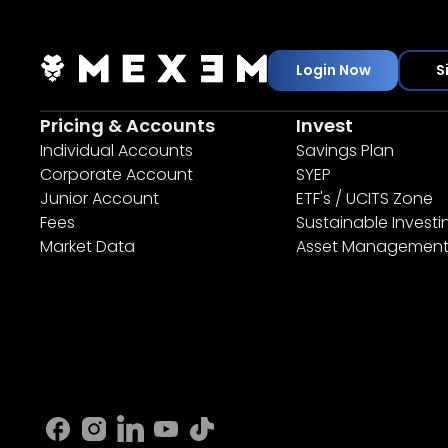
Login Now
S
Pricing & Accounts
Invest
Individual Accounts
Savings Plan
Corporate Account
SYEP
Junior Account
ETF's / UCITS Zone
Fees
Sustainable Investi
Market Data
Asset Managemen