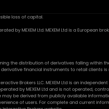
sible loss of capital.
ed by MEXEM Ltd. MEXEM Ltd is a European broker
 the distribution of derivatives falling within th
derivative financial instruments to retail clients i
teractive Brokers LLC. MEXEM Ltd is an independent
perated by MEXEM Ltd and is not operated, controll
e may be derived from publicly available informat
enience of users. For complete and current inform
e Interactive Brokers website.