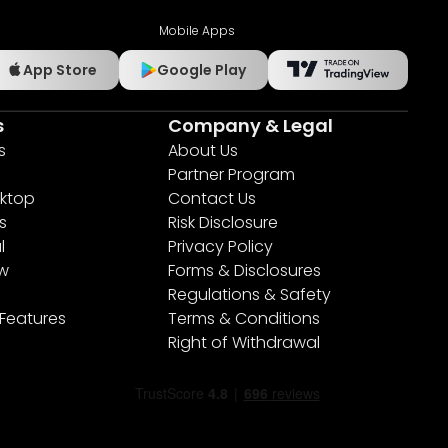
Mobile Apps
App Store
Google Play
s
Company & Legal
s
About Us
Partner Program
ktop
Contact Us
s
Risk Disclosure
l
Privacy Policy
ew
Forms & Disclosures
Regulations & Safety
 Features
Terms & Conditions
Right of Withdrawal