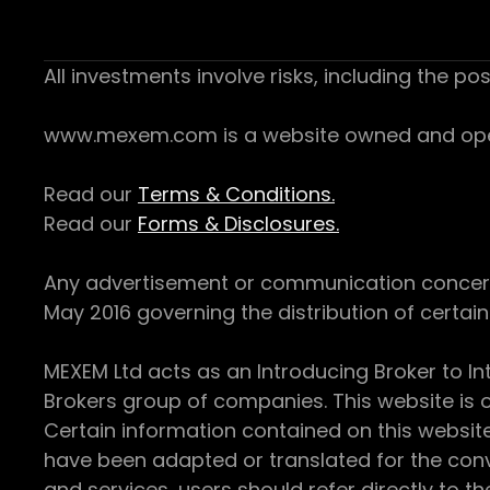
All investments involve risks, including the pos
www.mexem.com is a website owned and operat
Read our
Terms & Conditions.
Read our
Forms & Disclosures.
Any advertisement or communication concerning
May 2016 governing the distribution of certain 
MEXEM Ltd acts as an Introducing Broker to In
Brokers group of companies. This website is o
Certain information contained on this websit
have been adapted or translated for the conv
and services, users should refer directly to th