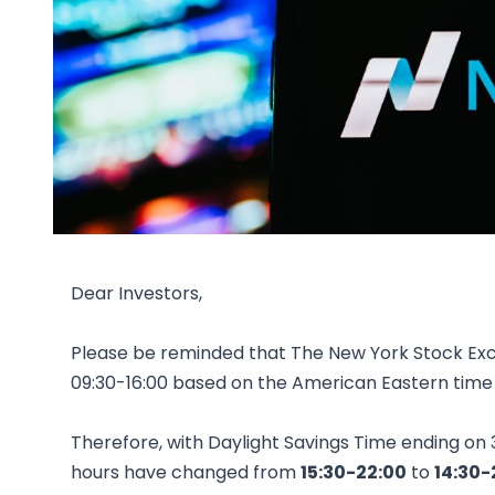
Dear Investors,
Please be reminded that The New York Stock Ex
09:30-16:00 based on the American Eastern time
Therefore, with Daylight Savings Time ending on
hours have changed from
15:30-22:00
to
14:30-