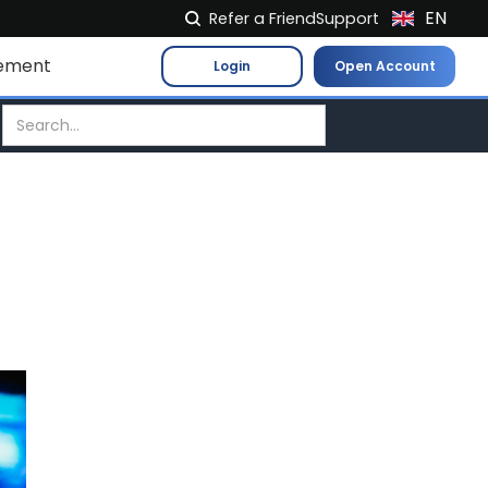
EN
Refer a Friend
Support
NL
ement
Login
Open Account
FR
IT
ES
DE
EL
PL
HU
NO
RO
CS
SK