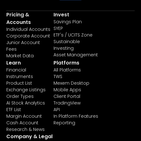
Pricing &
Invest
Accounts
Savings Plan
SYEP
Individual Accounts
ETF's / UCITS Zone
Corporate Account
Sustainable
Junior Account
Investing
Fees
Asset Management
Market Data
Learn
Platforms
Financial
All Platforms
Instruments
TWS
Product List
Mexem Desktop
Exchange Listings
Mobile Apps
Order Types
Client Portal
AI Stock Analytics
TradingView
ETF List
API
Margin Account
In Platform Features
Cash Account
Reporting
Research & News
Company & Legal