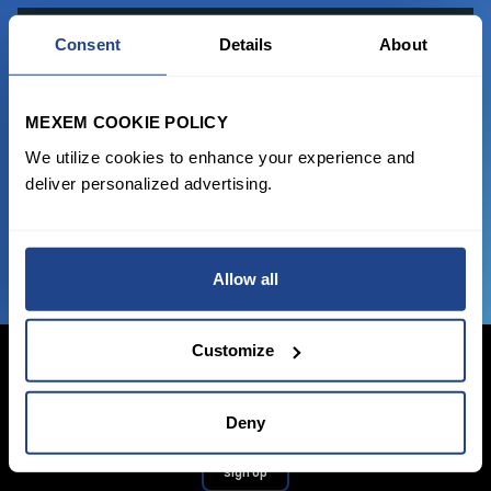
READY TO GET STARTED?
Consent
Details
About
Start trading with the full package, from
MEXEM COOKIE POLICY
state of the art platform to free tool and
favorable transaction fees.
We utilize cookies to enhance your experience and
deliver personalized advertising.
JOIN US NOW
Allow all
Customize
Deny
Login Now
Sign Up