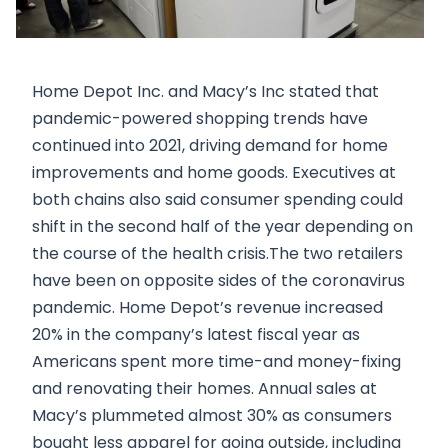
Home Depot Inc. and Macy’s Inc stated that
pandemic-powered shopping trends have
continued into 2021, driving demand for home
improvements and home goods. Executives at
both chains also said consumer spending could
shift in the second half of the year depending on
the course of the health crisis.The two retailers
have been on opposite sides of the coronavirus
pandemic. Home Depot’s revenue increased
20% in the company’s latest fiscal year as
Americans spent more time-and money-fixing
and renovating their homes. Annual sales at
Macy’s plummeted almost 30% as consumers
bought less apparel for going outside, including