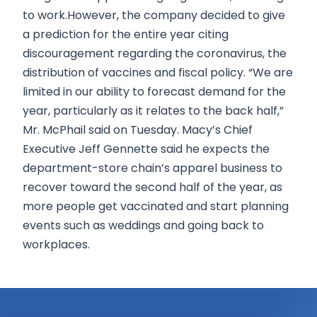
to work.However, the company decided to give
a prediction for the entire year citing
discouragement regarding the coronavirus, the
distribution of vaccines and fiscal policy. “We are
limited in our ability to forecast demand for the
year, particularly as it relates to the back half,”
Mr. McPhail said on Tuesday. Macy’s Chief
Executive Jeff Gennette said he expects the
department-store chain’s apparel business to
recover toward the second half of the year, as
more people get vaccinated and start planning
events such as weddings and going back to
workplaces.