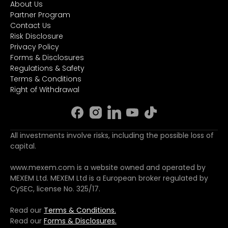
About Us
Partner Program
Contact Us
Risk Disclosure
Privacy Policy
Forms & Disclosures
Regulations & Safety
Terms & Conditions
Right of Withdrawal
All investments involve risks, including the possible loss of
capital.
www.mexem.com is a website owned and operated by
MEXEM Ltd. MEXEM Ltd is a European broker regulated by
CySEC, license No. 325/17.
Read our
Terms & Conditions.
Read our
Forms & Disclosures.