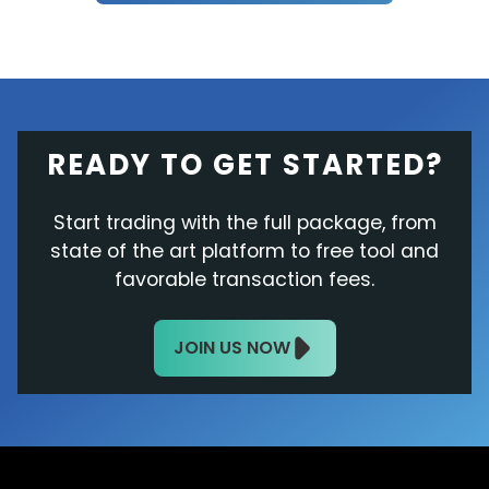
READY TO GET STARTED?
Start trading with the full package, from
state of the art platform to free tool and
favorable transaction fees.
JOIN US NOW