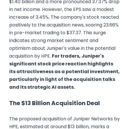
$1.40 billion and a more pronounced 37.37% drop
in net income. However, the EPS saw a modest
increase of 3.45%. The company's stock reacted
positively to the acquisition news, soaring 23.66%
in pre-market trading to $37.37. This surge
indicates strong market sentiment and
optimism about Juniper's value in the potential
acquisition by HPE.
For traders, Juniper's
significant stock price reaction highlights
its attractiveness as a potential investment,
particularly in light of the acquisition talks
and its strategic AI assets.
The $13 Billion Acquisition Deal
The proposed acquisition of Juniper Networks by
HPE, estimated at around $13 billion, marks a