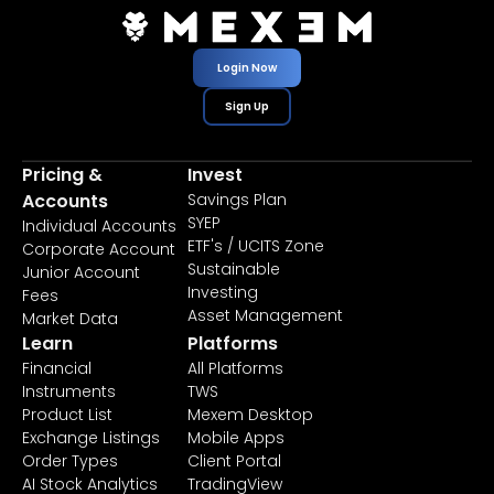
Login Now
Sign Up
Pricing &
Invest
Accounts
Savings Plan
SYEP
Individual Accounts
ETF's / UCITS Zone
Corporate Account
Sustainable
Junior Account
Investing
Fees
Asset Management
Market Data
Learn
Platforms
Financial
All Platforms
Instruments
TWS
Product List
Mexem Desktop
Exchange Listings
Mobile Apps
Order Types
Client Portal
AI Stock Analytics
TradingView