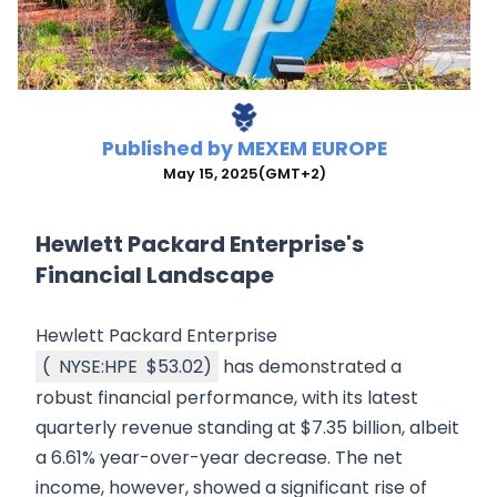
Published by
MEXEM EUROPE
May 15, 2025
(GMT+2)
Hewlett Packard Enterprise's
Financial Landscape
Hewlett Packard Enterprise
(
NYSE:HPE
$53.02
)
has demonstrated a
robust financial performance, with its latest
quarterly revenue standing at $7.35 billion, albeit
a 6.61% year-over-year decrease. The net
income, however, showed a significant rise of