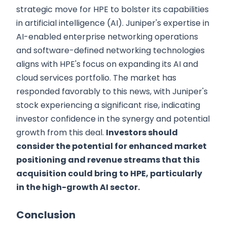
strategic move for HPE to bolster its capabilities
in artificial intelligence (AI). Juniper's expertise in
AI-enabled enterprise networking operations
and software-defined networking technologies
aligns with HPE's focus on expanding its AI and
cloud services portfolio. The market has
responded favorably to this news, with Juniper's
stock experiencing a significant rise, indicating
investor confidence in the synergy and potential
growth from this deal.
Investors should
consider the potential for enhanced market
positioning and revenue streams that this
acquisition could bring to HPE, particularly
in the high-growth AI sector.
Conclusion