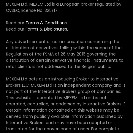
MEXEM Ltd. MEXEM Ltd is a European broker regulated by
CySEC, license No. 325/17.
Read our
Terms & Conditions.
Read our
Forms & Disclosures.
Any advertisement or communication concerning the
distribution of derivatives falling within the scope of the
Regulation of the FSMA of 26 May 2016 governing the
distribution of certain derivative financial instruments to
retail clients is not addressed to the Belgian public.
MEXEM Ltd acts as an Introducing Broker to Interactive
Brokers LLC. MEXEM Ltd is an independent company and is
not part of the Interactive Brokers group of companies.
This website is operated by MEXEM Ltd and is not
operated, controlled, or endorsed by Interactive Brokers IE.
Certain information contained on this website may be
derived from publicly available information published by
Interactive Brokers and may have been adapted or
translated for the convenience of users. For complete