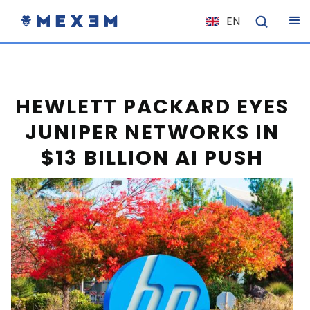
EN
NL
FR
IT
HEWLETT PACKARD EYES
ES
JUNIPER NETWORKS IN
DE
$13 BILLION AI PUSH
EL
PL
HU
NO
RO
CS
SK