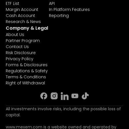
ETF List
API
Margin Account
In Platform Features
Cash Account
Reporting
Research & News
Company & Legal
About Us
Partner Program
Contact Us
Risk Disclosure
Privacy Policy
Forms & Disclosures
Regulations & Safety
Terms & Conditions
Right of Withdrawal
All investments involve risks, including the possible loss of
capital.
www.mexem.com is a website owned and operated by