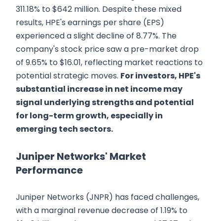
311.18% to $642 million. Despite these mixed
results, HPE's earnings per share (EPS)
experienced a slight decline of 8.77%. The
company's stock price saw a pre-market drop
of 9.65% to $16.01, reflecting market reactions to
potential strategic moves.
For investors, HPE's
substantial increase in net income may
signal underlying strengths and potential
for long-term growth, especially in
emerging tech sectors.
Juniper Networks' Market
Performance
Juniper Networks (JNPR) has faced challenges,
with a marginal revenue decrease of 1.19% to