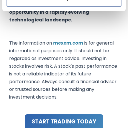
development, as it presents a unique
opportunity in a rapidly evolving
technological landscape.
The information on
mexem.com
is for general
informational purposes only. It should not be
regarded as investment advice. Investing in
stocks involves risk. A stock's past performance
is not a reliable indicator of its future
performance. Always consult a financial advisor
or trusted sources before making any
investment decisions.
START TRADING TODAY