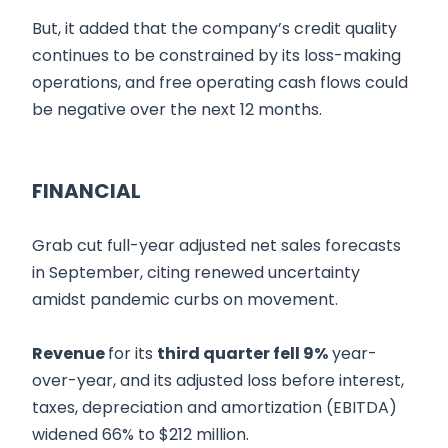
But, it added that the company’s credit quality
continues to be constrained by its loss-making
operations, and free operating cash flows could
be negative over the next 12 months.
FINANCIAL
Grab cut full-year adjusted net sales forecasts
in September, citing renewed uncertainty
amidst pandemic curbs on movement.
Revenue
for its
third quarter fell 9%
year-
over-year, and its adjusted loss before interest,
taxes, depreciation and amortization (EBITDA)
widened 66% to $212 million.