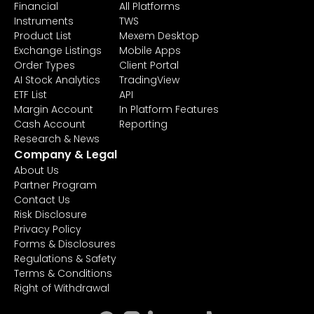
Financial
All Platforms
Instruments
TWS
Product List
Mexem Desktop
Exchange Listings
Mobile Apps
Order Types
Client Portal
AI Stock Analytics
TradingView
ETF List
API
Margin Account
In Platform Features
Cash Account
Reporting
Research & News
Company & Legal
About Us
Partner Program
Contact Us
Risk Disclosure
Privacy Policy
Forms & Disclosures
Regulations & Safety
Terms & Conditions
Right of Withdrawal