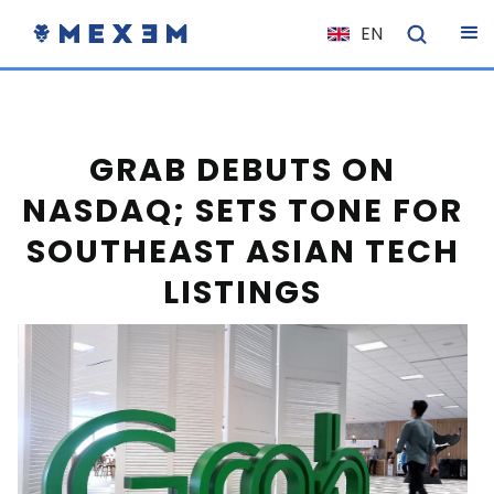
EN
NL
FR
IT
GRAB DEBUTS ON
ES
NASDAQ; SETS TONE FOR
DE
SOUTHEAST ASIAN TECH
EL
LISTINGS
PL
HU
NO
RO
CS
SK