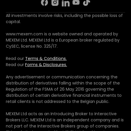
All investments involve risks, including the possible loss of
capital.
www.mexem.com is a website owned and operated by
MEXEM Ltd. MEXEM Ltd is a European broker regulated by
CySEC, license No. 325/17.
Read our
Terms & Conditions.
Read our
Forms & Disclosures.
Any advertisement or communication concerning the
distribution of derivatives falling within the scope of the
Regulation of the FSMA of 26 May 2016 governing the
distribution of certain derivative financial instruments to
retail clients is not addressed to the Belgian public.
MEXEM Ltd acts as an Introducing Broker to Interactive
Brokers LLC. MEXEM Ltd is an independent company and is
not part of the Interactive Brokers group of companies.