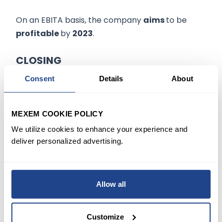
On an EBITA basis, the company
aims
to be
profitable
by
2023
.
CLOSING
Consent
Details
About
Grab and Nasdaq will hold a
bell-ringing
in a
luxury hotel in Singapore in the middle of the
Asian night to
mark
the
New York listing
.
MEXEM COOKIE POLICY
We utilize cookies to enhance your experience and
Approximately 250 people, including executives
deliver personalized advertising.
from the exchange, Grab’s investor, and other
partners are expected to attend.
Allow all
“
Longer term, we’re excited about Grab
Financial Group,”
a unit of the company, said
Customize
Chris Conforti, partner at Altimeter Capital.
“I