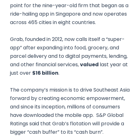
point for the nine-year-old firm that began as a
ride-hailing app in Singapore and now operates
across 465 cities in eight countries.
Grab, founded in 2012, now calls itself a “super-
app” after expanding into food, grocery, and
parcel delivery and to digital payments, lending,
and other financial services,
valued
last year at
just over
$16 billion
.
The company’s mission is to drive Southeast Asia
forward by creating economic empowerment,
and since its inception, millions of consumers
have downloaded the mobile app. S&P Global
Ratings said that Grab’s flotation will provide a
bigger “cash buffer” to its “cash burn”.