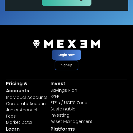
Login Now
Sign Up
Pricing &
Invest
Accounts
Savings Plan
SYEP
Individual Accounts
ETF's / UCITS Zone
Corporate Account
Sustainable
Junior Account
Investing
Fees
Asset Management
Market Data
Learn
Platforms