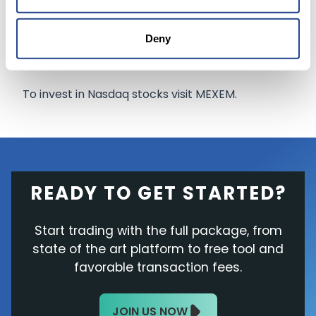
think the bell curve on that is much wider in
terms of what the outcome could be, but it
Deny
could be extremely large.”
To invest in Nasdaq stocks visit MEXEM.
READY TO GET STARTED?
Start trading with the full package, from
state of the art platform to free tool and
favorable transaction fees.
JOIN US NOW