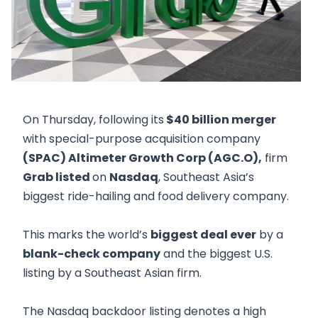
On Thursday, following its
$40 billion merger
with special-purpose acquisition company
(SPAC) Altimeter Growth Corp (AGC.O),
firm
Grab listed
on
Nasdaq
, Southeast Asia’s
biggest ride-hailing and food delivery company.
This marks the world’s
biggest deal ever
by a
blank-check company
and the biggest U.S.
listing by a Southeast Asian firm.
The Nasdaq backdoor listing denotes a high