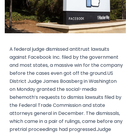
A federal judge dismissed antitrust lawsuits
against Facebook Inc. filed by the government
and most states, a massive win for the company
before the cases even got off the ground.US
District Judge James Boasberg in Washington
on Monday granted the social-media
behemoth’s requests to dismiss lawsuits filed by
the Federal Trade Commission and state
attorneys general in December. The dismissals,
which came in a pair of rulings, came before any
pretrial proceedings had progressed.Judge