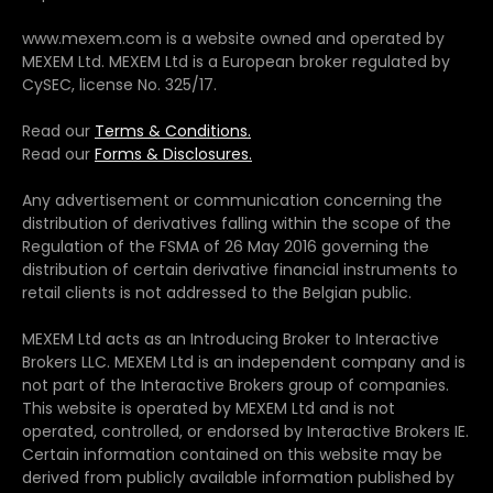
www.mexem.com is a website owned and operated by
MEXEM Ltd. MEXEM Ltd is a European broker regulated by
CySEC, license No. 325/17.
Read our
Terms & Conditions.
Read our
Forms & Disclosures.
Any advertisement or communication concerning the
distribution of derivatives falling within the scope of the
Regulation of the FSMA of 26 May 2016 governing the
distribution of certain derivative financial instruments to
retail clients is not addressed to the Belgian public.
MEXEM Ltd acts as an Introducing Broker to Interactive
Brokers LLC. MEXEM Ltd is an independent company and is
not part of the Interactive Brokers group of companies.
This website is operated by MEXEM Ltd and is not
operated, controlled, or endorsed by Interactive Brokers IE.
Certain information contained on this website may be
derived from publicly available information published by