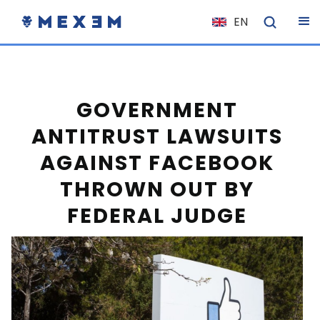
EN
NL
FR
IT
GOVERNMENT
ES
ANTITRUST LAWSUITS
DE
AGAINST FACEBOOK
EL
THROWN OUT BY
PL
FEDERAL JUDGE
HU
NO
RO
CS
SK