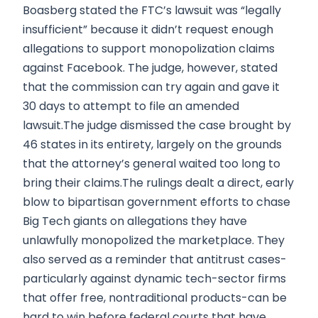
Boasberg stated the FTC’s lawsuit was “legally
insufficient” because it didn’t request enough
allegations to support monopolization claims
against Facebook. The judge, however, stated
that the commission can try again and gave it
30 days to attempt to file an amended
lawsuit.The judge dismissed the case brought by
46 states in its entirety, largely on the grounds
that the attorney’s general waited too long to
bring their claims.The rulings dealt a direct, early
blow to bipartisan government efforts to chase
Big Tech giants on allegations they have
unlawfully monopolized the marketplace. They
also served as a reminder that antitrust cases-
particularly against dynamic tech-sector firms
that offer free, nontraditional products-can be
hard to win before federal courts that have