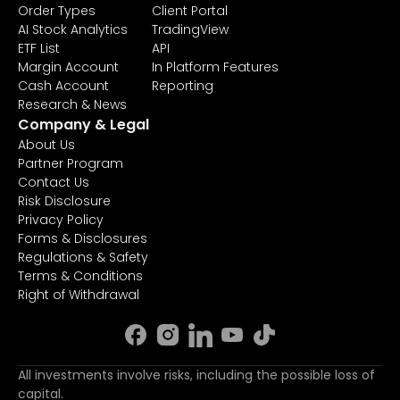
Order Types
Client Portal
AI Stock Analytics
TradingView
ETF List
API
Margin Account
In Platform Features
Cash Account
Reporting
Research & News
Company & Legal
About Us
Partner Program
Contact Us
Risk Disclosure
Privacy Policy
Forms & Disclosures
Regulations & Safety
Terms & Conditions
Right of Withdrawal
All investments involve risks, including the possible loss of
capital.