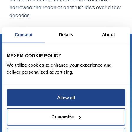
narrowed the reach of antitrust laws over a few
decades.
Consent
Details
About
READY TO GET STARTED?
MEXEM COOKIE POLICY
We utilize cookies to enhance your experience and
Start trading with the full package, from
deliver personalized advertising.
state of the art platform to free tool and
favorable transaction fees.
Allow all
JOIN US NOW
Customize