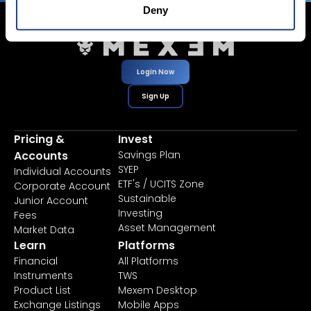
Deny
Login Now
Sign Up
Pricing &
Invest
Accounts
Savings Plan
SYEP
Individual Accounts
ETF's / UCITS Zone
Corporate Account
Sustainable
Junior Account
Investing
Fees
Asset Management
Market Data
Learn
Platforms
Financial
All Platforms
Instruments
TWS
Product List
Mexem Desktop
Exchange Listings
Mobile Apps