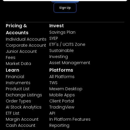
Sign Up
Pricing &
Invest
Accounts
Savings Plan
SYEP
Individual Accounts
ETF's / UCITS Zone
Corporate Account
Sustainable
Junior Account
Investing
Fees
Asset Management
Market Data
Learn
Platforms
Financial
All Platforms
Instruments
TWS
Product List
Mexem Desktop
Exchange Listings
Mobile Apps
Order Types
Client Portal
AI Stock Analytics
TradingView
ETF List
API
Margin Account
In Platform Features
Cash Account
Reporting