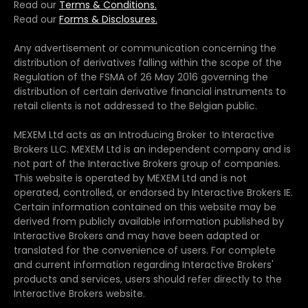
Read our
Terms & Conditions.
Read our
Forms & Disclosures.
Any advertisement or communication concerning the
distribution of derivatives falling within the scope of the
Regulation of the FSMA of 26 May 2016 governing the
distribution of certain derivative financial instruments to
retail clients is not addressed to the Belgian public.
MEXEM Ltd acts as an Introducing Broker to Interactive
Brokers LLC. MEXEM Ltd is an independent company and is
not part of the Interactive Brokers group of companies.
This website is operated by MEXEM Ltd and is not
operated, controlled, or endorsed by Interactive Brokers IE.
Certain information contained on this website may be
derived from publicly available information published by
Interactive Brokers and may have been adapted or
translated for the convenience of users. For complete
and current information regarding Interactive Brokers'
products and services, users should refer directly to the
Interactive Brokers website.