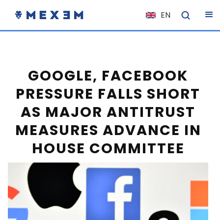
EN
NL
FR
IT
GOOGLE, FACEBOOK
ES
PRESSURE FALLS SHORT
DE
AS MAJOR ANTITRUST
EL
MEASURES ADVANCE IN
PL
HOUSE COMMITTEE
HU
NO
RO
CS
SK