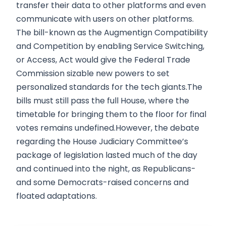
transfer their data to other platforms and even
communicate with users on other platforms.
The bill-known as the Augmentign Compatibility
and Competition by enabling Service Switching,
or Access, Act would give the Federal Trade
Commission sizable new powers to set
personalized standards for the tech giants.The
bills must still pass the full House, where the
timetable for bringing them to the floor for final
votes remains undefined.However, the debate
regarding the House Judiciary Committee’s
package of legislation lasted much of the day
and continued into the night, as Republicans-
and some Democrats-raised concerns and
floated adaptations.