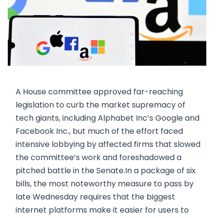
A House committee approved far-reaching
legislation to curb the market supremacy of
tech giants, including Alphabet Inc’s Google and
Facebook Inc., but much of the effort faced
intensive lobbying by affected firms that slowed
the committee’s work and foreshadowed a
pitched battle in the Senate.In a package of six
bills, the most noteworthy measure to pass by
late Wednesday requires that the biggest
internet platforms make it easier for users to