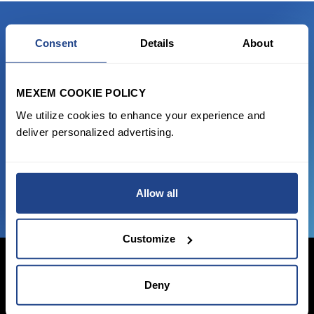
Consent
Details
About
READY TO GET STARTED?
Start trading with the full package, from
MEXEM COOKIE POLICY
state of the art platform to free tool and
We utilize cookies to enhance your experience and
favorable transaction fees.
deliver personalized advertising.
JOIN US NOW
Allow all
Customize
Deny
Login Now