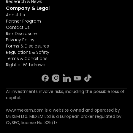
Research & News
Company & Legal
About Us
Partner Program
Contact Us
Risk Disclosure
Privacy Policy
Forms & Disclosures
Regulations & Safety
Terms & Conditions
Right of Withdrawal
All investments involve risks, including the possible loss of
capital.
www.mexem.com is a website owned and operated by
MEXEM Ltd. MEXEM Ltd is a European broker regulated by
CySEC, license No. 325/17.