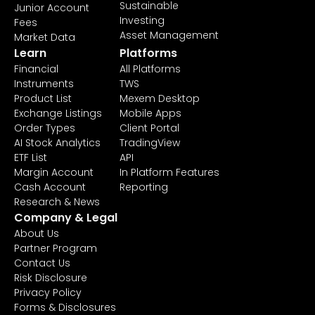
Sustainable
Junior Account
Investing
Fees
Asset Management
Market Data
Learn
Platforms
Financial
All Platforms
Instruments
TWS
Product List
Mexem Desktop
Exchange Listings
Mobile Apps
Order Types
Client Portal
AI Stock Analytics
TradingView
ETF List
API
Margin Account
In Platform Features
Cash Account
Reporting
Research & News
Company & Legal
About Us
Partner Program
Contact Us
Risk Disclosure
Privacy Policy
Forms & Disclosures