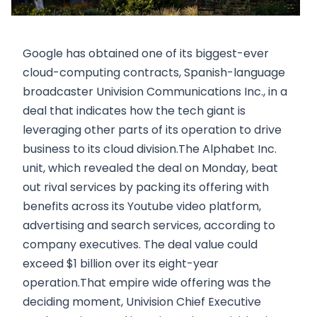
Google has obtained one of its biggest-ever
cloud-computing contracts, Spanish-language
broadcaster Univision Communications Inc., in a
deal that indicates how the tech giant is
leveraging other parts of its operation to drive
business to its cloud division.The Alphabet Inc.
unit, which revealed the deal on Monday, beat
out rival services by packing its offering with
benefits across its Youtube video platform,
advertising and search services, according to
company executives. The deal value could
exceed $1 billion over its eight-year
operation.That empire wide offering was the
deciding moment, Univision Chief Executive