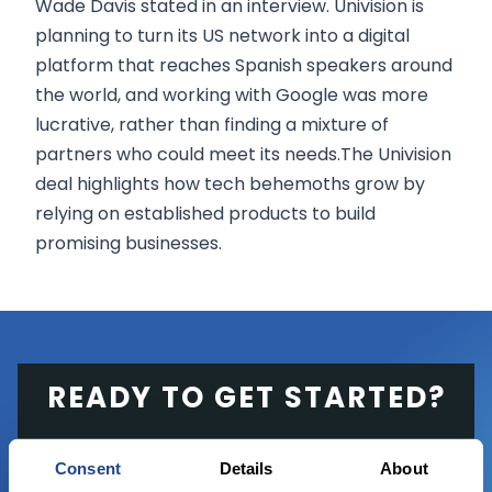
Wade Davis stated in an interview. Univision is
planning to turn its US network into a digital
platform that reaches Spanish speakers around
the world, and working with Google was more
lucrative, rather than finding a mixture of
partners who could meet its needs.The Univision
deal highlights how tech behemoths grow by
relying on established products to build
promising businesses.
READY TO GET STARTED?
Start trading with the full package, from
Consent
Details
About
state of the art platform to free tool and