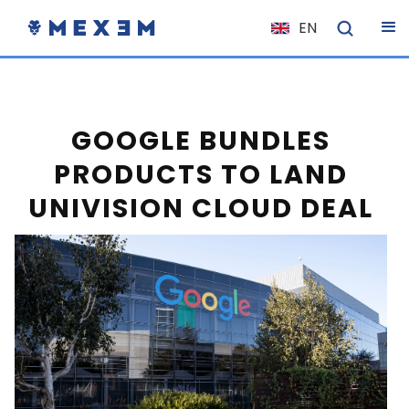
EN
NL
FR
IT
GOOGLE BUNDLES
ES
PRODUCTS TO LAND
DE
UNIVISION CLOUD DEAL
EL
PL
HU
NO
RO
CS
SK