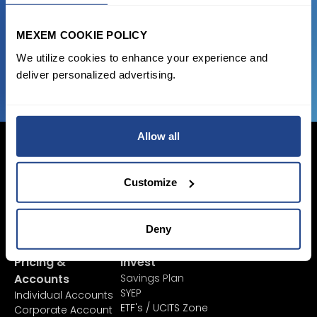
favorable transaction fees.
MEXEM COOKIE POLICY
JOIN US NOW
We utilize cookies to enhance your experience and
deliver personalized advertising.
Allow all
Customize
Login Now
Sign Up
Deny
Pricing &
Invest
Accounts
Savings Plan
SYEP
Individual Accounts
ETF's / UCITS Zone
Corporate Account