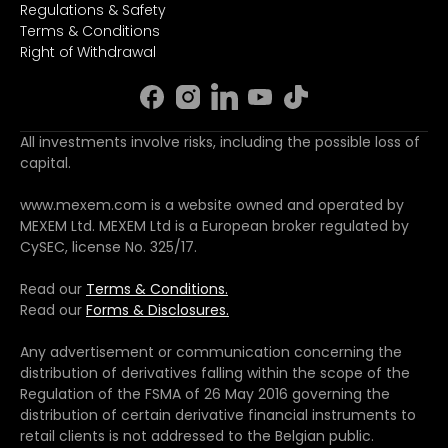
Regulations & Safety
Terms & Conditions
Right of Withdrawal
All investments involve risks, including the possible loss of
capital.
www.mexem.com is a website owned and operated by
MEXEM Ltd. MEXEM Ltd is a European broker regulated by
CySEC, license No. 325/17.
Read our
Terms & Conditions.
Read our
Forms & Disclosures.
Any advertisement or communication concerning the
distribution of derivatives falling within the scope of the
Regulation of the FSMA of 26 May 2016 governing the
distribution of certain derivative financial instruments to
retail clients is not addressed to the Belgian public.