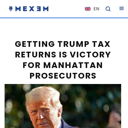
EN
NL
FR
IT
GETTING TRUMP TAX
ES
RETURNS IS VICTORY
DE
FOR MANHATTAN
EL
PROSECUTORS
PL
HU
NO
RO
CS
SK