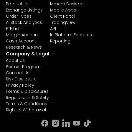
Product List
Mexem Desktop
Exchange Listings
Mobile Apps
Order Types
Client Portal
AI Stock Analytics
TradingView
ETF List
API
Margin Account
In Platform Features
Cash Account
Reporting
Research & News
Company & Legal
About Us
Partner Program
Contact Us
Risk Disclosure
Privacy Policy
Forms & Disclosures
Regulations & Safety
Terms & Conditions
Right of Withdrawal