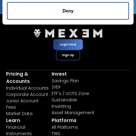
Deny
Login Now
Sign Up
Pricing &
Invest
Accounts
Savings Plan
SYEP
Individual Accounts
ETF's / UCITS Zone
Corporate Account
Sustainable
Junior Account
Investing
Fees
Asset Management
Market Data
Learn
Platforms
Financial
All Platforms
Instruments
TWS