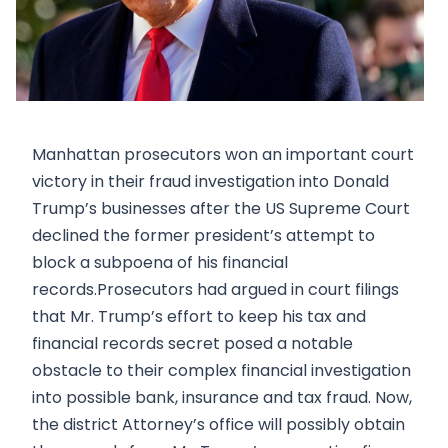
Manhattan prosecutors won an important court
victory in their fraud investigation into Donald
Trump’s businesses after the US Supreme Court
declined the former president’s attempt to
block a subpoena of his financial
records.Prosecutors had argued in court filings
that Mr. Trump’s effort to keep his tax and
financial records secret posed a notable
obstacle to their complex financial investigation
into possible bank, insurance and tax fraud. Now,
the district Attorney’s office will possibly obtain