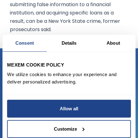
submitting false information to a financial
institution, and acquiring specific loans as a
result, can be a New York State crime, former
prosecutors said.
Consent
Details
About
MEXEM COOKIE POLICY
READY TO GET STARTED?
We utilize cookies to enhance your experience and
deliver personalized advertising.
Start trading with the full package, from
state of the art platform to free tool and
favorable transaction fees.
Allow all
JOIN US NOW
Customize