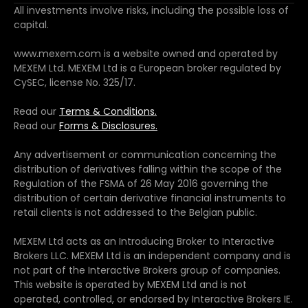
All investments involve risks, including the possible loss of
capital.
www.mexem.com is a website owned and operated by
MEXEM Ltd. MEXEM Ltd is a European broker regulated by
CySEC, license No. 325/17.
Read our
Terms & Conditions.
Read our
Forms & Disclosures.
Any advertisement or communication concerning the
distribution of derivatives falling within the scope of the
Regulation of the FSMA of 26 May 2016 governing the
distribution of certain derivative financial instruments to
retail clients is not addressed to the Belgian public.
MEXEM Ltd acts as an Introducing Broker to Interactive
Brokers LLC. MEXEM Ltd is an independent company and is
not part of the Interactive Brokers group of companies.
This website is operated by MEXEM Ltd and is not
operated, controlled, or endorsed by Interactive Brokers IE.