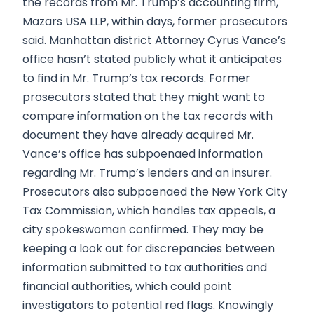
the records from Mr. Trump’s accounting firm,
Mazars USA LLP, within days, former prosecutors
said. Manhattan district Attorney Cyrus Vance’s
office hasn’t stated publicly what it anticipates
to find in Mr. Trump’s tax records. Former
prosecutors stated that they might want to
compare information on the tax records with
document they have already acquired Mr.
Vance’s office has subpoenaed information
regarding Mr. Trump’s lenders and an insurer.
Prosecutors also subpoenaed the New York City
Tax Commission, which handles tax appeals, a
city spokeswoman confirmed. They may be
keeping a look out for discrepancies between
information submitted to tax authorities and
financial authorities, which could point
investigators to potential red flags. Knowingly