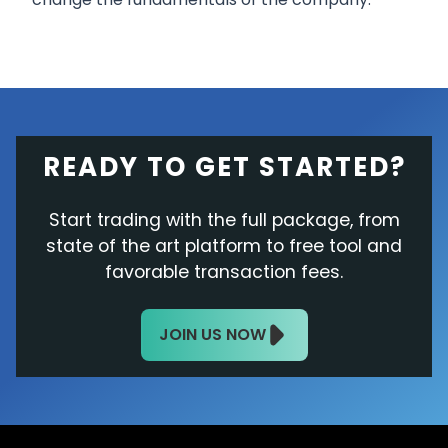
READY TO GET STARTED?
Start trading with the full package, from
state of the art platform to free tool and
favorable transaction fees.
JOIN US NOW