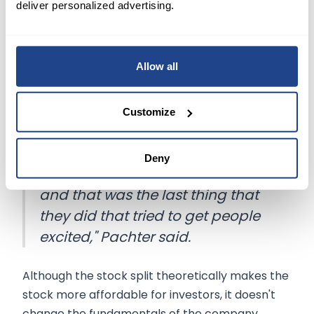
Pachter believes that the
NFT market is
deliver personalized advertising.
dwindling away
and that GameStop
management knows they have a 100% retail
shareholder base, according to Reuters.
Allow all
Earlier this week,
shares
of GameStop closed
Customize
about
15% higher
in regular trading after the
company announced a
4-for-1 stock
split.
"It (the stock split) is a distraction
Deny
because the NFT market is dead,
and that was the last thing that
they did that tried to get people
excited," Pachter said.
Although the stock split theoretically makes the
stock more affordable for investors, it doesn't
change the fundamentals of the company.