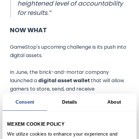
heightened level of accountability
for results.”
NOW WHAT
GameStop's upcoming challenge is its push into
digital assets.
In June, the brick-and-mortar company
launched a
digital asset wallet
that will allow
gamers to store, send, and receive
cryptocurrencies and nonfungible tokens
Consent
Details
About
without leaving their web browser.
The wallet will be used in GameStop's
new NFT
MEXEM COOKIE POLICY
marketplace,
but Wedbush analyst Michael
We utilize cookies to enhance your experience and