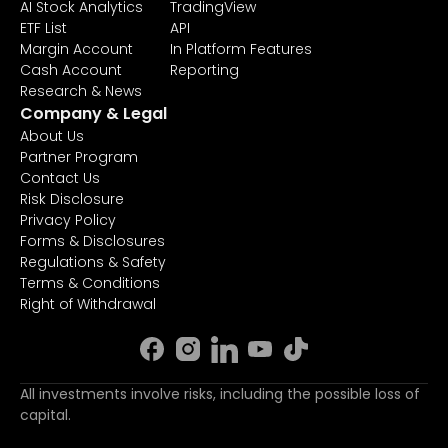
AI Stock Analytics
TradingView
ETF List
API
Margin Account
In Platform Features
Cash Account
Reporting
Research & News
Company & Legal
About Us
Partner Program
Contact Us
Risk Disclosure
Privacy Policy
Forms & Disclosures
Regulations & Safety
Terms & Conditions
Right of Withdrawal
All investments involve risks, including the possible loss of
capital.