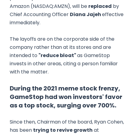
Amazon (NASDAQ:AMZN), will be
replaced
by
Chief Accounting Officer
Diana Jajeh
effective
immediately.
The layoffs are on the corporate side of the
company rather than at its stores and are
intended to
"reduce bloat"
as GameStop
invests in other areas, citing a person familiar
with the matter.
During the 2021 meme stock frenzy,
GameStop had won investors' favor
as a top stock, surging over 700%.
Since then, Chairman of the board, Ryan Cohen,
has been
trying to revive growth
at