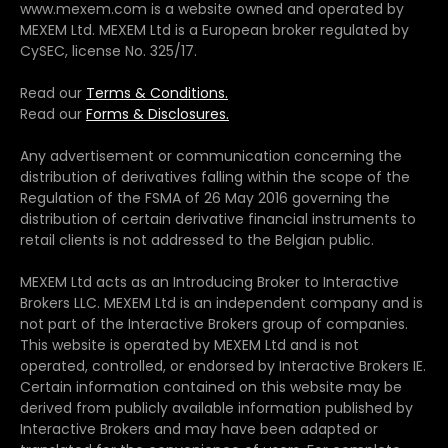
www.mexem.com is a website owned and operated by
MEXEM Ltd. MEXEM Ltd is a European broker regulated by
CySEC, license No. 325/17.
Read our
Terms & Conditions.
Read our
Forms & Disclosures.
Any advertisement or communication concerning the
distribution of derivatives falling within the scope of the
Regulation of the FSMA of 26 May 2016 governing the
distribution of certain derivative financial instruments to
retail clients is not addressed to the Belgian public.
MEXEM Ltd acts as an Introducing Broker to Interactive
Brokers LLC. MEXEM Ltd is an independent company and is
not part of the Interactive Brokers group of companies.
This website is operated by MEXEM Ltd and is not
operated, controlled, or endorsed by Interactive Brokers IE.
Certain information contained on this website may be
derived from publicly available information published by
Interactive Brokers and may have been adapted or