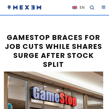
EN
NL
FR
IT
GAMESTOP BRACES FOR
ES
JOB CUTS WHILE SHARES
DE
SURGE AFTER STOCK
EL
SPLIT
PL
HU
NO
RO
CS
SK