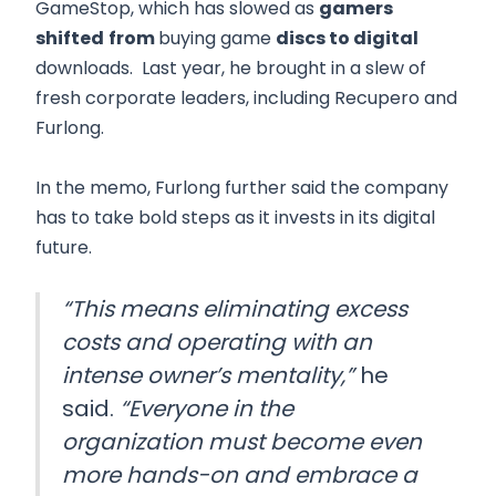
GameStop, which has slowed as
gamers
shifted
from
buying game
discs to digital
downloads. Last year, he brought in a slew of
fresh corporate leaders, including Recupero and
Furlong.
In the memo, Furlong further said the company
has to take bold steps as it invests in its digital
future.
“This means eliminating excess
costs and operating with an
intense owner’s mentality,”
he
said.
“Everyone in the
organization must become even
more hands-on and embrace a