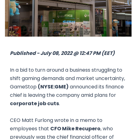
Published - July 08, 2022 @ 12:47 PM (EET)
In a bid to turn around a business struggling to
shift gaming demands and market uncertainty,
GameStop
(NYSE:GME)
announced its finance
chief is leaving the company amid plans for
corporate job cuts
.
CEO Matt Furlong wrote in a memo to
employees that
CFO Mike Recupero
, who
previously was the chief financial officer of