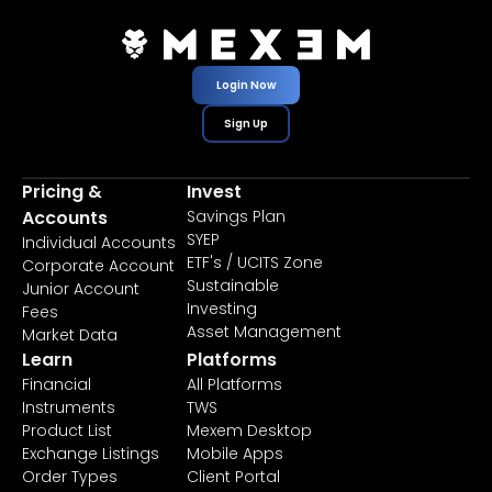
Login Now
Sign Up
Pricing &
Invest
Accounts
Savings Plan
SYEP
Individual Accounts
ETF's / UCITS Zone
Corporate Account
Sustainable
Junior Account
Investing
Fees
Asset Management
Market Data
Learn
Platforms
Financial
All Platforms
Instruments
TWS
Product List
Mexem Desktop
Exchange Listings
Mobile Apps
Order Types
Client Portal