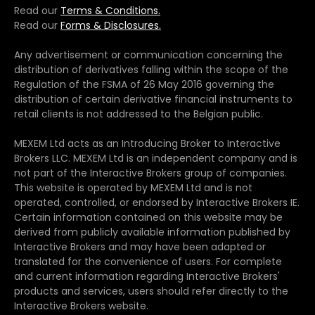
Read our
Terms & Conditions.
Read our
Forms & Disclosures.
Any advertisement or communication concerning the
distribution of derivatives falling within the scope of the
Regulation of the FSMA of 26 May 2016 governing the
distribution of certain derivative financial instruments to
retail clients is not addressed to the Belgian public.
MEXEM Ltd acts as an Introducing Broker to Interactive
Brokers LLC. MEXEM Ltd is an independent company and is
not part of the Interactive Brokers group of companies.
This website is operated by MEXEM Ltd and is not
operated, controlled, or endorsed by Interactive Brokers IE.
Certain information contained on this website may be
derived from publicly available information published by
Interactive Brokers and may have been adapted or
translated for the convenience of users. For complete
and current information regarding Interactive Brokers'
products and services, users should refer directly to the
Interactive Brokers website.