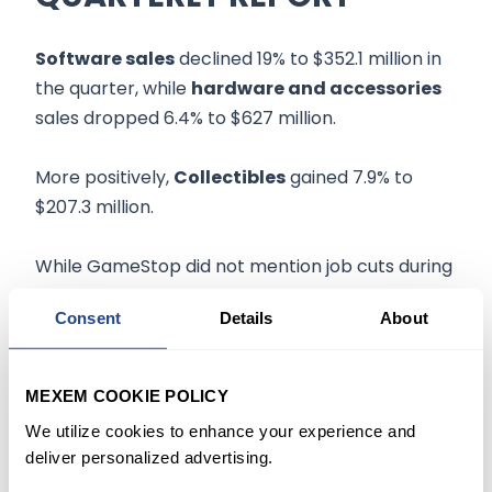
Software sales
declined 19% to $352.1 million in
the quarter, while
hardware and accessories
sales dropped 6.4% to $627 million.
More positively,
Collectibles
gained 7.9% to
$207.3 million.
While GameStop did not mention job cuts during
the earnings report, Axios reported that the
Consent
Details
About
gaming retailer had started
another round
of
employee reductions
earlier this week with a
structured approach to build the company's
MEXEM COOKIE POLICY
blockchain wallet.
We utilize cookies to enhance your experience and
deliver personalized advertising.
Earlier this year, the company revealed it was