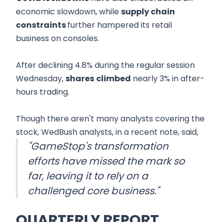
economic slowdown, while
supply chain
constraints
further hampered its retail
business on consoles.
After declining 4.8% during the regular session
Wednesday,
shares
climbed
nearly 3% in after-
hours trading.
Though there aren't many analysts covering the
stock, WedBush analysts, in a recent note, said,
"GameStop's transformation
efforts have missed the mark so
far, leaving it to rely on a
challenged core business."
QUARTERLY REPORT