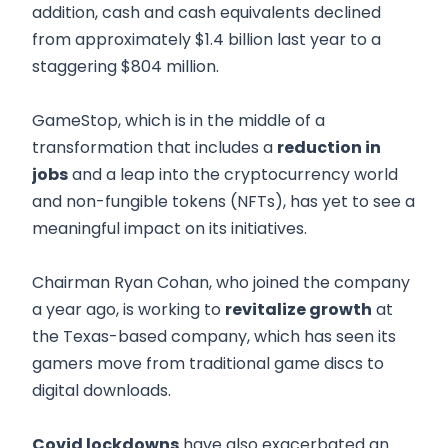
addition, cash and cash equivalents declined
from approximately $1.4 billion last year to a
staggering $804 million.
GameStop, which is in the middle of a
transformation that includes a
reduction in
jobs
and a leap into the cryptocurrency world
and non-fungible tokens (NFTs), has yet to see a
meaningful impact on its initiatives.
Chairman Ryan Cohan, who joined the company
a year ago, is working to
revitalize growth
at
the Texas-based company, which has seen its
gamers move from traditional game discs to
digital downloads.
Covid lockdowns
have also exacerbated an