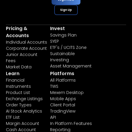
Sign Up
Pricing &
Invest
Accounts
Savings Plan
SYEP
Individual Accounts
ETF's / UCITS Zone
Corporate Account
Sustainable
Junior Account
Investing
Fees
Asset Management
Market Data
Learn
Platforms
Financial
All Platforms
Instruments
TWS
Product List
Mexem Desktop
Exchange Listings
Mobile Apps
Order Types
Client Portal
AI Stock Analytics
TradingView
ETF List
API
Margin Account
In Platform Features
Cash Account
Reporting