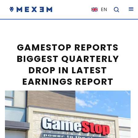
EN
NL
FR
IT
GAMESTOP REPORTS
ES
BIGGEST QUARTERLY
DE
DROP IN LATEST
EL
EARNINGS REPORT
PL
HU
NO
RO
CS
SK