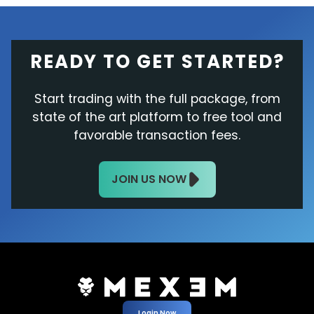
READY TO GET STARTED?
Start trading with the full package, from
state of the art platform to free tool and
favorable transaction fees.
JOIN US NOW
Login Now