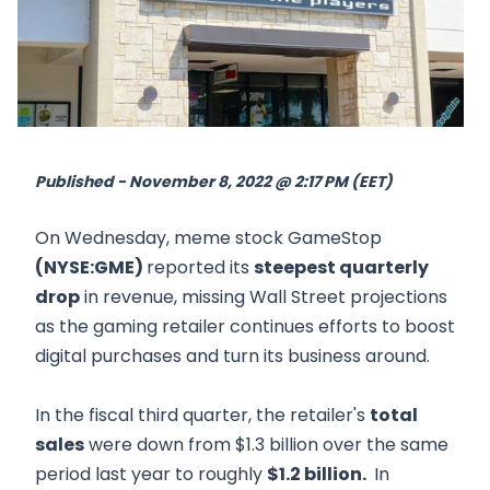
Published - November 8, 2022 @ 2:17 PM (EET)
On Wednesday, meme stock GameStop
(NYSE:GME)
reported its
steepest quarterly
drop
in revenue, missing Wall Street projections
as the gaming retailer continues efforts to boost
digital purchases and turn its business around.
In the fiscal third quarter, the retailer's
total
sales
were down from $1.3 billion over the same
period last year to roughly
$1.2 billion.
In