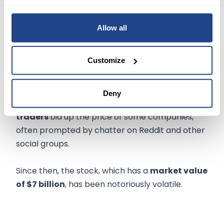
narrowing its headcount and dismissed Chief
Financial Officer Mike Recupero.
Allow all
NOW WHAT
Customize
Rather than focusing on business fundamentals,
GameStop became the
poster child
for meme
Deny
stocks during the pandemic when
retail
traders
bid up the price of some companies,
often prompted by chatter on Reddit and other
social groups.
Since then, the stock, which has a
market value
of $7 billion
, has been notoriously volatile.