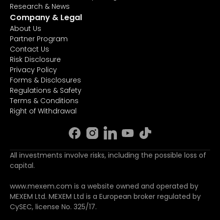
Research & News
Company & Legal
About Us
Partner Program
Contact Us
Risk Disclosure
Privacy Policy
Forms & Disclosures
Regulations & Safety
Terms & Conditions
Right of Withdrawal
All investments involve risks, including the possible loss of
capital.
www.mexem.com is a website owned and operated by
MEXEM Ltd. MEXEM Ltd is a European broker regulated by
CySEC, license No. 325/17.