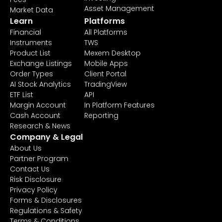
Asset Management
Market Data
Learn
Platforms
Financial
All Platforms
Instruments
TWS
Product List
Mexem Desktop
Exchange Listings
Mobile Apps
Order Types
Client Portal
AI Stock Analytics
TradingView
ETF List
API
Margin Account
In Platform Features
Cash Account
Reporting
Research & News
Company & Legal
About Us
Partner Program
Contact Us
Risk Disclosure
Privacy Policy
Forms & Disclosures
Regulations & Safety
Terms & Conditions