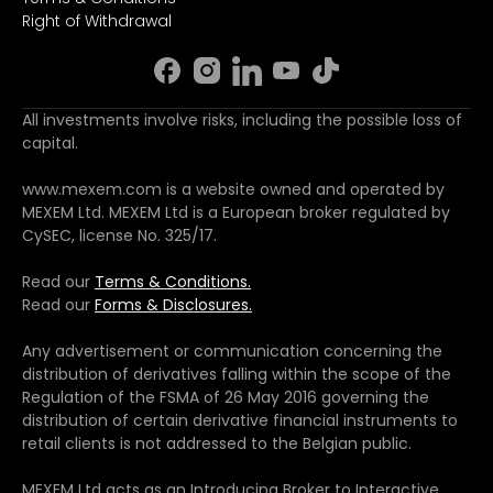
Right of Withdrawal
All investments involve risks, including the possible loss of
capital.
www.mexem.com is a website owned and operated by
MEXEM Ltd. MEXEM Ltd is a European broker regulated by
CySEC, license No. 325/17.
Read our
Terms & Conditions.
Read our
Forms & Disclosures.
Any advertisement or communication concerning the
distribution of derivatives falling within the scope of the
Regulation of the FSMA of 26 May 2016 governing the
distribution of certain derivative financial instruments to
retail clients is not addressed to the Belgian public.
MEXEM Ltd acts as an Introducing Broker to Interactive