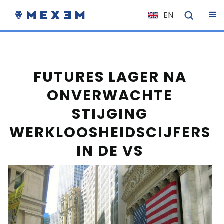
EN
NL
FR
IT
FUTURES LAGER NA
ES
ONVERWACHTE
DE
STIJGING
EL
WERKLOOSHEIDSCIJFERS
PL
IN DE VS
HU
NO
RO
CS
SK