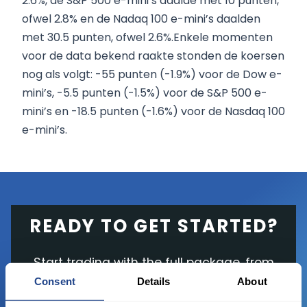
2.6%, de S&P 500 e-mini’s daalde met 10 punten,
ofwel 2.8% en de Nadaq 100 e-mini’s daalden
met 30.5 punten, ofwel 2.6%.Enkele momenten
voor de data bekend raakte stonden de koersen
nog als volgt: -55 punten (-1.9%) voor de Dow e-
mini’s, -5.5 punten (-1.5%) voor de S&P 500 e-
mini’s en -18.5 punten (-1.6%) voor de Nasdaq 100
e-mini’s.
READY TO GET STARTED?
Start trading with the full package, from
state of the art platform to free tool and
Consent
Details
About
favorable transaction fees.