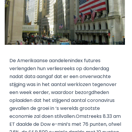
De Amerikaanse aandelenindex futures
verlengden hun verliesreeks op donderdag
nadat data aangaf dat er een onverwachte
stijging was in het aantal werklozen tegenover
een week eerder, waardoor bezorgdheden
oplaaiden dat het stijgend aantal coronavirus
gevallen de groei in ‘s werelds grootste
economie zal doen stilvallen.Omstreeks 8.33 am
ET daalde de Dow e-mini’s met 76 punten, ofwel