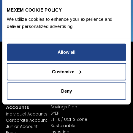
MEXEM COOKIE POLICY
JOIN US NOW
We utilize cookies to enhance your experience and
deliver personalized advertising.
Allow all
Customize
Login Now
Sign Up
Deny
Pricing &
Invest
Accounts
Savings Plan
SYEP
Individual Accounts
ETF's / UCITS Zone
Corporate Account
Sustainable
Junior Account
Investing
Fees