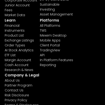
Corporate Account
Sustainable
Junior Account
Investing
Fees
Asset Management
Market Data
Learn
Platforms
Financial
All Platforms
Instruments
TWS
Product List
Mexem Desktop
Exchange Listings
Mobile Apps
Order Types
Client Portal
AI Stock Analytics
TradingView
ETF List
API
Margin Account
In Platform Features
Cash Account
Reporting
Research & News
Company & Legal
About Us
Partner Program
Contact Us
Risk Disclosure
Privacy Policy