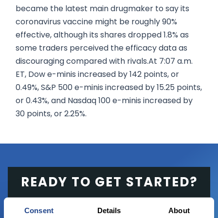
became the latest main drugmaker to say its
coronavirus vaccine might be roughly 90%
effective, although its shares dropped 1.8% as
some traders perceived the efficacy data as
discouraging compared with rivals.At 7:07 a.m.
ET, Dow e-minis increased by 142 points, or
0.49%, S&P 500 e-minis increased by 15.25 points,
or 0.43%, and Nasdaq 100 e-minis increased by
30 points, or 2.25%.
READY TO GET STARTED?
Start trading with the full package, from
Consent
Details
About