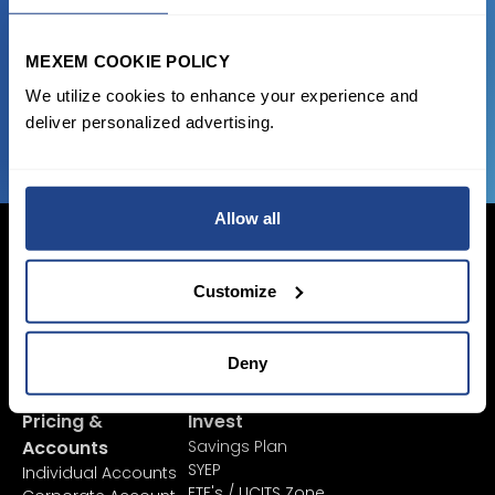
state of the art platform to free tool and
favorable transaction fees.
MEXEM COOKIE POLICY
We utilize cookies to enhance your experience and
JOIN US NOW
deliver personalized advertising.
Allow all
Customize
Login Now
Sign Up
Deny
Pricing &
Invest
Accounts
Savings Plan
SYEP
Individual Accounts
ETF's / UCITS Zone