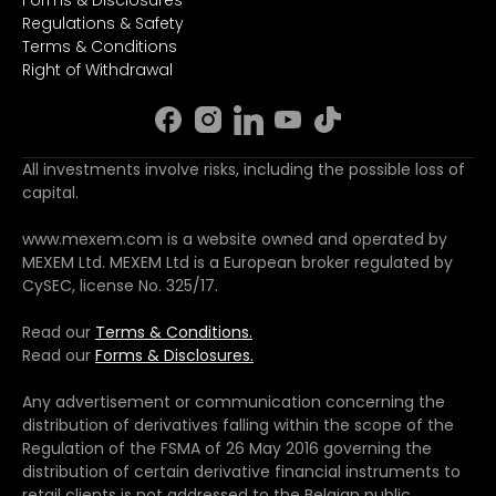
Forms & Disclosures
Regulations & Safety
Terms & Conditions
Right of Withdrawal
All investments involve risks, including the possible loss of
capital.
www.mexem.com is a website owned and operated by
MEXEM Ltd. MEXEM Ltd is a European broker regulated by
CySEC, license No. 325/17.
Read our
Terms & Conditions.
Read our
Forms & Disclosures.
Any advertisement or communication concerning the
distribution of derivatives falling within the scope of the
Regulation of the FSMA of 26 May 2016 governing the
distribution of certain derivative financial instruments to
retail clients is not addressed to the Belgian public.