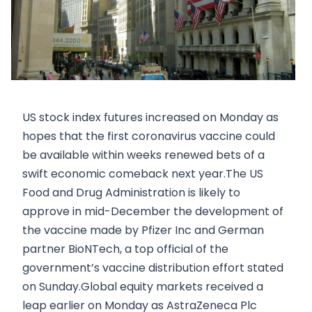
US stock index futures increased on Monday as
hopes that the first coronavirus vaccine could
be available within weeks renewed bets of a
swift economic comeback next year.The US
Food and Drug Administration is likely to
approve in mid-December the development of
the vaccine made by Pfizer Inc and German
partner BioNTech, a top official of the
government’s vaccine distribution effort stated
on Sunday.Global equity markets received a
leap earlier on Monday as AstraZeneca Plc