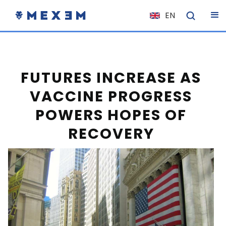
EN
NL
FR
IT
FUTURES INCREASE AS
ES
VACCINE PROGRESS
DE
POWERS HOPES OF
EL
RECOVERY
PL
HU
NO
RO
CS
SK