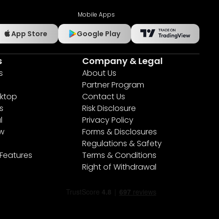
Mobile Apps
App Store
Google Play
s
Company & Legal
s
About Us
Partner Program
ktop
Contact Us
s
Risk Disclosure
l
Privacy Policy
ew
Forms & Disclosures
Regulations & Safety
 Features
Terms & Conditions
Right of Withdrawal