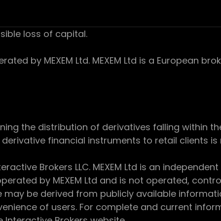
sible loss of capital.
ed by MEXEM Ltd. MEXEM Ltd is a European broker
 the distribution of derivatives falling within th
derivative financial instruments to retail clients i
teractive Brokers LLC. MEXEM Ltd is an independent
perated by MEXEM Ltd and is not operated, controll
e may be derived from publicly available informat
enience of users. For complete and current inform
e Interactive Brokers website.