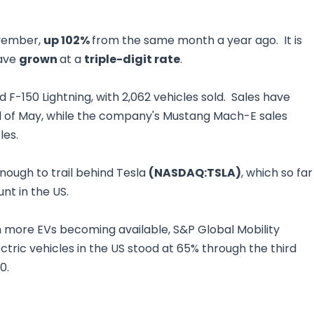
ovember,
up 102%
from the same month a year ago. It is
have
grown
at a
triple-digit rate
.
 F-150 Lightning, with 2,062 vehicles sold. Sales have
 end of May, while the company's Mustang Mach-E sales
les.
enough to trail behind Tesla
(NASDAQ:TSLA)
, which so far
nt in the US.
h more EVs becoming available, S&P Global Mobility
ctric vehicles in the US stood at 65% through the third
20.