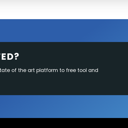
TED?
tate of the art platform to free tool and