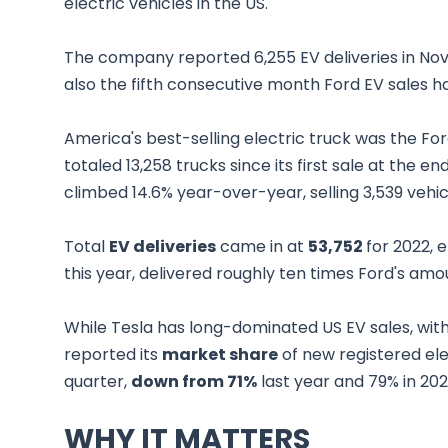
electric vehicles in the US.
The company reported 6,255 EV deliveries in N
also the fifth consecutive month Ford EV sales 
America's best-selling electric truck was the Ford
totaled 13,258 trucks since its first sale at the
climbed 14.6% year-over-year, selling 3,539 vehic
Total
EV deliveries
came in at
53,752
for 2022, 
this year, delivered roughly ten times Ford's amou
While Tesla has long-dominated US EV sales, wit
reported its
market share
of new registered ele
quarter,
down from 71%
last year and 79% in 20
WHY IT MATTERS