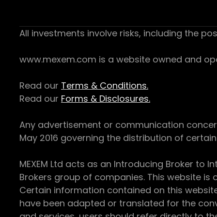
All investments involve risks, including the pos
www.mexem.com is a website owned and operat
Read our
Terms & Conditions.
Read our
Forms & Disclosures.
Any advertisement or communication concerning
May 2016 governing the distribution of certain 
MEXEM Ltd acts as an Introducing Broker to In
Brokers group of companies. This website is o
Certain information contained on this websit
have been adapted or translated for the conv
and services, users should refer directly to th