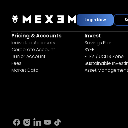
Login Now
S
Pricing & Accounts
Invest
Individual Accounts
Savings Plan
Corporate Account
SYEP
Junior Account
ETF's / UCITS Zone
Fees
Sustainable Investi
Market Data
Asset Managemen