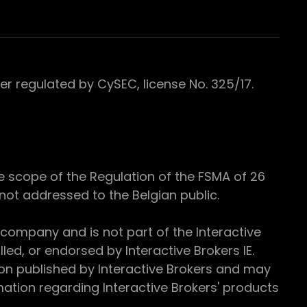
 regulated by CySEC, license No. 325/17.
e scope of the Regulation of the FSMA of 26
s not addressed to the Belgian public.
 company and is not part of the Interactive
ed, or endorsed by Interactive Brokers IE.
ion published by Interactive Brokers and may
ation regarding Interactive Brokers' products