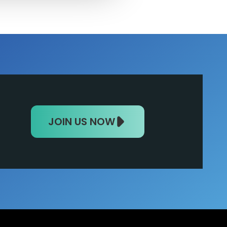
JOIN US NOW