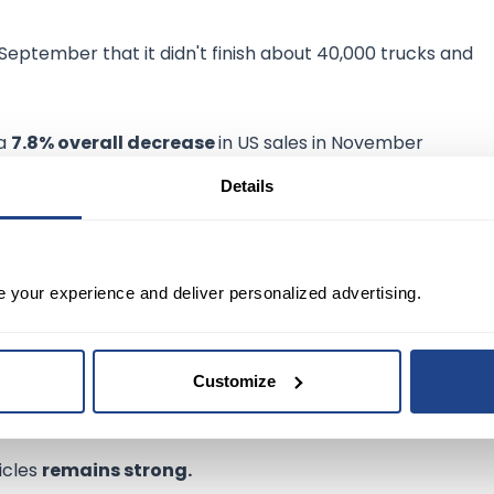
 September that it didn't finish about 40,000 trucks and
 a
7.8% overall decrease
in US sales in November
y delivered about
1,685,185 million vehicles
, down from
Details
in early trading Friday and has fallen about 33% this year.
had invested an additional $152.7 to transition its Halewoo
e your experience and deliver personalized advertising.
clines in November, but the company and other automaker
Customize
hicles
remains strong.