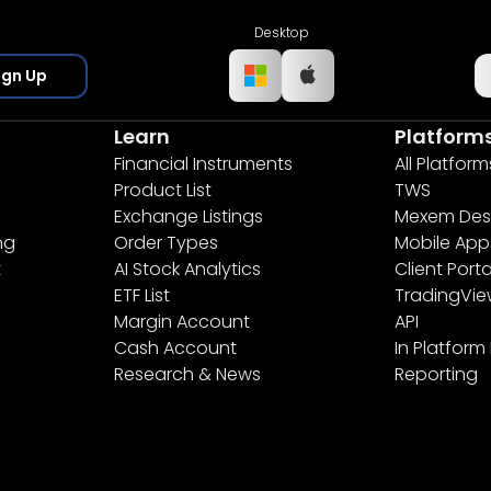
Desktop
ign Up
Learn
Platform
Financial Instruments
All Platform
Product List
TWS
Exchange Listings
Mexem Des
ng
Order Types
Mobile App
t
AI Stock Analytics
Client Porta
ETF List
TradingVi
Margin Account
API
Cash Account
In Platform
Research & News
Reporting