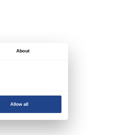
About
d,
s
Allow all