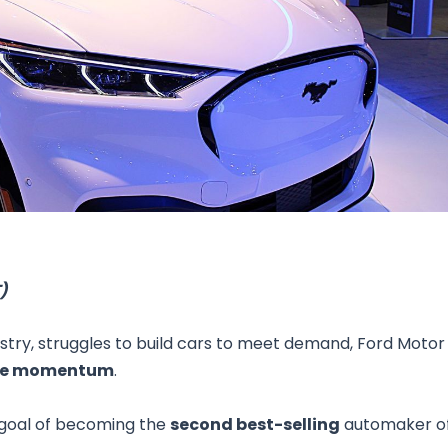
Research & News
In Platform Features
Reporting
)
stry, struggles to build cars to meet demand, Ford Motor
cle momentum
.
s goal of becoming the
second best-selling
automaker o