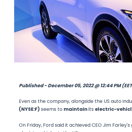
Published - December 05, 2022 @ 12:44 PM (EET
Even as the company, alongside the US auto indu
(NYSE:F)
seems to
maintain
its
electric-vehi
On Friday, Ford said it achieved CEO Jim Farley'