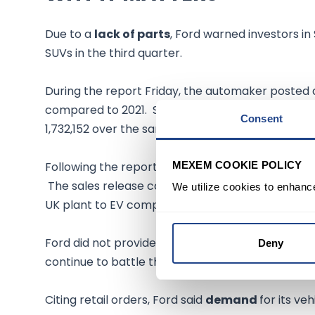
Due to a
lack of parts
, Ford warned investors in
SUVs in the third quarter.
During the report Friday, the automaker posted
compared to 2021. So far this year, the compan
Consent
1,732,152 over the same period last year.
MEXEM COOKIE POLICY
Following the report, Ford
stock was down 1.5%
The sales release comes a day after Ford said it 
We utilize cookies to enhanc
UK plant to EV components.
Ford did not provide a reason for the sales de
Deny
continue to battle through
supply chain issues.
Citing retail orders, Ford said
demand
for its ve