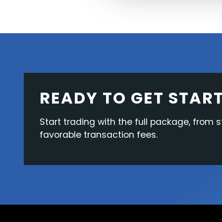
READY TO GET STAR
Start trading with the full package, from s
favorable transaction fees.