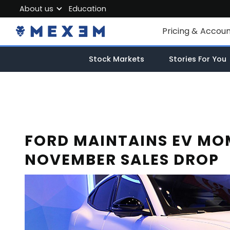
About us
Education
About MEXEM
Pricing & Accou
Partner Program
Individual Accou
Stock Markets
Stories For You
Regulations & Safety
Corporate Acco
Work with us
Junior Account
Contact Us
Fees
FORD MAINTAINS EV MO
NOVEMBER SALES DROP
Market Data