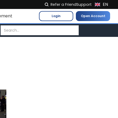
EN
Refer a Friend
Support
NL
ement
Login
Open Account
FR
IT
ES
DE
EL
PL
HU
NO
RO
CS
SK