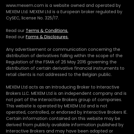
www.mexem.com is a website owned and operated by
MEXEM Ltd. MEXEM Ltd is a European broker regulated by
CySEC, license No. 325/17.
Read our
Terms & Conditions.
Read our
Forms & Disclosures.
Any advertisement or communication concerning the
distribution of derivatives falling within the scope of the
Regulation of the FSMA of 26 May 2016 governing the
distribution of certain derivative financial instruments to
retail clients is not addressed to the Belgian public.
MEXEM Ltd acts as an Introducing Broker to Interactive
Brokers LLC. MEXEM Ltd is an independent company and is
not part of the Interactive Brokers group of companies.
This website is operated by MEXEM Ltd and is not
operated, controlled, or endorsed by Interactive Brokers IE.
Certain information contained on this website may be
derived from publicly available information published by
Interactive Brokers and may have been adapted or