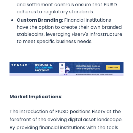
and settlement controls ensure that FIUSD
adheres to regulatory standards.
Custom Branding
: Financial institutions
have the option to create their own branded
stablecoins, leveraging Fiserv's infrastructure
to meet specific business needs.
Market Implications:
The introduction of FIUSD positions Fiserv at the
forefront of the evolving digital asset landscape.
By providing financial institutions with the tools