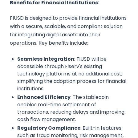
Benefits for Financial Institutions:
FIUSD is designed to provide financial institutions
with a secure, scalable, and compliant solution
for integrating digital assets into their
operations. Key benefits include:
Seamless Integration
: FIUSD will be
accessible through Fiserv's existing
technology platforms at no additional cost,
simplifying the adoption process for financial
institutions.
Enhanced Efficiency
: The stablecoin
enables real-time settlement of
transactions, reducing delays and improving
cash flow management.
Regulatory Compliance
: Built-in features
such as fraud monitoring, risk management,