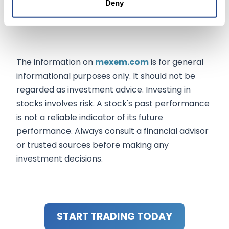
Deny
expand, FIUSD positions Fiserv to play a pivotal
role in shaping the future of digital finance.
The information on
mexem.com
is for general
informational purposes only. It should not be
regarded as investment advice. Investing in
stocks involves risk. A stock's past performance
is not a reliable indicator of its future
performance. Always consult a financial advisor
or trusted sources before making any
investment decisions.
START TRADING TODAY