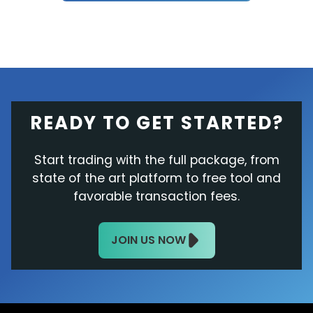
READY TO GET STARTED?
Start trading with the full package, from
state of the art platform to free tool and
favorable transaction fees.
JOIN US NOW