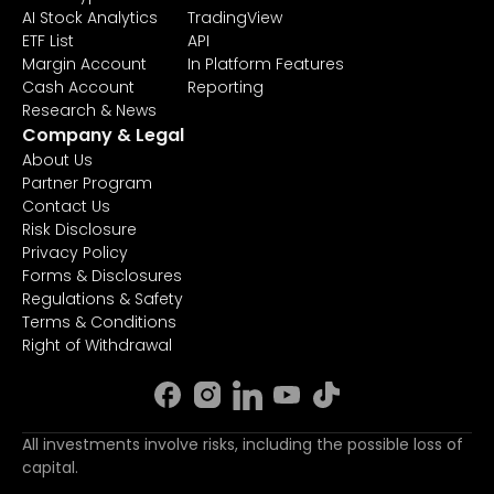
AI Stock Analytics
TradingView
ETF List
API
Margin Account
In Platform Features
Cash Account
Reporting
Research & News
Company & Legal
About Us
Partner Program
Contact Us
Risk Disclosure
Privacy Policy
Forms & Disclosures
Regulations & Safety
Terms & Conditions
Right of Withdrawal
All investments involve risks, including the possible loss of
capital.