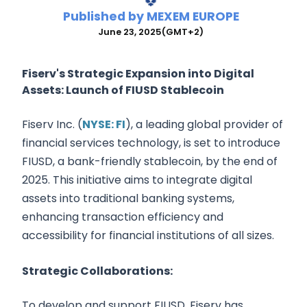
Published by
MEXEM EUROPE
June 23, 2025
(GMT+2)
Fiserv's Strategic Expansion into Digital
Assets: Launch of FIUSD Stablecoin
Fiserv Inc. (
NYSE: FI
), a leading global provider of
financial services technology, is set to introduce
FIUSD, a bank-friendly stablecoin, by the end of
2025. This initiative aims to integrate digital
assets into traditional banking systems,
enhancing transaction efficiency and
accessibility for financial institutions of all sizes.
Strategic Collaborations:
To develop and support FIUSD, Fiserv has