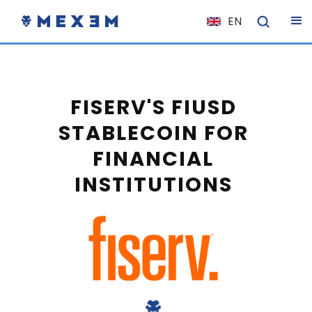
EN
NL
FR
IT
FISERV'S FIUSD
ES
STABLECOIN FOR
DE
FINANCIAL
EL
INSTITUTIONS
PL
HU
NO
RO
CS
SK