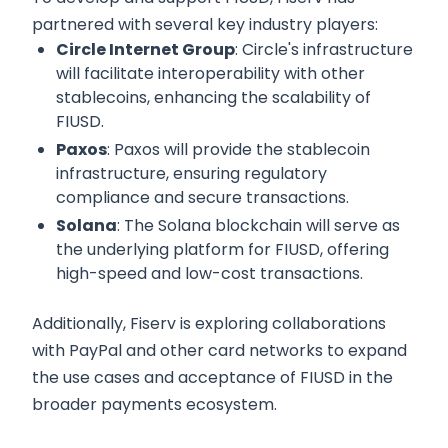
partnered with several key industry players:
Circle Internet Group
: Circle's infrastructure
will facilitate interoperability with other
stablecoins, enhancing the scalability of
FIUSD.
Paxos
: Paxos will provide the stablecoin
infrastructure, ensuring regulatory
compliance and secure transactions.
Solana
: The Solana blockchain will serve as
the underlying platform for FIUSD, offering
high-speed and low-cost transactions.
Additionally, Fiserv is exploring collaborations
with PayPal and other card networks to expand
the use cases and acceptance of FIUSD in the
broader payments ecosystem.