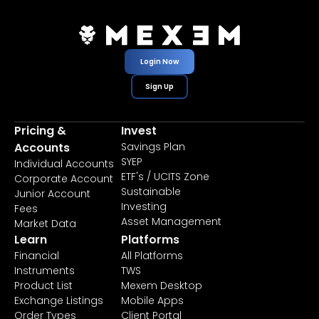
Login Now
Sign Up
Pricing &
Invest
Accounts
Savings Plan
SYEP
Individual Accounts
ETF's / UCITS Zone
Corporate Account
Sustainable
Junior Account
Investing
Fees
Asset Management
Market Data
Learn
Platforms
Financial
All Platforms
Instruments
TWS
Product List
Mexem Desktop
Exchange Listings
Mobile Apps
Order Types
Client Portal