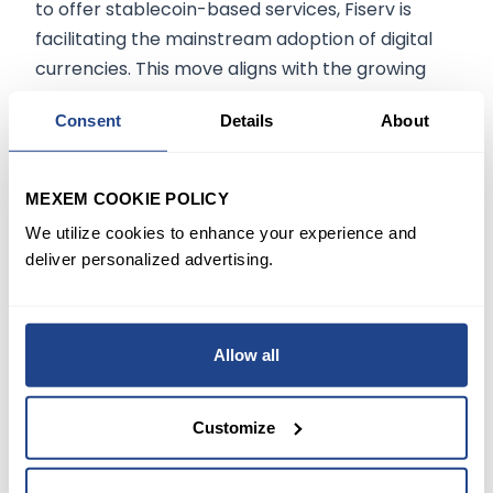
to offer stablecoin-based services, Fiserv is
facilitating the mainstream adoption of digital
currencies. This move aligns with the growing
interest in stablecoins, which are projected to
Consent
Details
About
reach a market capitalization of $500 billion by
2026.
MEXEM COOKIE POLICY
Conclusion:
We utilize cookies to enhance your experience and
deliver personalized advertising.
Fiserv's launch of FIUSD marks a significant step
in integrating digital assets into traditional
financial services. Through strategic
Allow all
partnerships and a focus on regulatory
compliance, Fiserv is enabling financial
institutions to offer innovative payment solutions
Customize
that meet the demands of the modern digital
economy. As the stablecoin market continues to