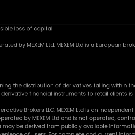
sible loss of capital.
ed by MEXEM Ltd. MEXEM Ltd is a European broker
 the distribution of derivatives falling within th
derivative financial instruments to retail clients i
teractive Brokers LLC. MEXEM Ltd is an independent
perated by MEXEM Ltd and is not operated, controll
e may be derived from publicly available informat
enience of users. For complete and current inform