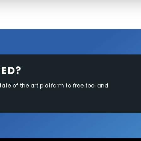
TED?
tate of the art platform to free tool and