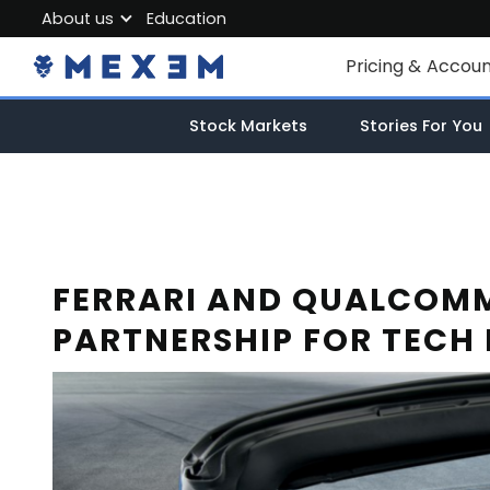
About us
Education
About MEXEM
Pricing & Accou
Partner Program
Individual Accou
Stock Markets
Stories For You
Regulations & Safety
Corporate Acco
Work with us
Junior Account
Contact Us
Fees
FERRARI AND QUALCOMM
PARTNERSHIP FOR TECH
Market Data