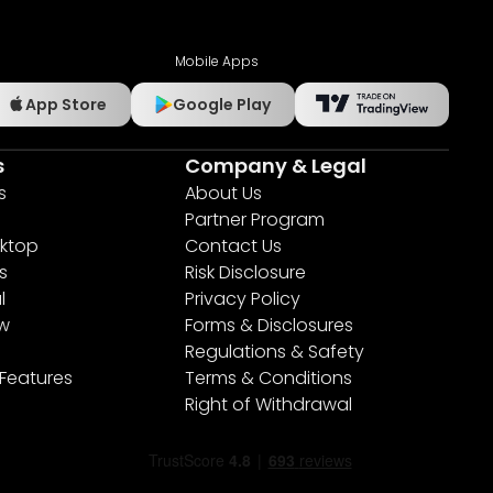
Mobile Apps
App Store
Google Play
s
Company & Legal
s
About Us
Partner Program
ktop
Contact Us
s
Risk Disclosure
l
Privacy Policy
ew
Forms & Disclosures
Regulations & Safety
 Features
Terms & Conditions
Right of Withdrawal