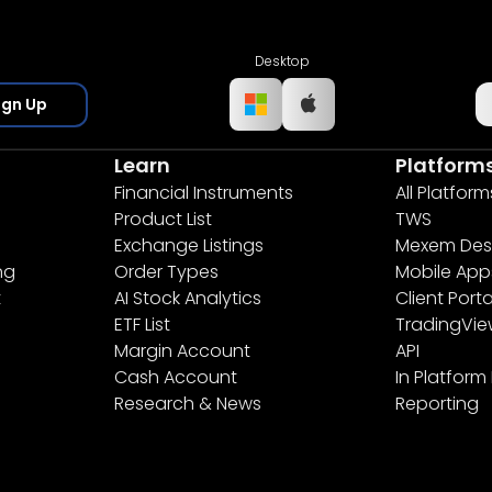
Desktop
ign Up
Learn
Platform
Financial Instruments
All Platform
Product List
TWS
Exchange Listings
Mexem Des
ng
Order Types
Mobile App
t
AI Stock Analytics
Client Porta
ETF List
TradingVi
Margin Account
API
Cash Account
In Platform
Research & News
Reporting