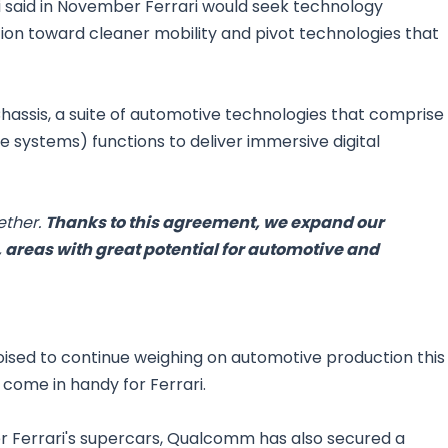
 said in November Ferrari would seek technology
tion toward cleaner mobility and pivot technologies that
hassis, a suite of automotive technologies that comprise
 systems) functions to deliver immersive digital
ether.
Thanks to this agreement, we expand our
 areas with great potential for automotive and
oised to continue weighing on automotive production this
come in handy for Ferrari.
er Ferrari's supercars, Qualcomm has also secured a