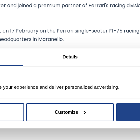
r and joined a premium partner of Ferrari's racing divisi
on 17 February on the Ferrari single-seater F1-75 racing
headquarters in Maranello.
Details
ding stocks
in its sector, with a dividend yield of 1.51%
e your experience and deliver personalized advertising.
sed on 14 Buys and 7 Holds. The average Qualcomm
pric
 20.61%
to current levels.
Customize
59
.