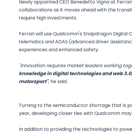
Newly appointed CEO Benedetto Vigna at Ferrari
collaborations as it moves ahead with the transi
require high investments.
Ferrari will use Qualcomm's Snapdragon Digital C
telematics and ADAS (advanced driver assistance
experiences and enhanced safety.
"Innovation requires market leaders working tog
knowledge in digital technologies and web 3.0,
motorsport"
, he said.
Turning to the semiconductor shortage that is p
year, developing closer ties with Qualcomm may 
In addition to providing the technologies to pow