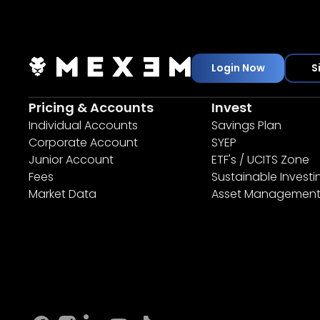
Login Now
S
Pricing & Accounts
Invest
Individual Accounts
Savings Plan
Corporate Account
SYEP
Junior Account
ETF's / UCITS Zone
Fees
Sustainable Investi
Market Data
Asset Managemen