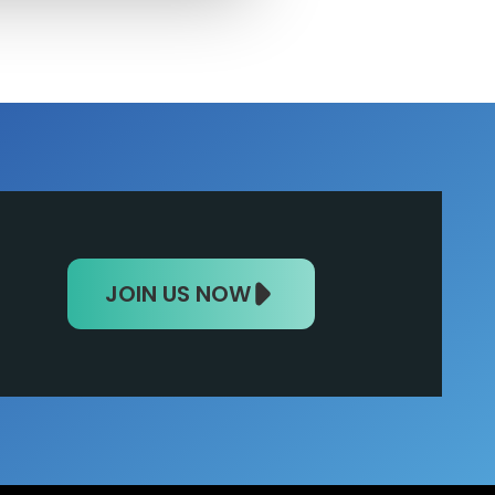
JOIN US NOW