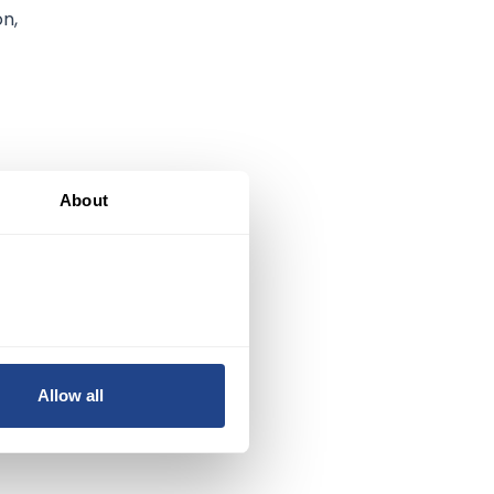
on,
About
e
Allow all