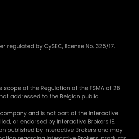
 regulated by CySEC, license No. 325/17.
e scope of the Regulation of the FSMA of 26
s not addressed to the Belgian public.
 company and is not part of the Interactive
ed, or endorsed by Interactive Brokers IE.
ion published by Interactive Brokers and may
ation regarding Interactive Brokers' products