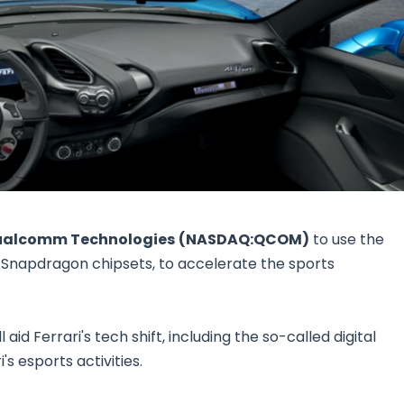
Research & News
In Platform Features
Reporting
alcomm Technologies
(NASDAQ:QCOM)
to use the
Snapdragon chipsets, to accelerate the sports
aid Ferrari's tech shift, including the so-called digital
s esports activities.