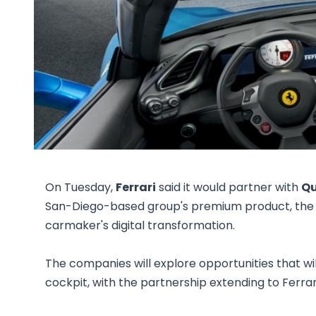
On Tuesday,
Ferrari
said it would partner with
Qu
San-Diego-based group's premium product, the 
carmaker's digital transformation.
The companies will explore opportunities that will 
cockpit, with the partnership extending to Ferrari'