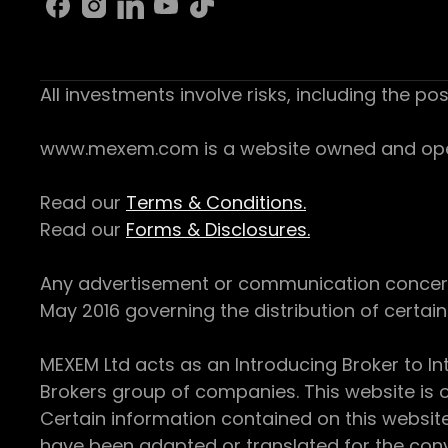
All investments involve risks, including the pos
www.mexem.com is a website owned and operat
Read our
Terms & Conditions.
Read our
Forms & Disclosures.
Any advertisement or communication concerning
May 2016 governing the distribution of certain 
MEXEM Ltd acts as an Introducing Broker to In
Brokers group of companies. This website is o
Certain information contained on this websit
have been adapted or translated for the conv