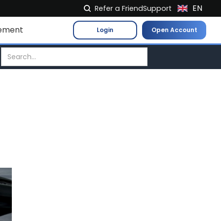
EN
Refer a Friend
Support
NL
ement
Login
Open Account
FR
IT
ES
DE
EL
PL
HU
NO
RO
CS
SK