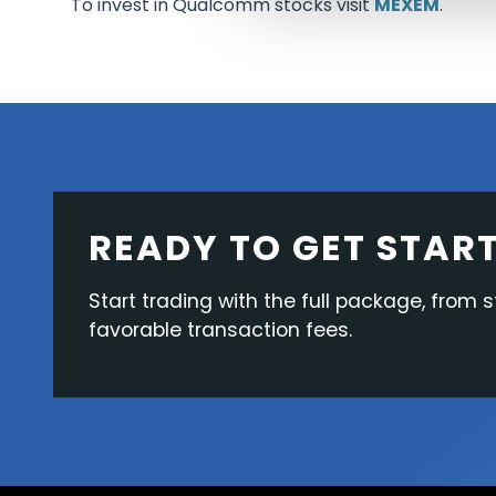
To invest in Qualcomm stocks visit
MEXEM
.
READY TO GET STAR
Start trading with the full package, from s
favorable transaction fees.