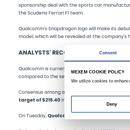
sponsorship deal with the sports car manufacture
the Scuderia Ferrari F1 team.
Qualcomm's Snapdragon logo will make its debut 
model, which will be revealed at the company's 
ANALYSTS' RECOMMENDATION
Consent
Qualcomm is currently among the
highest yiel
MEXEM COOKIE POLICY
compared to the sector average of 0.69%.
We utilize cookies to enhanc
Consensus among analysts is a Moderate Buy ba
target of $215.40
implies a
potential upside of
Deny
On Tuesday,
Qualcomm stock rose 2%
to
$178.