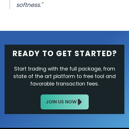
softness."
READY TO GET STARTED?
Start trading with the full package, from
state of the art platform to free tool and
favorable transaction fees.
JOIN US NOW