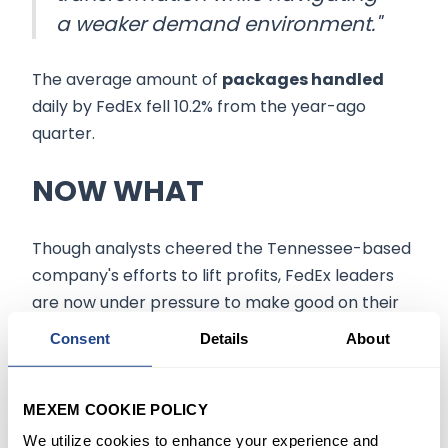
a weaker demand environment."
The average amount of
packages handled
daily by FedEx fell 10.2% from the year-ago
quarter.
NOW WHAT
Though analysts cheered the Tennessee-based
company's efforts to lift profits, FedEx leaders
are now under pressure to make good on their
plans to reduce and streamline the company's
Consent
Details
About
inflated
and redundant
operating structure
.
Looking ahead, FedEx expects
fiscal 2023
MEXEM COOKIE POLICY
earnings
per diluted share of between $12.50
We utilize cookies to enhance your experience and