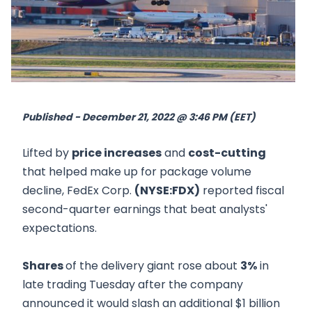
Published - December 21, 2022 @ 3:46 PM (EET)
Lifted by
price increases
and
cost-cutting
that helped make up for package volume
decline, FedEx Corp.
(NYSE:FDX)
reported fiscal
second-quarter earnings that beat analysts'
expectations.
Shares
of the delivery giant rose about
3%
in
late trading Tuesday after the company
announced it would slash an additional $1 billion