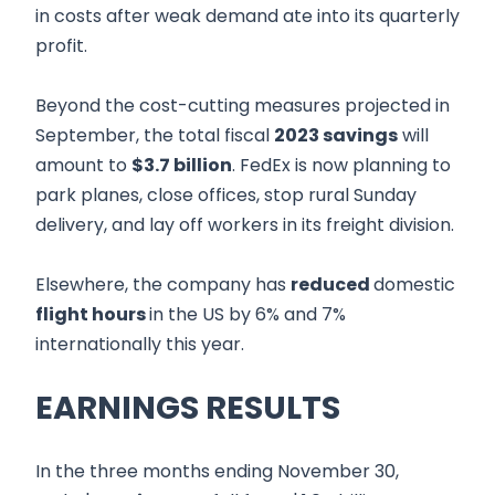
in costs after weak demand ate into its quarterly
profit.
Beyond the cost-cutting measures projected in
September, the total fiscal
2023 savings
will
amount to
$3.7 billion
. FedEx is now planning to
park planes, close offices, stop rural Sunday
delivery, and lay off workers in its freight division.
Elsewhere, the company has
reduced
domestic
flight hours
in the US by 6% and 7%
internationally this year.
EARNINGS RESULTS
In the three months ending November 30,