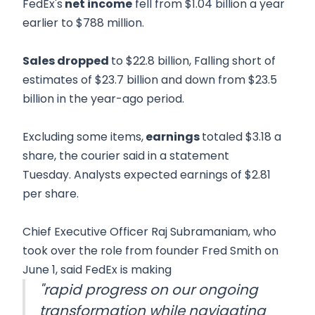
FedEx's
net income
fell from $1.04 billion a year
earlier to $788 million.
Sales dropped
to $22.8 billion, Falling short of
estimates of $23.7 billion and down from $23.5
billion in the year-ago period.
Excluding some items,
earnings
totaled $3.18 a
share, the courier said in a statement
Tuesday. Analysts expected earnings of $2.81
per share.
Chief Executive Officer Raj Subramaniam, who
took over the role from founder Fred Smith on
June 1, said FedEx is making
"rapid progress on our ongoing
transformation while navigating