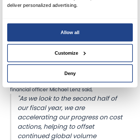
and $13.50 before the MTM retirement plans
deliver personalized advertising.
accounting adjustments.
Moreover, FedEx sees earnings per share
Allow all
between $13 to $14
before the MTM retirement
plans accounting adjustments and excluding
Customize
estimated costs related to business optimization
initiatives and realignment activities.
Deny
FedEx executive vice president and chief
financial officer Michael Lenz said,
"As we look to the second half of
our fiscal year, we are
accelerating our progress on cost
actions, helping to offset
continued global volume