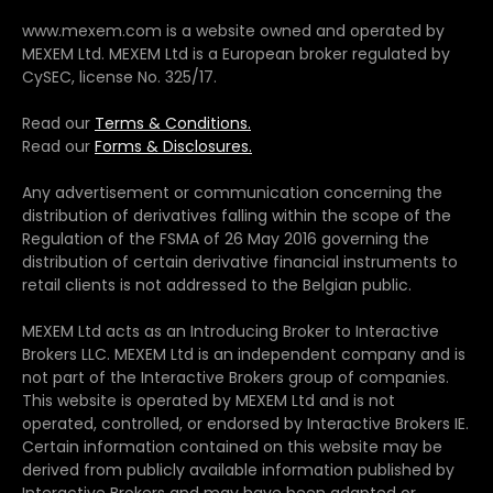
www.mexem.com is a website owned and operated by
MEXEM Ltd. MEXEM Ltd is a European broker regulated by
CySEC, license No. 325/17.
Read our
Terms & Conditions.
Read our
Forms & Disclosures.
Any advertisement or communication concerning the
distribution of derivatives falling within the scope of the
Regulation of the FSMA of 26 May 2016 governing the
distribution of certain derivative financial instruments to
retail clients is not addressed to the Belgian public.
MEXEM Ltd acts as an Introducing Broker to Interactive
Brokers LLC. MEXEM Ltd is an independent company and is
not part of the Interactive Brokers group of companies.
This website is operated by MEXEM Ltd and is not
operated, controlled, or endorsed by Interactive Brokers IE.
Certain information contained on this website may be
derived from publicly available information published by