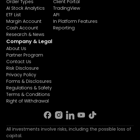
Order Types
Client Portal
AI Stock Analytics
TradingView
ETF List
API
Margin Account
In Platform Features
Cash Account
Reporting
Research & News
Company & Legal
About Us
Partner Program
Contact Us
Risk Disclosure
Privacy Policy
Forms & Disclosures
Regulations & Safety
Terms & Conditions
Right of Withdrawal
All investments involve risks, including the possible loss of
capital.