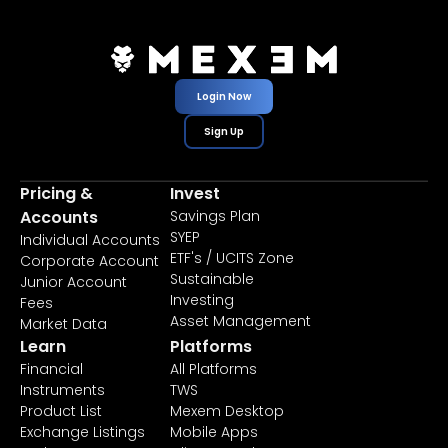
Login Now
Sign Up
Pricing &
Invest
Accounts
Savings Plan
SYEP
Individual Accounts
ETF's / UCITS Zone
Corporate Account
Sustainable
Junior Account
Investing
Fees
Asset Management
Market Data
Learn
Platforms
Financial
All Platforms
Instruments
TWS
Product List
Mexem Desktop
Exchange Listings
Mobile Apps