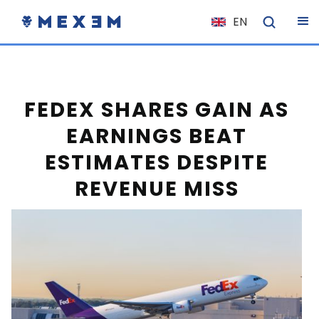
EN
NL
FR
IT
FEDEX SHARES GAIN AS
ES
EARNINGS BEAT
DE
ESTIMATES DESPITE
EL
REVENUE MISS
PL
HU
NO
RO
CS
SK