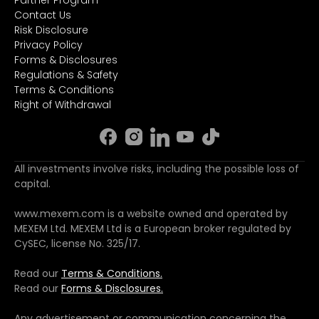
Partner Program
Contact Us
Risk Disclosure
Privacy Policy
Forms & Disclosures
Regulations & Safety
Terms & Conditions
Right of Withdrawal
All investments involve risks, including the possible loss of
capital.
www.mexem.com is a website owned and operated by
MEXEM Ltd. MEXEM Ltd is a European broker regulated by
CySEC, license No. 325/17.
Read our
Terms & Conditions.
Read our
Forms & Disclosures.
Any advertisement or communication concerning the