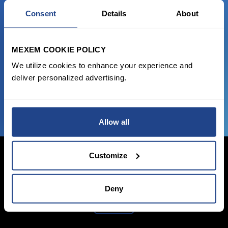
READY TO GET STARTED?
Consent
Details
About
Start trading with the full package, from
state of the art platform to free tool and
MEXEM COOKIE POLICY
favorable transaction fees.
We utilize cookies to enhance your experience and
deliver personalized advertising.
JOIN US NOW
Allow all
Customize
Login Now
Deny
Sign Up