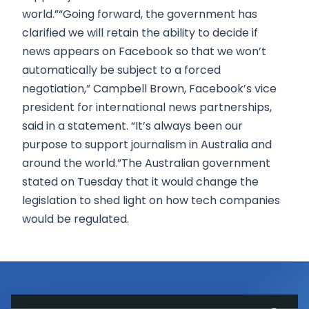
world.”“Going forward, the government has
clarified we will retain the ability to decide if
news appears on Facebook so that we won’t
automatically be subject to a forced
negotiation,” Campbell Brown, Facebook’s vice
president for international news partnerships,
said in a statement. “It’s always been our
purpose to support journalism in Australia and
around the world.”The Australian government
stated on Tuesday that it would change the
legislation to shed light on how tech companies
would be regulated.