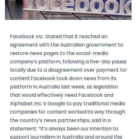
Facebook Inc. Stated that it reached an
agreement with the Australian government to
restore news pages to the social-media
company’s platform, following a five-day pause
locally due to a disagreement over payment for
content.Facebook took down news from its
platform in Australia last week, as legislation
that would effectively need Facebook and
Alphabet Inc.’s Google to pay traditional media
companies for content worked its way through
the country’s news partnerships, said in a
statement. “It’s always been our intention to
support journalism in Australia and around the