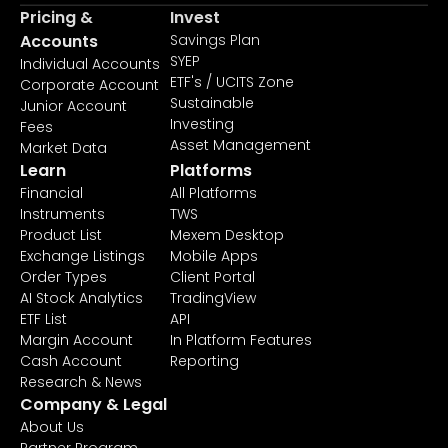
Pricing &
Invest
Accounts
Savings Plan
SYEP
Individual Accounts
ETF's / UCITS Zone
Corporate Account
Sustainable
Junior Account
Investing
Fees
Asset Management
Market Data
Learn
Platforms
Financial
All Platforms
Instruments
TWS
Product List
Mexem Desktop
Exchange Listings
Mobile Apps
Order Types
Client Portal
AI Stock Analytics
TradingView
ETF List
API
Margin Account
In Platform Features
Cash Account
Reporting
Research & News
Company & Legal
About Us