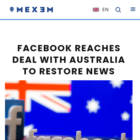
EN
NL
FR
IT
FACEBOOK REACHES
ES
DEAL WITH AUSTRALIA
DE
TO RESTORE NEWS
EL
PL
HU
NO
RO
CS
SK