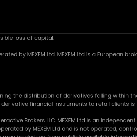
sible loss of capital.
ed by MEXEM Ltd. MEXEM Ltd is a European broker
 the distribution of derivatives falling within th
derivative financial instruments to retail clients i
teractive Brokers LLC. MEXEM Ltd is an independent
perated by MEXEM Ltd and is not operated, controll
e may be derived from publicly available informat