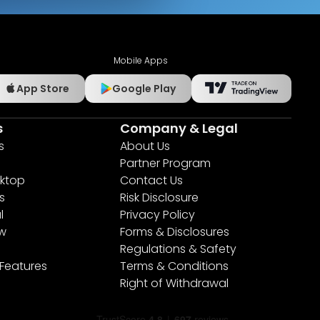
Mobile Apps
App Store
Google Play
s
Company & Legal
s
About Us
Partner Program
ktop
Contact Us
s
Risk Disclosure
l
Privacy Policy
ew
Forms & Disclosures
Regulations & Safety
 Features
Terms & Conditions
Right of Withdrawal