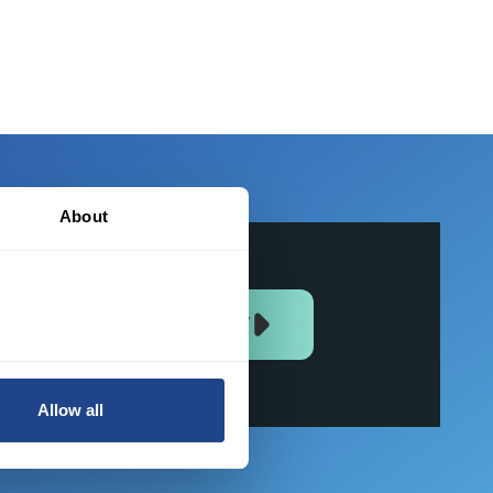
About
JOIN US NOW
Allow all