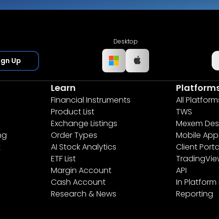
Desktop
ign Up
Learn
Platform
Financial Instruments
All Platform
Product List
TWS
Exchange Listings
Mexem Des
ng
Order Types
Mobile App
t
AI Stock Analytics
Client Porta
ETF List
TradingVi
Margin Account
API
Cash Account
In Platform
Research & News
Reporting