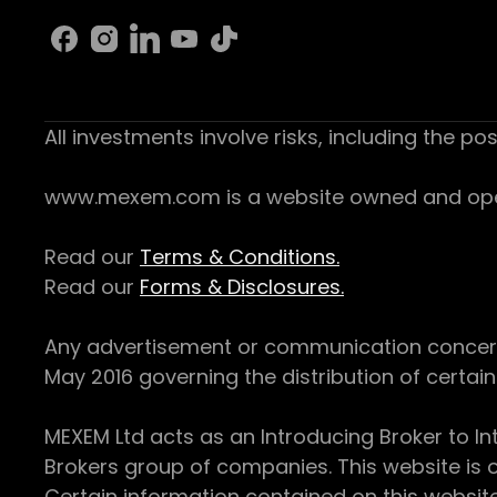
All investments involve risks, including the pos
www.mexem.com is a website owned and operat
Read our
Terms & Conditions.
Read our
Forms & Disclosures.
Any advertisement or communication concerning
May 2016 governing the distribution of certain 
MEXEM Ltd acts as an Introducing Broker to In
Brokers group of companies. This website is o
Certain information contained on this websit