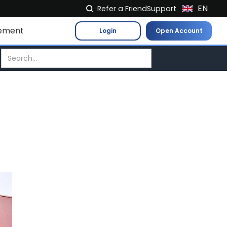
EN
Refer a Friend
Support
NL
ement
Login
Open Account
FR
IT
ES
DE
EL
PL
HU
NO
RO
CS
SK