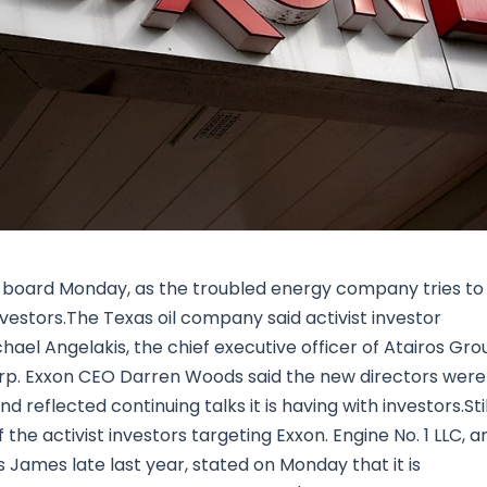
Research & News
In Platform Features
Reporting
s board Monday, as the troubled energy company tries to
investors.The Texas oil company said activist investor
chael Angelakis, the chief executive officer of Atairos Gro
orp. Exxon CEO Darren Woods said the new directors were
reflected continuing talks it is having with investors.Stil
the activist investors targeting Exxon. Engine No. 1 LLC, a
s James late last year, stated on Monday that it is