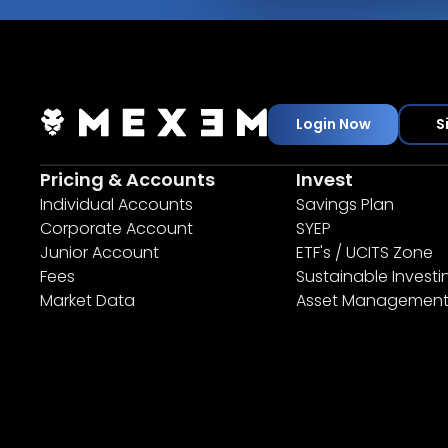
Login Now
S
Pricing & Accounts
Invest
Individual Accounts
Savings Plan
Corporate Account
SYEP
Junior Account
ETF's / UCITS Zone
Fees
Sustainable Investi
Market Data
Asset Managemen