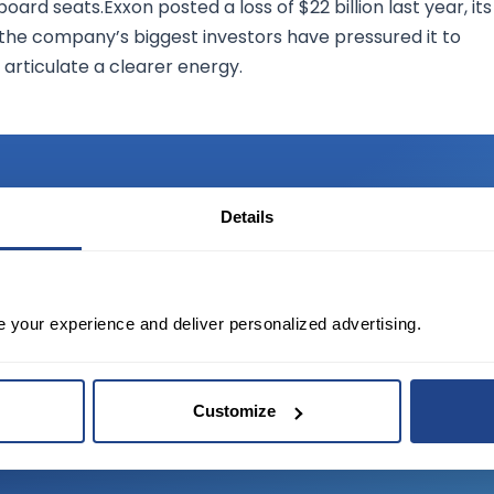
ard seats.Exxon posted a loss of $22 billion last year, its
f the company’s biggest investors have pressured it to
 articulate a clearer energy.
Details
TED?
e your experience and deliver personalized advertising.
tate of the art platform to free tool and
Customize