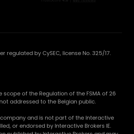
 regulated by CySEC, license No. 325/17.
e scope of the Regulation of the FSMA of 26
s not addressed to the Belgian public.
 company and is not part of the Interactive
ed, or endorsed by Interactive Brokers IE.
ion published by Interactive Brokers and may