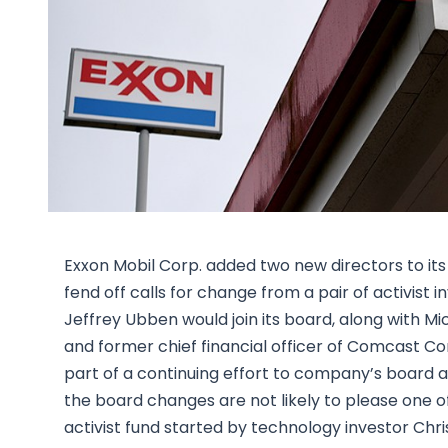
Exxon Mobil Corp. added two new directors to it
fend off calls for change from a pair of activist 
Jeffrey Ubben would join its board, along with Mi
and former chief financial officer of Comcast C
part of a continuing effort to company’s board and 
the board changes are not likely to please one of 
activist fund started by technology investor Chri