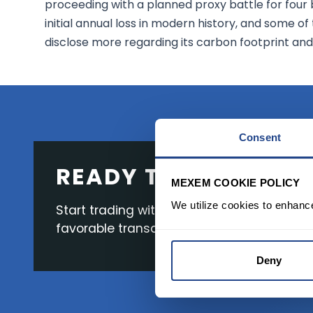
proceeding with a planned proxy battle for four bo
initial annual loss in modern history, and some o
disclose more regarding its carbon footprint and
Consent
READY TO GET STAR
MEXEM COOKIE POLICY
We utilize cookies to enhanc
Start trading with the full package, from s
favorable transaction fees.
Deny