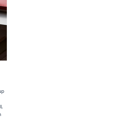
up
l,
n