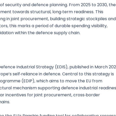
 security and defence planning. From 2025 to 2030, the
ament towards structural, long‑term readiness. This
ing in joint procurement, building strategic stockpiles and
ors, this marks a period of durable spending visibility,
dation within the defence supply chain.
efence Industrial Strategy (EDIS), published in March 202
e’s self‑reliance in defence. Central to this strategy is
Programme (EDIP), which aims to move the EU from
ructural mechanism supporting defence industrial readines
ear incentives for joint procurement, cross‑border
hains.
 the EU’s flagship funding tool for collaborative resear