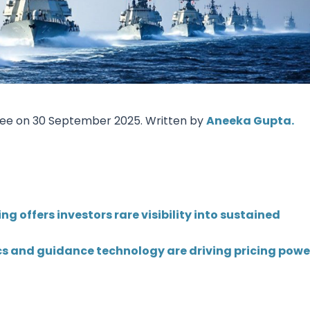
Research & News
In Platform Features
Reporting
Tree on 30 September 2025. Written by
Aneeka Gupta.
g offers investors rare visibility into sustained
s and guidance technology are driving pricing powe