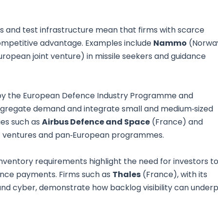
s and test infrastructure mean that firms with scarce
competitive advantage. Examples include
Nammo
(Norwa
uropean joint venture) in missile seekers and guidance
n by the European Defence Industry Programme and
aggregate demand and integrate small and medium‑sized
ies such as
Airbus Defence and Space
(France) and
oint ventures and pan‑European programmes.
nventory requirements highlight the need for investors t
ance payments. Firms such as
Thales
(France), with its
nd cyber, demonstrate how backlog visibility can underp