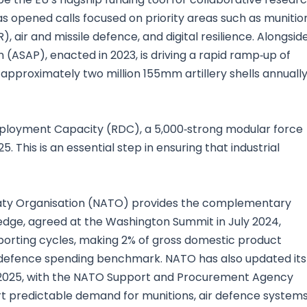
pened calls focused on priority areas such as munition
, air and missile defence, and digital resilience. Alongsid
 (ASAP), enacted in 2023, is driving a rapid ramp‑up of
approximately two million 155mm artillery shells annuall
 Deployment Capacity (RDC), a 5,000‑strong modular force
. This is an essential step in ensuring that industrial
Treaty Organisation (NATO) provides the complementary
edge, agreed at the Washington Summit in July 2024,
orting cycles, making 2% of gross domestic product
 defence spending benchmark. NATO has also updated its
y 2025, with the NATO Support and Procurement Agency
ort predictable demand for munitions, air defence system