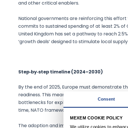
and other critical enablers.
National governments are reinforcing this effort
commits to sustained spending of at least 2% o
United Kingdom has set a pathway to reach 2.5% o
‘growth deals’ designed to stimulate local supply
Step‑by‑step timeline (2024–2030)
By the end of 2025, Europe must demonstrate t
readiness. This means that ammunition output has
Consent
bottlenecks for explosives and powders are being
time, NATO framework contracts for munitions an
MEXEM COOKIE POLICY
The adoption and implementation of EDIP will b
We utilize cookies to enhanc