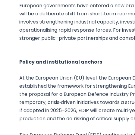
European governments have entered a new era of
will be a deliberate shift from short‑term rearm
involves strengthening industrial capacity, invest
operationalising rapid response forces. For invest
stronger public–private partnerships and consoli
Policy and institutional anchors
At the European Union (EU) level, the European D
established the framework for strengthening Europ
the proposal for a European Defence Industry 
temporary, crisis‑driven initiatives towards a st
If adopted in 2025–2026, EDIP will create multi‑y
production and the de‑risking of critical supply c
The European Defence Fund (EDF) continues to be