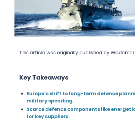
This article was originally published by Wisdom
Key Takeaways
Europe’s shift to long-term defence plannin
military spending.
Scarce defence components like energetic
for key suppliers.