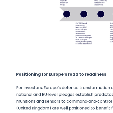
Positioning for Europe’s road to readiness
For investors, Europe’s defence transformation 
national and EU‑level pledges establish predictab
munitions and sensors to command‑and‑control
(United Kingdom) are well positioned to benefi