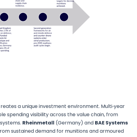
creates a unique investment environment. Multi‑year
le spending visibility across the value chain, from
 systems.
Rheinmetall
(Germany) and
BAE Systems
t from sustained demand for munitions and armoured