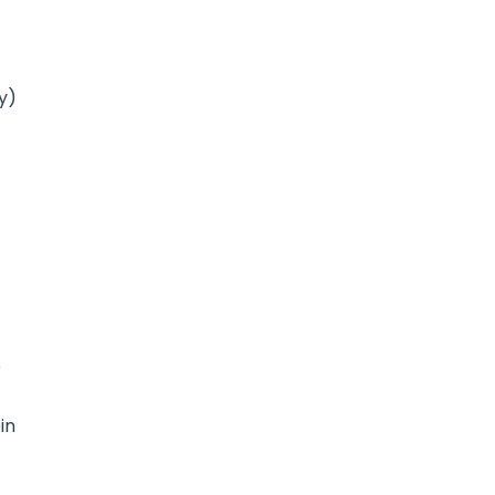
y)
o
in