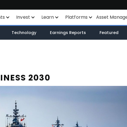
nts
Invest
Learn
Platforms
Asset Manag
nts
Savings Plan
Financial Instruments
All Platforms
Technology
Earnings Reports
Featured
unt
SYEP
Product List
TWS
WisdomTree ETF's
Exchange Listings
Mexem Desktop
ETF's / UCITS Zone
Order Types
Mobile Apps
INESS 2030
Sustainable Investing
AI Stock Analytics
Client Portal
ETF List
TradingView
Margin Account
API
Cash Account
Smart Routing