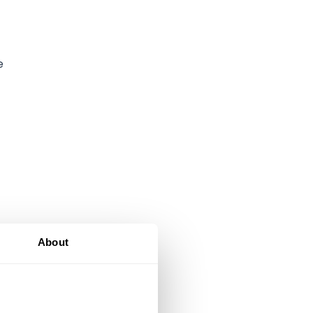
e
About
gn