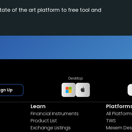
tate of the art platform to free tool and
Desktop
ign Up
Learn
Platform
Financial Instruments
All Platform
Product List
TWS
Exchange Listings
Mexem Des