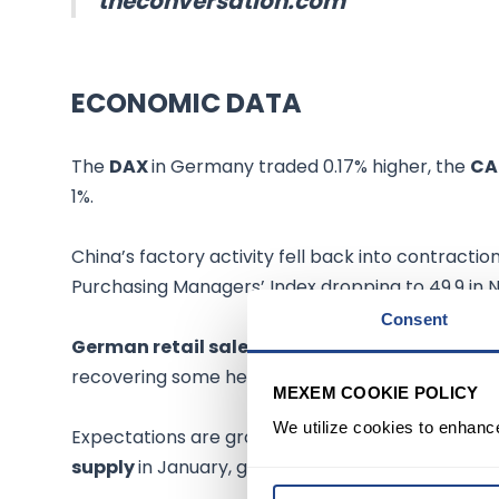
theconversation.com
ECONOMIC DATA
The
DAX
in Germany traded 0.17% higher, the
CA
1%.
China’s factory activity fell back into contracti
Purchasing Managers’ Index dropping to 49.9 in
Consent
German retail sales
fell 2.9% on the year in O
recovering some hefty losses in the previous sess
MEXEM COOKIE POLICY
We utilize cookies to enhanc
Expectations are growing that members of
OPE
supply
in January, given the hit of demand amid p