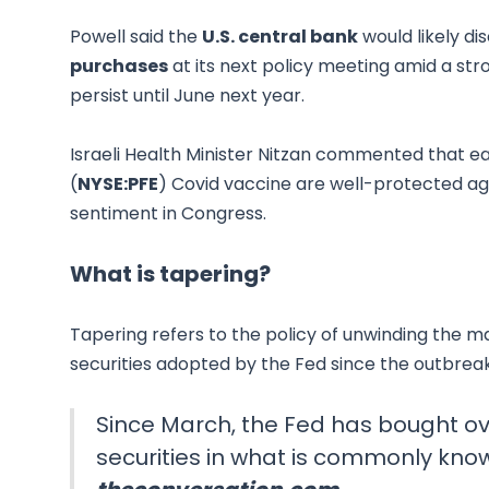
Powell said the
U.S. central bank
would likely di
purchases
at its next policy meeting amid a str
persist until June next year.
Israeli Health Minister Nitzan commented that ea
(
NYSE:PFE
) Covid vaccine are well-protected ag
sentiment in Congress.
What is tapering?
Tapering refers to the policy of unwinding the
securities adopted by the Fed since the outbrea
Since March, the Fed has bought ove
securities in what is commonly know