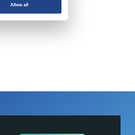
Allow all