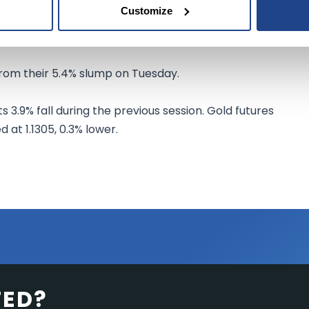
Customize
nergy Information Administration after The American
rels from U.S. crude inventories for last week.
from their 5.4% slump on Tuesday.
ts 3.9% fall during the previous session. Gold futures
 at 1.1305, 0.3% lower.
TED?