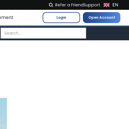
EN
Refer a Friend
Support
NL
ement
Login
Open Account
FR
IT
ES
DE
EL
PL
HU
NO
RO
CS
SK