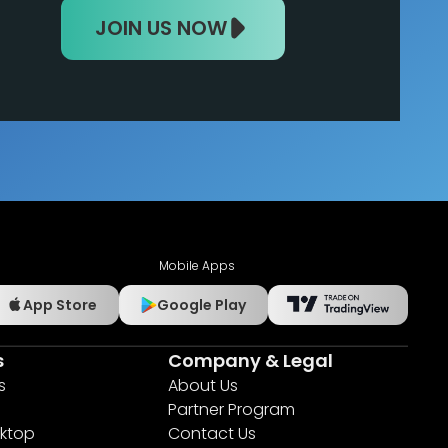
JOIN US NOW
Mobile Apps
App Store
Google Play
s
Company & Legal
s
About Us
Partner Program
ktop
Contact Us