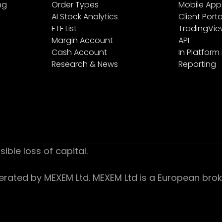
ng
Order Types
Mobile App
t
AI Stock Analytics
Client Porta
ETF List
TradingVi
Margin Account
API
Cash Account
In Platform
Research & News
Reporting
sible loss of capital.
ed by MEXEM Ltd. MEXEM Ltd is a European broker