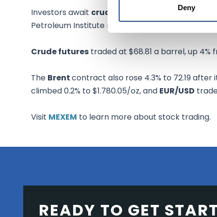
Deny
Investors await
crude oil
supply from the U.S. E
Petroleum Institute reported a fall of 747,000 bar
Crude futures
traded at $68.81 a barrel, up 4% 
The
Brent
contract also rose 4.3% to 72.19 after i
climbed 0.2% to $1.780.05/oz, and
EUR/USD
traded
Visit
MEXEM
to learn more about stock trading.
READY TO GET STAR