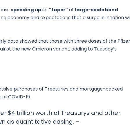
scuss
speeding up
its
“taper”
of
large-scale bond
ong economy and expectations that a surge in inflation wil
rly data showed that those with three doses of the Pfize
ainst the new Omicron variant, adding to Tuesday’s
 massive purchases of Treasuries and mortgage-backed
k of COVID-19.
r $4 trillion worth of Treasurys and other
n as quantitative easing. –