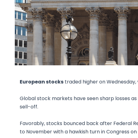
European stocks
traded higher on Wednesday, w
Global stock markets have seen sharp losses as 
sell-off.
Favorably, stocks bounced back after Federal 
to November with a hawkish turn in Congress on