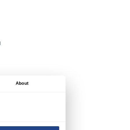
d
About