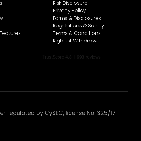
s
Risk Disclosure
l
Privacy Policy
ew
Forms & Disclosures
Regulations & Safety
 Features
Terms & Conditions
Right of Withdrawal
 regulated by CySEC, license No. 325/17.