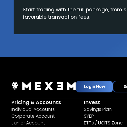
Start trading with the full package, from s
favorable transaction fees.
Login Now
S
Pricing & Accounts
Invest
Individual Accounts
Savings Plan
Corporate Account
SYEP
Junior Account
ETF's / UCITS Zone