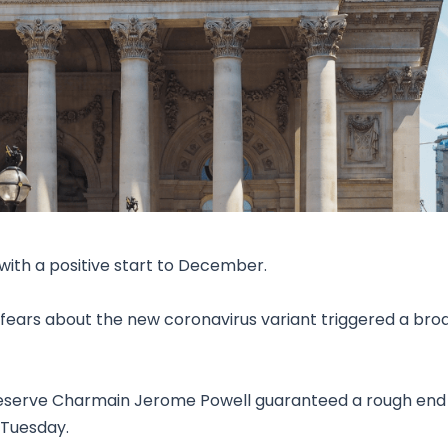
Research & News
In Platform Features
Reporting
ith a positive start to December.
fears about the new coronavirus variant triggered a bro
Reserve Charmain Jerome Powell guaranteed a rough end
 Tuesday.