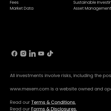
Fees
Sustainable Investi
Market Data
Asset Managemen
All investments involve risks, including the pos
www.mexem.com is a website owned and operat
Read our
Terms & Conditions.
Read our
Forms & Disclosures.