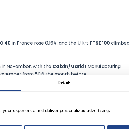
C 40
in France rose 0.16%, and the U.K.’s
FTSE 100
climbe
on in November, with the
Caixin/Markit
Manufacturing
 November from 50.6 the month before.
Details
ctober, and crude prices traded higher Wednesday,
ion.
e your experience and deliver personalized advertising.
C+
will agree to pause plans to
add 400,000 per day
of
otential restrictions on traveling.