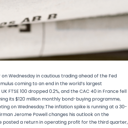
Research & News
In Platform Features
Reporting
 on Wednesday in cautious trading ahead of the Fed
mulus coming to an end in the world’s largest
UK FTSE 100 dropped 0.2%, and the CAC 40 in France fell
eining its $120 million monthly bond-buying programme,
ting on Wednesday.The inflation spike is running at a 30-
airman Jerome Powell changes his outlook on the
 posted a return in operating profit for the third quarter,