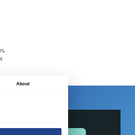
.8%
ut
About