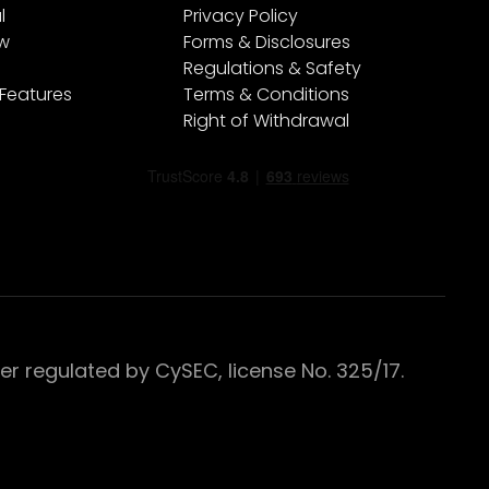
l
Privacy Policy
ew
Forms & Disclosures
Regulations & Safety
 Features
Terms & Conditions
Right of Withdrawal
 regulated by CySEC, license No. 325/17.