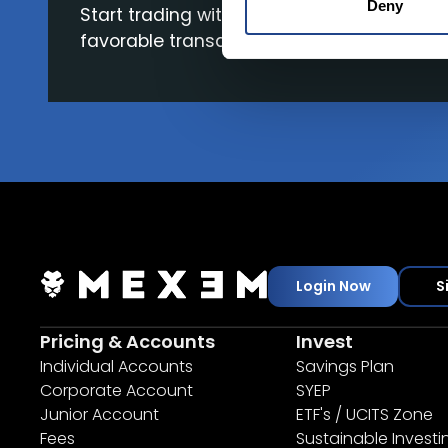
Deny
Start trading with the full package, from s
favorable transaction fees.
Login Now
S
Pricing & Accounts
Invest
Individual Accounts
Savings Plan
Corporate Account
SYEP
Junior Account
ETF's / UCITS Zone
Fees
Sustainable Investi